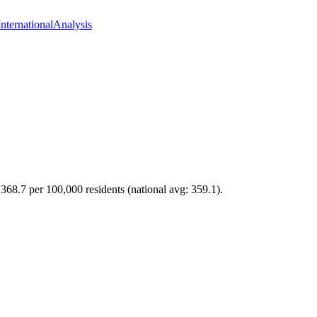
International
Analysis
 368.7 per 100,000 residents (national avg: 359.1).