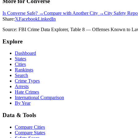
More for
Converse
Is
Converse
Safe? →
Compare with Another City →
City Safety Rep
Share:
𝕏
Facebook
LinkedIn
Source: FBI Crime Data Explorer, Table 8 — Offenses Known to Law 
Explore
Dashboard
States
Cities
Rankings
Search
Crime Types
Arrests
Hate Crimes
International Comparison
By Year
Data & Tools
Compare Cities
Compare States