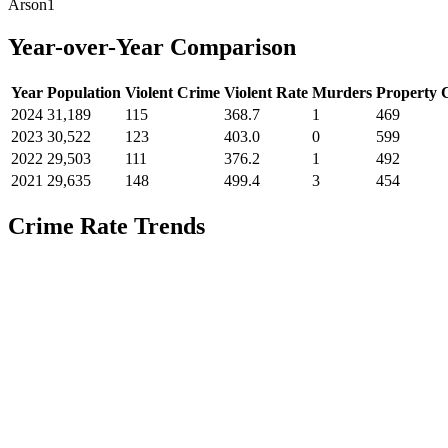
Arson
1
Year-over-Year Comparison
Year
Population
Violent Crime
Violent Rate
Murders
Property 
2024
31,189
115
368.7
1
469
2023
30,522
123
403.0
0
599
2022
29,503
111
376.2
1
492
2021
29,635
148
499.4
3
454
Crime Rate Trends