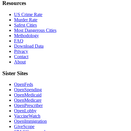
Resources
US Crime Rate
Murder Rate
Safest Cities
Most Dangerous Cities
Methodology
FAQ
Download Data
Privacy
Contact
About
Sister Sites
OpenFeds
OpenSpending
OpenMedicaid
OpenMedicare
OpenPrescriber
OpenLobby
VaccineWatch
OpenImmigration
GiveScope