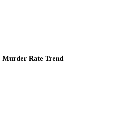
Murder Rate Trend