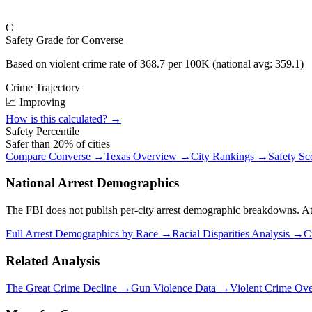
C
Safety Grade for
Converse
Based on violent crime rate of
368.7
per 100K (national avg:
359.1
)
Crime Trajectory
📈 Improving
How is this calculated? →
Safety Percentile
Safer than
20
% of cities
Compare
Converse
→
Texas
Overview →
City Rankings →
Safety Sc
National Arrest Demographics
The FBI does not publish per-city arrest demographic breakdowns. At the
Full Arrest Demographics by Race →
Racial Disparities Analysis →
C
Related Analysis
The Great Crime Decline →
Gun Violence Data →
Violent Crime Ov