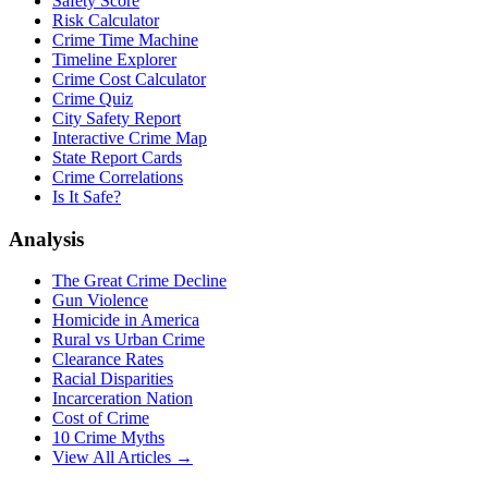
Safety Score
Risk Calculator
Crime Time Machine
Timeline Explorer
Crime Cost Calculator
Crime Quiz
City Safety Report
Interactive Crime Map
State Report Cards
Crime Correlations
Is It Safe?
Analysis
The Great Crime Decline
Gun Violence
Homicide in America
Rural vs Urban Crime
Clearance Rates
Racial Disparities
Incarceration Nation
Cost of Crime
10 Crime Myths
View All Articles →