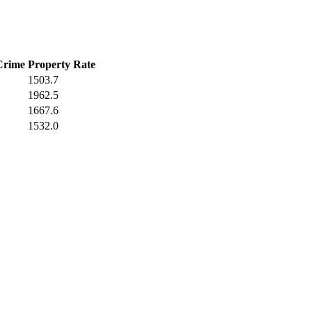
Crime
Property Rate
1503.7
1962.5
1667.6
1532.0