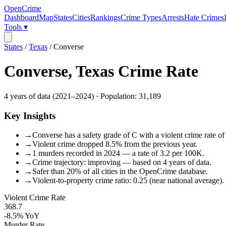
OpenCrime
Dashboard
Map
States
Cities
Rankings
Crime Types
Arrests
Hate Crimes
Tools ▾
States
/
Texas
/
Converse
Converse
,
Texas
Crime Rate
4
years of data (
2021
–
2024
) · Population:
31,189
Key Insights
→
Converse has a safety grade of C with a violent crime rate of
→
Violent crime dropped 8.5% from the previous year.
→
1 murders recorded in 2024 — a rate of 3.2 per 100K.
→
Crime trajectory: improving — based on 4 years of data.
→
Safer than 20% of all cities in the OpenCrime database.
→
Violent-to-property crime ratio: 0.25 (near national average).
Violent Crime Rate
368.7
-8.5%
YoY
Murder Rate