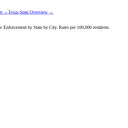
ort →
Texas
State Overview →
Enforcement by State by City. Rates per 100,000 residents.