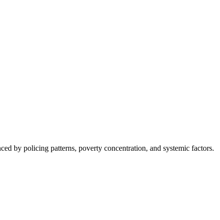
nced by policing patterns, poverty concentration, and systemic factors.