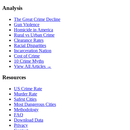
Analysis
The Great Crime Decline
Gun Violence
Homicide in America
Rural vs Urban Crime
Clearance Rates
Racial Disparities
Incarceration Nation
Cost of Crime
10 Crime Myths
View All Articles →
Resources
US Crime Rate
Murder Rate
Safest Cities
Most Dangerous Cities
Methodology
FAQ
Download Data
Privacy