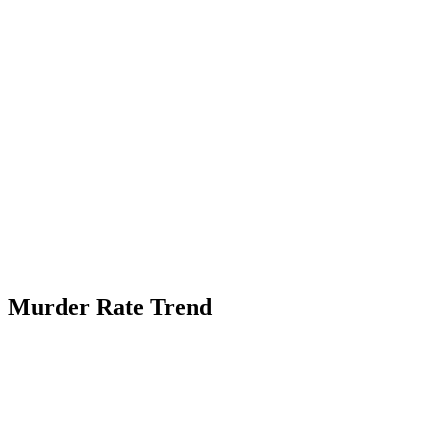
Murder Rate Trend