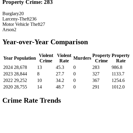
Property Crime:
283
Burglary
20
Larceny-Theft
236
Motor Vehicle Theft
27
Arson
2
Year-over-Year Comparison
Violent
Violent
Property
Property
Year
Population
Murders
Crime
Rate
Crime
Rate
2024
28,678
13
45.3
0
283
986.8
2023
28,844
8
27.7
0
327
1133.7
2022
29,252
10
34.2
0
367
1254.6
2020
28,755
14
48.7
0
291
1012.0
Crime Rate Trends