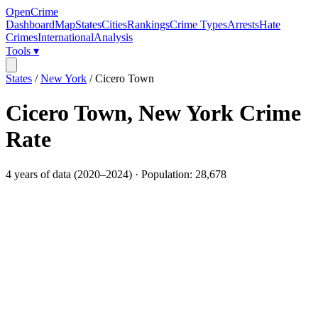
OpenCrime
Dashboard
Map
States
Cities
Rankings
Crime Types
Arrests
Hate
Crimes
International
Analysis
Tools ▾
States
/
New York
/
Cicero Town
Cicero Town
,
New York
Crime
Rate
4
years of data (
2020
–
2024
) · Population:
28,678