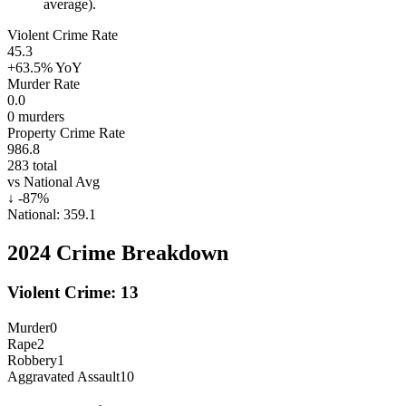
average).
Violent Crime Rate
45.3
+63.5%
YoY
Murder Rate
0.0
0
murders
Property Crime Rate
986.8
283
total
vs National Avg
↓
-87
%
National:
359.1
2024
Crime Breakdown
Violent Crime:
13
Murder
0
Rape
2
Robbery
1
Aggravated Assault
10