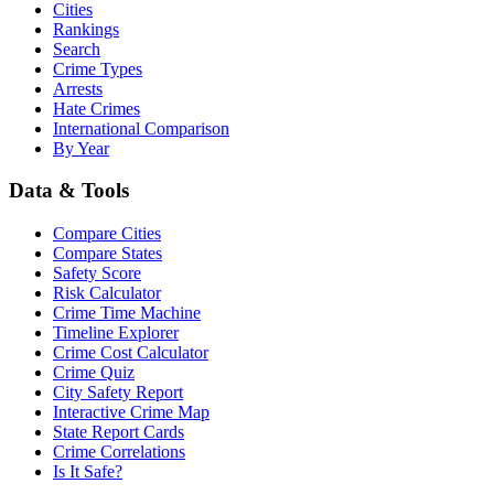
Cities
Rankings
Search
Crime Types
Arrests
Hate Crimes
International Comparison
By Year
Data & Tools
Compare Cities
Compare States
Safety Score
Risk Calculator
Crime Time Machine
Timeline Explorer
Crime Cost Calculator
Crime Quiz
City Safety Report
Interactive Crime Map
State Report Cards
Crime Correlations
Is It Safe?