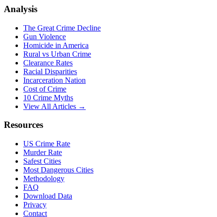
Analysis
The Great Crime Decline
Gun Violence
Homicide in America
Rural vs Urban Crime
Clearance Rates
Racial Disparities
Incarceration Nation
Cost of Crime
10 Crime Myths
View All Articles →
Resources
US Crime Rate
Murder Rate
Safest Cities
Most Dangerous Cities
Methodology
FAQ
Download Data
Privacy
Contact