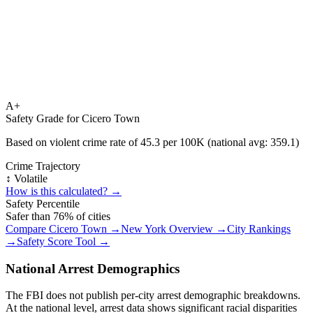
A+
Safety Grade for
Cicero Town
Based on violent crime rate of
45.3
per 100K (national avg:
359.1
)
Crime Trajectory
↕️ Volatile
How is this calculated? →
Safety Percentile
Safer than
76
% of cities
Compare
Cicero Town
→
New York
Overview →
City Rankings
→
Safety Score Tool →
National Arrest Demographics
The FBI does not publish per-city arrest demographic breakdowns.
At the national level, arrest data shows significant racial disparities