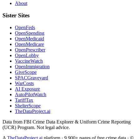
About
Sister Sites
OpenFeds
OpenSpending
OpenMedicaid
OpenMedicare
OpenPrescriber
OpenLobby
VaccineWatch
OpenImmigration
GiveScope
SPACGraveyard
WarCosts
AI Exposure
AutoPilotWatch
TariffTax
ShelterScope
TheDataProject.ai
Data from FBI Crime Data Explorer & Uniform Crime Reporting
(UCR) Program. Not legal advice.
A
TheDataProject.ai
platform · 9,900+ pages of free crime data · ©