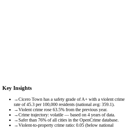
Key Insights
→
Cicero Town has a safety grade of A+ with a violent crime
rate of 45.3 per 100,000 residents (national avg: 359.1).
→
Violent crime rose 63.5% from the previous year.
→
Crime trajectory: volatile — based on 4 years of data.
→
Safer than 76% of all cities in the OpenCrime database.
→
Violent-to-property crime ratio: 0.05 (below national