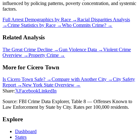
influenced by policing patterns, poverty concentration, and systemic
factors.
Full Arrest Demographics by Race →
Racial Disparities Analysis
→
Crime Statistics by Race →
Who Commits Crime? →
Related Analysis
The Great Crime Decline →
Gun Violence Data →
Violent Crime
Overview →
Property Crime →
More for
Cicero Town
Is
Cicero Town
Safe? →
Compare with Another City →
City Safety
Report →
New York
State Overview →
Share:
𝕏
Facebook
LinkedIn
Source: FBI Crime Data Explorer, Table 8 — Offenses Known to
Law Enforcement by State by City. Rates per 100,000 residents.
Explore
Dashboard
States