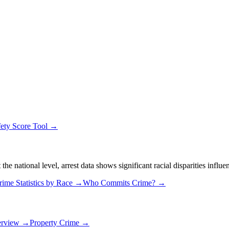
fety Score Tool →
 national level, arrest data shows significant racial disparities influe
rime Statistics by Race →
Who Commits Crime? →
erview →
Property Crime →