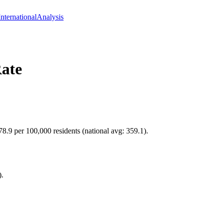
International
Analysis
ate
78.9 per 100,000 residents (national avg: 359.1).
).