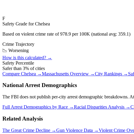
F
Safety Grade for
Chelsea
Based on violent crime rate of
978.9
per 100K (national avg:
359.1
)
Crime Trajectory
📉 Worsening
How is this calculated? →
Safety Percentile
Safer than
3
% of cities
Compare
Chelsea
→
Massachusetts
Overview →
City Rankings →
Sa
National Arrest Demographics
The FBI does not publish per-city arrest demographic breakdowns. At the
Full Arrest Demographics by Race →
Racial Disparities Analysis →
C
Related Analysis
The Great Crime Decline →
Gun Violence Data →
Violent Crime Ov