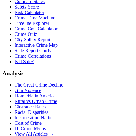
Compare States
Safety Score
Risk Calculator
Crime Time Machine
Timeline Explorer
Crime Cost Calculator
Crime Quiz
City Safety Report
Interactive Crime Map
State Report Cards
Crime Correlations
Is It Safe?
Analysis
The Great Crime Decline
Gun Violence
Homicide in America
Rural vs Urban Crime
Clearance Rates
Racial Disparities
Incarceration Nation
Cost of Crime
10 Crime Myths
View All Articles →