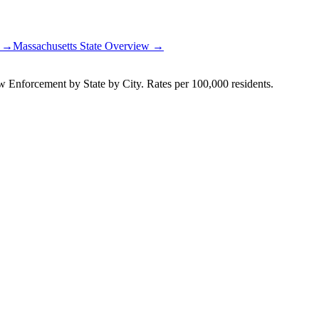
t →
Massachusetts
State Overview →
Enforcement by State by City. Rates per 100,000 residents.