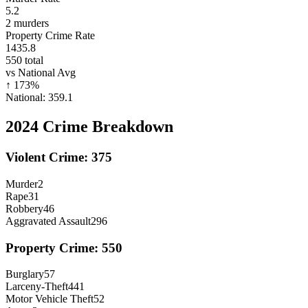
5.2
2
murders
Property Crime Rate
1435.8
550
total
vs National Avg
↑
173
%
National:
359.1
2024
Crime Breakdown
Violent Crime:
375
Murder
2
Rape
31
Robbery
46
Aggravated Assault
296
Property Crime:
550
Burglary
57
Larceny-Theft
441
Motor Vehicle Theft
52