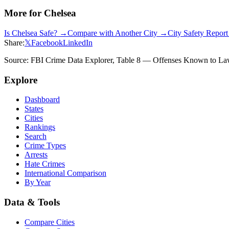
More for
Chelsea
Is
Chelsea
Safe? →
Compare with Another City →
City Safety Repor
Share:
𝕏
Facebook
LinkedIn
Source: FBI Crime Data Explorer, Table 8 — Offenses Known to Law 
Explore
Dashboard
States
Cities
Rankings
Search
Crime Types
Arrests
Hate Crimes
International Comparison
By Year
Data & Tools
Compare Cities