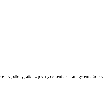
nced by policing patterns, poverty concentration, and systemic factors.