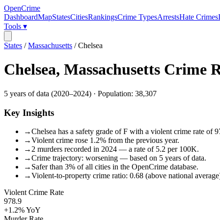
OpenCrime
Dashboard
Map
States
Cities
Rankings
Crime Types
Arrests
Hate Crimes
Tools ▾
States
/
Massachusetts
/
Chelsea
Chelsea
,
Massachusetts
Crime R
5
years of data (
2020
–
2024
) · Population:
38,307
Key Insights
→
Chelsea has a safety grade of F with a violent crime rate of 9
→
Violent crime rose 1.2% from the previous year.
→
2 murders recorded in 2024 — a rate of 5.2 per 100K.
→
Crime trajectory: worsening — based on 5 years of data.
→
Safer than 3% of all cities in the OpenCrime database.
→
Violent-to-property crime ratio: 0.68 (above national average
Violent Crime Rate
978.9
+1.2%
YoY
Murder Rate