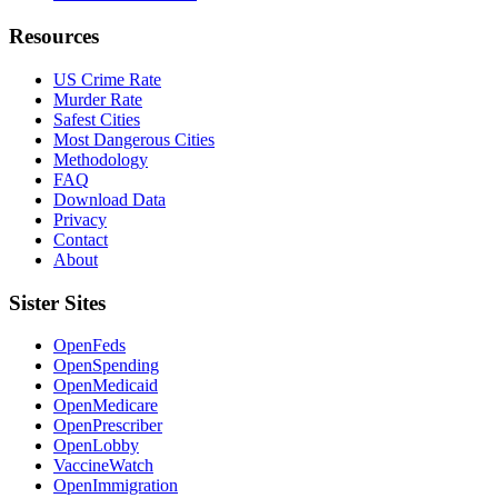
Resources
US Crime Rate
Murder Rate
Safest Cities
Most Dangerous Cities
Methodology
FAQ
Download Data
Privacy
Contact
About
Sister Sites
OpenFeds
OpenSpending
OpenMedicaid
OpenMedicare
OpenPrescriber
OpenLobby
VaccineWatch
OpenImmigration