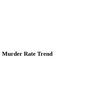
Murder Rate Trend