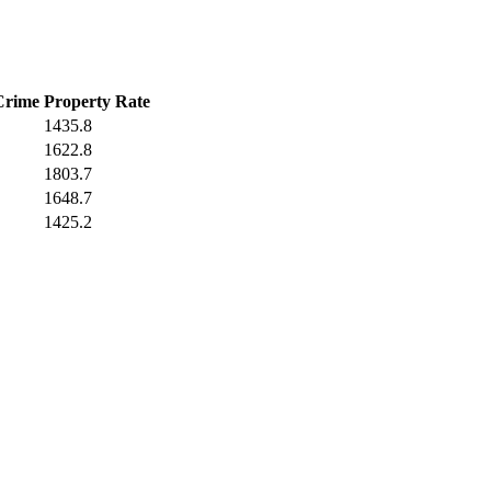
Crime
Property Rate
1435.8
1622.8
1803.7
1648.7
1425.2