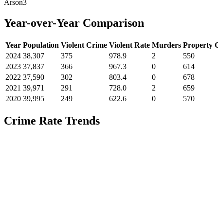
Arson
3
Year-over-Year Comparison
Year
Population
Violent Crime
Violent Rate
Murders
Property 
2024
38,307
375
978.9
2
550
2023
37,837
366
967.3
0
614
2022
37,590
302
803.4
0
678
2021
39,971
291
728.0
2
659
2020
39,995
249
622.6
0
570
Crime Rate Trends