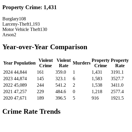
Property Crime:
1,431
Burglary
108
Larceny-Theft
1,193
Motor Vehicle Theft
130
Arson
2
Year-over-Year Comparison
Violent
Violent
Property
Property
Year
Population
Murders
Crime
Rate
Crime
Rate
2024
44,844
161
359.0
1
1,431
3191.1
2023
44,874
145
323.1
6
1,583
3527.7
2022
45,089
244
541.2
2
1,538
3411.0
2021
47,257
229
484.6
0
1,218
2577.4
2020
47,671
189
396.5
5
916
1921.5
Crime Rate Trends