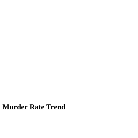
Murder Rate Trend