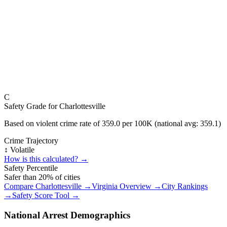
C
Safety Grade for
Charlottesville
Based on violent crime rate of
359.0
per 100K (national avg:
359.1
)
Crime Trajectory
↕️ Volatile
How is this calculated? →
Safety Percentile
Safer than
20
% of cities
Compare
Charlottesville
→
Virginia
Overview →
City Rankings
→
Safety Score Tool →
National Arrest Demographics