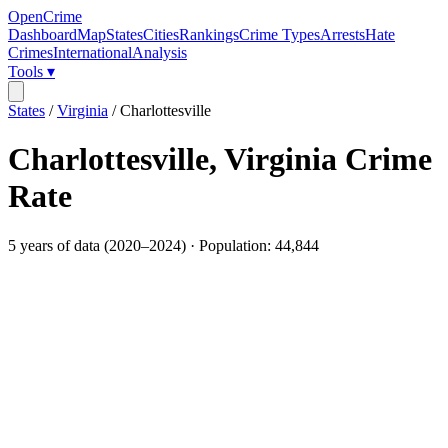
OpenCrime
Dashboard
Map
States
Cities
Rankings
Crime Types
Arrests
Hate
Crimes
International
Analysis
Tools ▾
States
/
Virginia
/
Charlottesville
Charlottesville
,
Virginia
Crime
Rate
5
years of data (
2020
–
2024
) · Population:
44,844