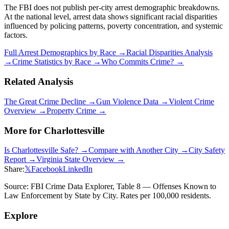
The FBI does not publish per-city arrest demographic breakdowns.
At the national level, arrest data shows significant racial disparities
influenced by policing patterns, poverty concentration, and systemic
factors.
Full Arrest Demographics by Race →
Racial Disparities Analysis
→
Crime Statistics by Race →
Who Commits Crime? →
Related Analysis
The Great Crime Decline →
Gun Violence Data →
Violent Crime
Overview →
Property Crime →
More for
Charlottesville
Is
Charlottesville
Safe? →
Compare with Another City →
City Safety
Report →
Virginia
State Overview →
Share:
𝕏
Facebook
LinkedIn
Source: FBI Crime Data Explorer, Table 8 — Offenses Known to
Law Enforcement by State by City. Rates per 100,000 residents.
Explore