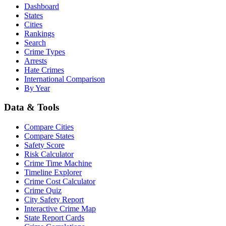
Dashboard
States
Cities
Rankings
Search
Crime Types
Arrests
Hate Crimes
International Comparison
By Year
Data & Tools
Compare Cities
Compare States
Safety Score
Risk Calculator
Crime Time Machine
Timeline Explorer
Crime Cost Calculator
Crime Quiz
City Safety Report
Interactive Crime Map
State Report Cards