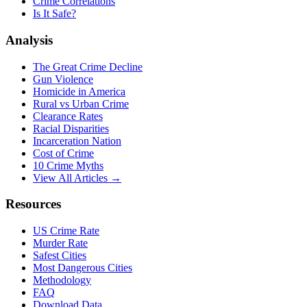
Crime Correlations
Is It Safe?
Analysis
The Great Crime Decline
Gun Violence
Homicide in America
Rural vs Urban Crime
Clearance Rates
Racial Disparities
Incarceration Nation
Cost of Crime
10 Crime Myths
View All Articles →
Resources
US Crime Rate
Murder Rate
Safest Cities
Most Dangerous Cities
Methodology
FAQ
Download Data