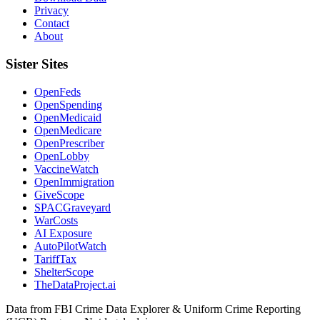
Privacy
Contact
About
Sister Sites
OpenFeds
OpenSpending
OpenMedicaid
OpenMedicare
OpenPrescriber
OpenLobby
VaccineWatch
OpenImmigration
GiveScope
SPACGraveyard
WarCosts
AI Exposure
AutoPilotWatch
TariffTax
ShelterScope
TheDataProject.ai
Data from FBI Crime Data Explorer & Uniform Crime Reporting