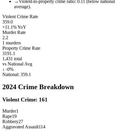
→
Violent-to-property crime ratio: 0.11 (below national
average).
Violent Crime Rate
359.0
+11.1%
YoY
Murder Rate
2.2
1
murders
Property Crime Rate
3191.1
1,431
total
vs National Avg
↓
-0
%
National:
359.1
2024
Crime Breakdown
Violent Crime:
161
Murder
1
Rape
19
Robbery
27
Aggravated Assault
114