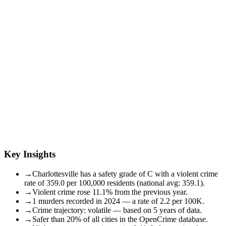
Key Insights
→
Charlottesville has a safety grade of C with a violent crime
rate of 359.0 per 100,000 residents (national avg: 359.1).
→
Violent crime rose 11.1% from the previous year.
→
1 murders recorded in 2024 — a rate of 2.2 per 100K.
→
Crime trajectory: volatile — based on 5 years of data.
→
Safer than 20% of all cities in the OpenCrime database.