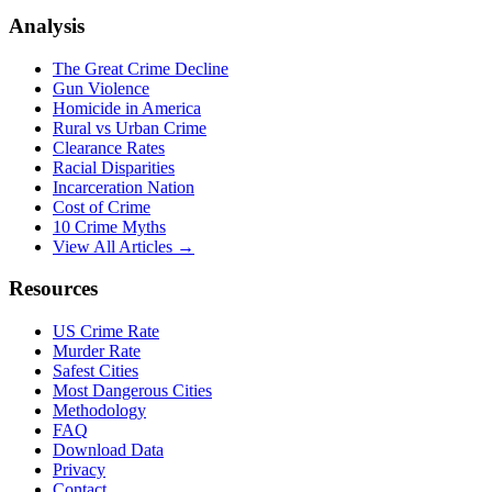
Analysis
The Great Crime Decline
Gun Violence
Homicide in America
Rural vs Urban Crime
Clearance Rates
Racial Disparities
Incarceration Nation
Cost of Crime
10 Crime Myths
View All Articles →
Resources
US Crime Rate
Murder Rate
Safest Cities
Most Dangerous Cities
Methodology
FAQ
Download Data
Privacy
Contact