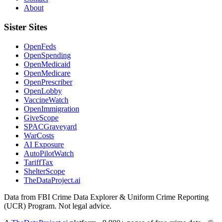
About
Sister Sites
OpenFeds
OpenSpending
OpenMedicaid
OpenMedicare
OpenPrescriber
OpenLobby
VaccineWatch
OpenImmigration
GiveScope
SPACGraveyard
WarCosts
AI Exposure
AutoPilotWatch
TariffTax
ShelterScope
TheDataProject.ai
Data from FBI Crime Data Explorer & Uniform Crime Reporting
(UCR) Program. Not legal advice.