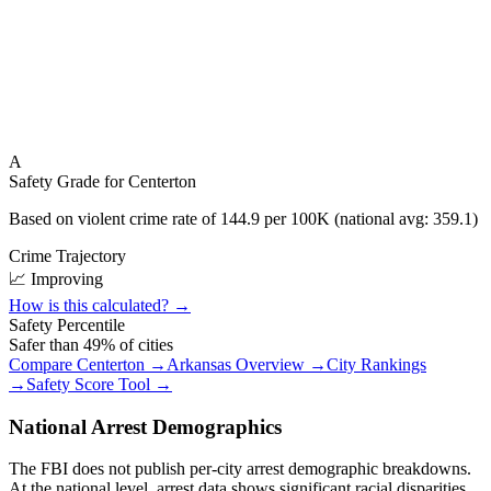
A
Safety Grade for
Centerton
Based on violent crime rate of
144.9
per 100K (national avg:
359.1
)
Crime Trajectory
📈 Improving
How is this calculated? →
Safety Percentile
Safer than
49
% of cities
Compare
Centerton
→
Arkansas
Overview →
City Rankings
→
Safety Score Tool →
National Arrest Demographics
The FBI does not publish per-city arrest demographic breakdowns.
At the national level, arrest data shows significant racial disparities