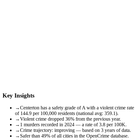
Key Insights
→
Centerton has a safety grade of A with a violent crime rate
of 144.9 per 100,000 residents (national avg: 359.1).
→
Violent crime dropped 36% from the previous year.
→
1 murders recorded in 2024 — a rate of 3.8 per 100K.
→
Crime trajectory: improving — based on 3 years of data.
→
Safer than 49% of all cities in the OpenCrime database.