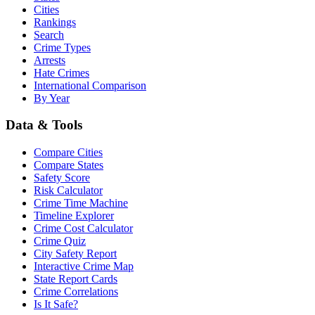
Cities
Rankings
Search
Crime Types
Arrests
Hate Crimes
International Comparison
By Year
Data & Tools
Compare Cities
Compare States
Safety Score
Risk Calculator
Crime Time Machine
Timeline Explorer
Crime Cost Calculator
Crime Quiz
City Safety Report
Interactive Crime Map
State Report Cards
Crime Correlations
Is It Safe?