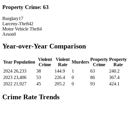
Property Crime:
63
Burglary
17
Larceny-Theft
42
Motor Vehicle Theft
4
Arson
0
Year-over-Year Comparison
Violent
Violent
Property
Property
Year
Population
Murders
Crime
Rate
Crime
Rate
2024
26,233
38
144.9
1
63
240.2
2023
23,406
53
226.4
0
86
367.4
2022
21,927
45
205.2
0
93
424.1
Crime Rate Trends