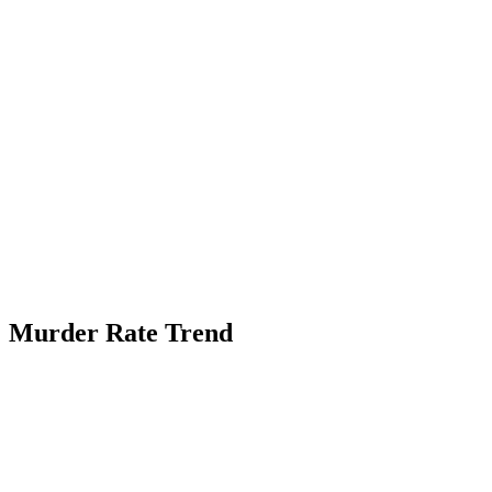
Murder Rate Trend