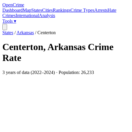
OpenCrime
Dashboard
Map
States
Cities
Rankings
Crime Types
Arrests
Hate
Crimes
International
Analysis
Tools ▾
States
/
Arkansas
/
Centerton
Centerton
,
Arkansas
Crime
Rate
3
years of data (
2022
–
2024
) · Population:
26,233