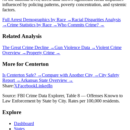
influenced by policing patterns, poverty concentration, and systemic
factors.
Full Arrest Demographics by Race →
Racial Disparities Analysis
→
Crime Statistics by Race →
Who Commits Crime? →
Related Analysis
The Great Crime Decline →
Gun Violence Data →
Violent Crime
Overview →
Property Crime →
More for
Centerton
Is
Centerton
Safe? →
Compare with Another City →
City Safety
Report →
Arkansas
State Overview →
Share:
𝕏
Facebook
LinkedIn
Source: FBI Crime Data Explorer, Table 8 — Offenses Known to
Law Enforcement by State by City. Rates per 100,000 residents.
Explore
Dashboard
States