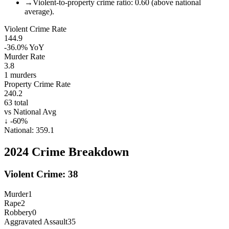
→
Violent-to-property crime ratio: 0.60 (above national
average).
Violent Crime Rate
144.9
-36.0%
YoY
Murder Rate
3.8
1
murders
Property Crime Rate
240.2
63
total
vs National Avg
↓
-60
%
National:
359.1
2024
Crime Breakdown
Violent Crime:
38
Murder
1
Rape
2
Robbery
0
Aggravated Assault
35