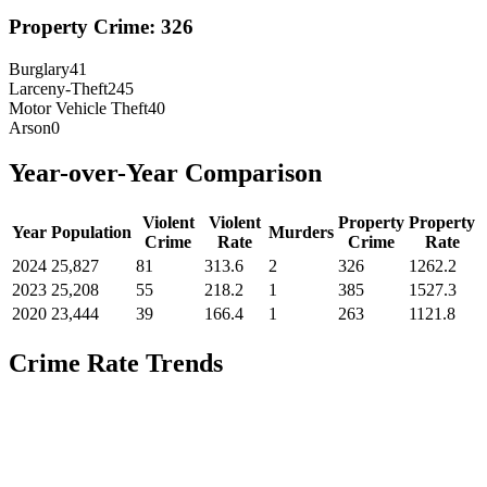
Property Crime:
326
Burglary
41
Larceny-Theft
245
Motor Vehicle Theft
40
Arson
0
Year-over-Year Comparison
Violent
Violent
Property
Property
Year
Population
Murders
Crime
Rate
Crime
Rate
2024
25,827
81
313.6
2
326
1262.2
2023
25,208
55
218.2
1
385
1527.3
2020
23,444
39
166.4
1
263
1121.8
Crime Rate Trends