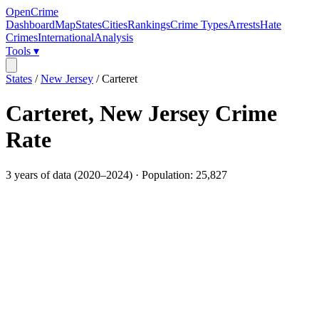
OpenCrime
Dashboard
Map
States
Cities
Rankings
Crime Types
Arrests
Hate
Crimes
International
Analysis
Tools ▾
States
/
New Jersey
/
Carteret
Carteret
,
New Jersey
Crime
Rate
3
years of data (
2020
–
2024
) · Population:
25,827