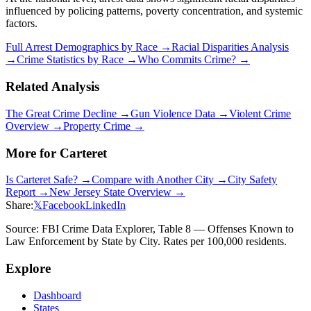
influenced by policing patterns, poverty concentration, and systemic
factors.
Full Arrest Demographics by Race →
Racial Disparities Analysis
→
Crime Statistics by Race →
Who Commits Crime? →
Related Analysis
The Great Crime Decline →
Gun Violence Data →
Violent Crime
Overview →
Property Crime →
More for
Carteret
Is
Carteret
Safe? →
Compare with Another City →
City Safety
Report →
New Jersey
State Overview →
Share:
𝕏
Facebook
LinkedIn
Source: FBI Crime Data Explorer, Table 8 — Offenses Known to
Law Enforcement by State by City. Rates per 100,000 residents.
Explore
Dashboard
States