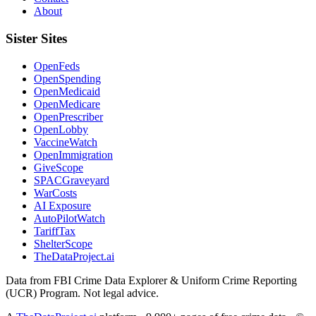
About
Sister Sites
OpenFeds
OpenSpending
OpenMedicaid
OpenMedicare
OpenPrescriber
OpenLobby
VaccineWatch
OpenImmigration
GiveScope
SPACGraveyard
WarCosts
AI Exposure
AutoPilotWatch
TariffTax
ShelterScope
TheDataProject.ai
Data from FBI Crime Data Explorer & Uniform Crime Reporting
(UCR) Program. Not legal advice.