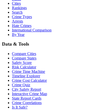
Cities
Rankings
Search
Crime Types
Arrests
Hate Crimes
International Comparison
By Year
Data & Tools
Compare Cities
Compare States
Safety Score
Risk Calculator
Crime Time Machine
Timeline Explorer
Crime Cost Calculator
Crime Quiz
City Safety Report
Interactive Crime Map
State Report Cards
Crime Correlations
Is It Safe?