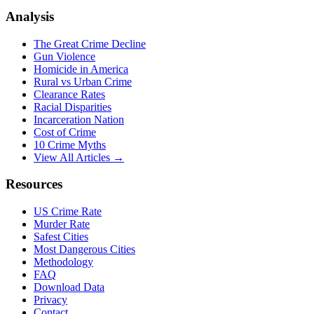
Analysis
The Great Crime Decline
Gun Violence
Homicide in America
Rural vs Urban Crime
Clearance Rates
Racial Disparities
Incarceration Nation
Cost of Crime
10 Crime Myths
View All Articles →
Resources
US Crime Rate
Murder Rate
Safest Cities
Most Dangerous Cities
Methodology
FAQ
Download Data
Privacy
Contact