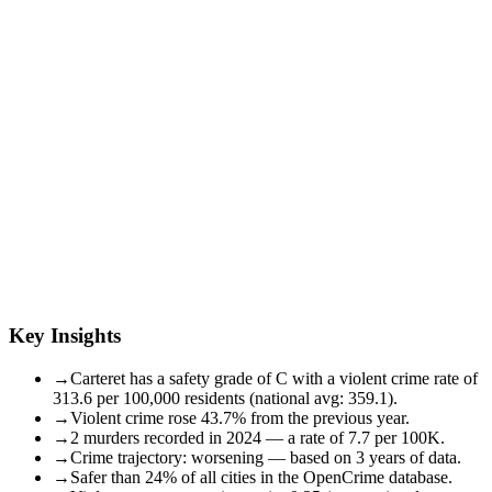
Key Insights
→
Carteret has a safety grade of C with a violent crime rate of
313.6 per 100,000 residents (national avg: 359.1).
→
Violent crime rose 43.7% from the previous year.
→
2 murders recorded in 2024 — a rate of 7.7 per 100K.
→
Crime trajectory: worsening — based on 3 years of data.
→
Safer than 24% of all cities in the OpenCrime database.