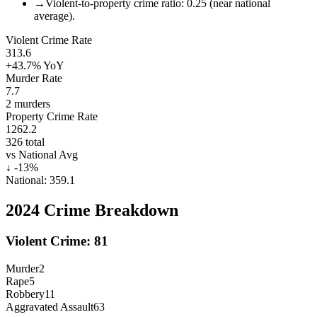
→
Violent-to-property crime ratio: 0.25 (near national
average).
Violent Crime Rate
313.6
+43.7%
YoY
Murder Rate
7.7
2
murders
Property Crime Rate
1262.2
326
total
vs National Avg
↓
-13
%
National:
359.1
2024
Crime Breakdown
Violent Crime:
81
Murder
2
Rape
5
Robbery
11
Aggravated Assault
63