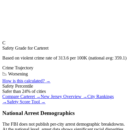
C
Safety Grade for
Carteret
Based on violent crime rate of
313.6
per 100K (national avg:
359.1
)
Crime Trajectory
📉 Worsening
How is this calculated? →
Safety Percentile
Safer than
24
% of cities
Compare
Carteret
→
New Jersey
Overview →
City Rankings
→
Safety Score Tool →
National Arrest Demographics
The FBI does not publish per-city arrest demographic breakdowns.
At the national level, arrest data shows significant racial disparities