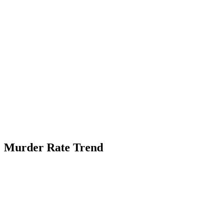
Murder Rate Trend