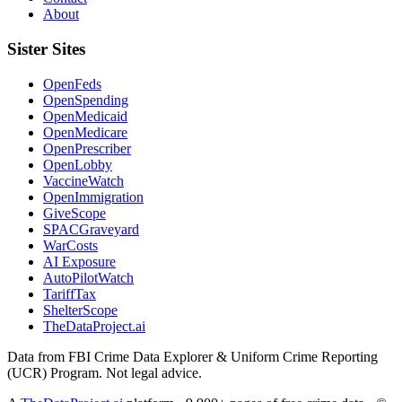
About
Sister Sites
OpenFeds
OpenSpending
OpenMedicaid
OpenMedicare
OpenPrescriber
OpenLobby
VaccineWatch
OpenImmigration
GiveScope
SPACGraveyard
WarCosts
AI Exposure
AutoPilotWatch
TariffTax
ShelterScope
TheDataProject.ai
Data from FBI Crime Data Explorer & Uniform Crime Reporting
(UCR) Program. Not legal advice.