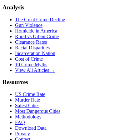
Analysis
The Great Crime Decline
Gun Violence
Homicide in America
Rural vs Urban Crime
Clearance Rates
Racial Disparities
Incarceration Nation
Cost of Crime
10 Crime Myths
View All Articles →
Resources
US Crime Rate
Murder Rate
Safest Cities
Most Dangerous Cities
Methodology
FAQ
Download Data
Privacy
Contact