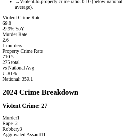
→
Violent-to-property crime ratio: 0.10 (below national
average).
Violent Crime Rate
69.8
-9.9%
YoY
Murder Rate
2.6
1
murders
Property Crime Rate
710.5
275
total
vs National Avg
↓
-81
%
National:
359.1
2024
Crime Breakdown
Violent Crime:
27
Murder
1
Rape
12
Robbery
3
Aggravated Assault
11