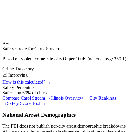
A+
Safety Grade for
Carol Stream
Based on violent crime rate of
69.8
per 100K (national avg:
359.1
)
Crime Trajectory
📈 Improving
How is this calculated? →
Safety Percentile
Safer than
69
% of cities
Compare
Carol Stream
→
Illinois
Overview →
City Rankings
→
Safety Score Tool →
National Arrest Demographics
The FBI does not publish per-city arrest demographic breakdowns.
At the national level, arrest data shows significant racial disparities