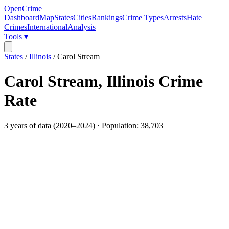
OpenCrime
Dashboard
Map
States
Cities
Rankings
Crime Types
Arrests
Hate
Crimes
International
Analysis
Tools ▾
States
/
Illinois
/
Carol Stream
Carol Stream
,
Illinois
Crime
Rate
3
years of data (
2020
–
2024
) · Population:
38,703