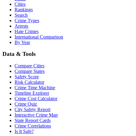
Cities
Rankings
Search
Crime Types
Arrests
Hate Crimes
International Comparison
By Year
Data & Tools
Compare Cities
Compare States
Safety Score
Risk Calculator
Crime Time Machine
Timeline Explorer
Crime Cost Calculator
Crime Quiz
City Safety Report
Interactive Crime Map
State Report Cards
Crime Correlations
Is It Safe?