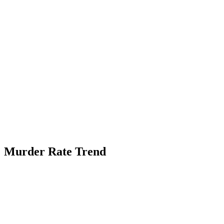
Murder Rate Trend