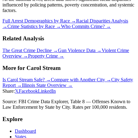
influenced by policing patterns, poverty concentration, and systemic
factors.
Full Arrest Demographics by Race →
Racial Disparities Analysis
→
Crime Statistics by Race →
Who Commits Crime? →
Related Analysis
The Great Crime Decline →
Gun Violence Data →
Violent Crime
Overview →
Property Crime →
More for
Carol Stream
Is
Carol Stream
Safe? →
Compare with Another City →
City Safety
Report →
Illinois
State Overview →
Share:
𝕏
Facebook
LinkedIn
Source: FBI Crime Data Explorer, Table 8 — Offenses Known to
Law Enforcement by State by City. Rates per 100,000 residents.
Explore
Dashboard
States