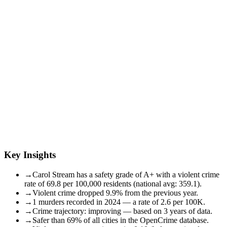
Key Insights
→
Carol Stream has a safety grade of A+ with a violent crime
rate of 69.8 per 100,000 residents (national avg: 359.1).
→
Violent crime dropped 9.9% from the previous year.
→
1 murders recorded in 2024 — a rate of 2.6 per 100K.
→
Crime trajectory: improving — based on 3 years of data.
→
Safer than 69% of all cities in the OpenCrime database.