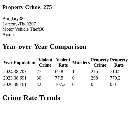
Property Crime:
275
Burglary
38
Larceny-Theft
207
Motor Vehicle Theft
30
Arson
1
Year-over-Year Comparison
Violent
Violent
Property
Property
Year
Population
Murders
Crime
Rate
Crime
Rate
2024
38,703
27
69.8
1
275
710.5
2023
38,691
30
77.5
0
298
770.2
2020
39,161
42
107.2
0
0
0.0
Crime Rate Trends