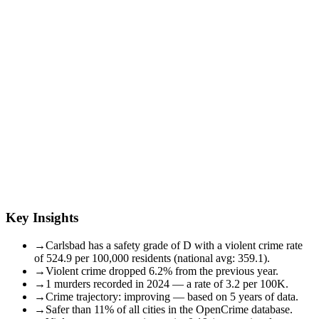
Key Insights
→
Carlsbad has a safety grade of D with a violent crime rate
of 524.9 per 100,000 residents (national avg: 359.1).
→
Violent crime dropped 6.2% from the previous year.
→
1 murders recorded in 2024 — a rate of 3.2 per 100K.
→
Crime trajectory: improving — based on 5 years of data.
→
Safer than 11% of all cities in the OpenCrime database.