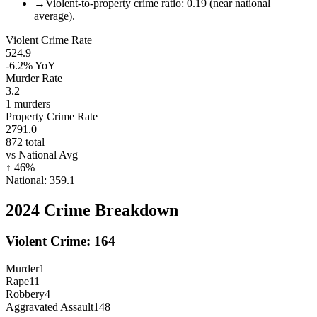
→
Violent-to-property crime ratio: 0.19 (near national
average).
Violent Crime Rate
524.9
-6.2%
YoY
Murder Rate
3.2
1
murders
Property Crime Rate
2791.0
872
total
vs National Avg
↑
46
%
National:
359.1
2024
Crime Breakdown
Violent Crime:
164
Murder
1
Rape
11
Robbery
4
Aggravated Assault
148