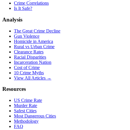
Crime Correlations
Is It Safe?
Analysis
The Great Crime Decline
Gun Violence
Homicide in America
Rural vs Urban Crime
Clearance Rates
Racial Disparities
Incarceration Nation
Cost of Crime
10 Crime Myths
View All Articles →
Resources
US Crime Rate
Murder Rate
Safest Cities
Most Dangerous Cities
Methodology
FAQ