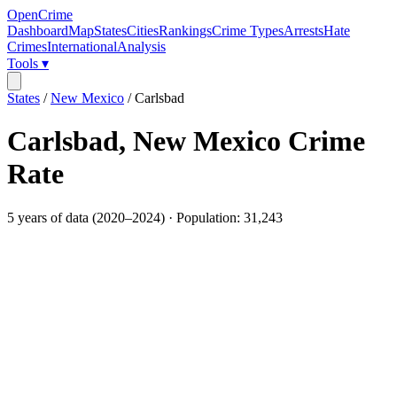
OpenCrime
Dashboard
Map
States
Cities
Rankings
Crime Types
Arrests
Hate
Crimes
International
Analysis
Tools ▾
States
/
New Mexico
/
Carlsbad
Carlsbad
,
New Mexico
Crime
Rate
5
years of data (
2020
–
2024
) · Population:
31,243