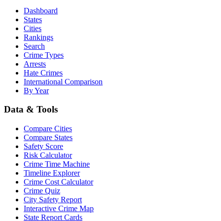
Dashboard
States
Cities
Rankings
Search
Crime Types
Arrests
Hate Crimes
International Comparison
By Year
Data & Tools
Compare Cities
Compare States
Safety Score
Risk Calculator
Crime Time Machine
Timeline Explorer
Crime Cost Calculator
Crime Quiz
City Safety Report
Interactive Crime Map
State Report Cards