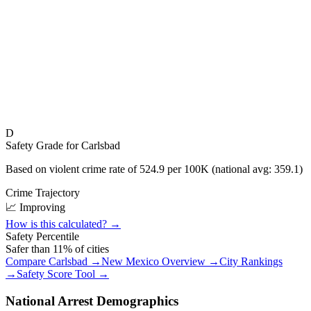
D
Safety Grade for
Carlsbad
Based on violent crime rate of
524.9
per 100K (national avg:
359.1
)
Crime Trajectory
📈 Improving
How is this calculated? →
Safety Percentile
Safer than
11
% of cities
Compare
Carlsbad
→
New Mexico
Overview →
City Rankings
→
Safety Score Tool →
National Arrest Demographics