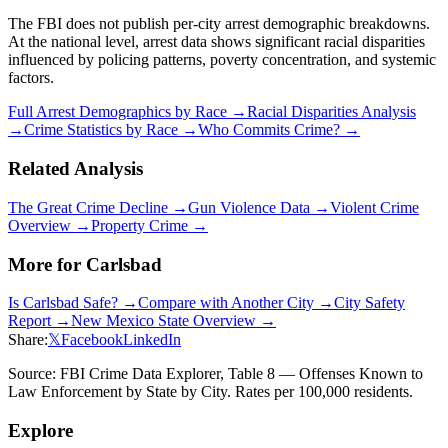
The FBI does not publish per-city arrest demographic breakdowns.
At the national level, arrest data shows significant racial disparities
influenced by policing patterns, poverty concentration, and systemic
factors.
Full Arrest Demographics by Race →
Racial Disparities Analysis
→
Crime Statistics by Race →
Who Commits Crime? →
Related Analysis
The Great Crime Decline →
Gun Violence Data →
Violent Crime
Overview →
Property Crime →
More for
Carlsbad
Is
Carlsbad
Safe? →
Compare with Another City →
City Safety
Report →
New Mexico
State Overview →
Share:
𝕏
Facebook
LinkedIn
Source: FBI Crime Data Explorer, Table 8 — Offenses Known to
Law Enforcement by State by City. Rates per 100,000 residents.
Explore