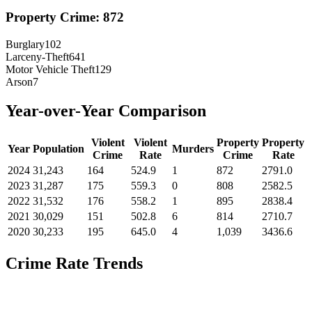
Property Crime:
872
Burglary
102
Larceny-Theft
641
Motor Vehicle Theft
129
Arson
7
Year-over-Year Comparison
Violent
Violent
Property
Property
Year
Population
Murders
Crime
Rate
Crime
Rate
2024
31,243
164
524.9
1
872
2791.0
2023
31,287
175
559.3
0
808
2582.5
2022
31,532
176
558.2
1
895
2838.4
2021
30,029
151
502.8
6
814
2710.7
2020
30,233
195
645.0
4
1,039
3436.6
Crime Rate Trends