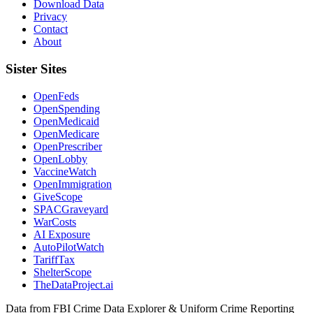
Download Data
Privacy
Contact
About
Sister Sites
OpenFeds
OpenSpending
OpenMedicaid
OpenMedicare
OpenPrescriber
OpenLobby
VaccineWatch
OpenImmigration
GiveScope
SPACGraveyard
WarCosts
AI Exposure
AutoPilotWatch
TariffTax
ShelterScope
TheDataProject.ai
Data from FBI Crime Data Explorer & Uniform Crime Reporting