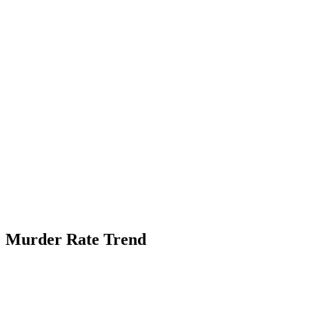
Murder Rate Trend