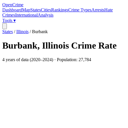
OpenCrime
Dashboard
Map
States
Cities
Rankings
Crime Types
Arrests
Hate
Crimes
International
Analysis
Tools ▾
States
/
Illinois
/
Burbank
Burbank
,
Illinois
Crime Rate
4
years of data (
2020
–
2024
) · Population:
27,784