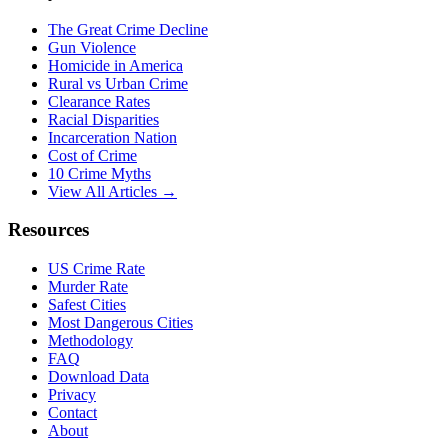
The Great Crime Decline
Gun Violence
Homicide in America
Rural vs Urban Crime
Clearance Rates
Racial Disparities
Incarceration Nation
Cost of Crime
10 Crime Myths
View All Articles →
Resources
US Crime Rate
Murder Rate
Safest Cities
Most Dangerous Cities
Methodology
FAQ
Download Data
Privacy
Contact
About