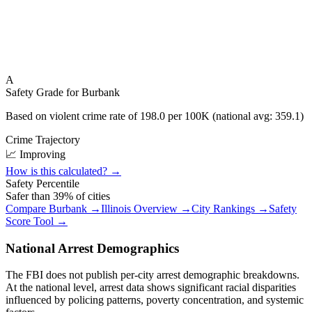
A
Safety Grade for
Burbank
Based on violent crime rate of
198.0
per 100K (national avg:
359.1
)
Crime Trajectory
📈 Improving
How is this calculated? →
Safety Percentile
Safer than
39
% of cities
Compare
Burbank
→
Illinois
Overview →
City Rankings →
Safety
Score Tool →
National Arrest Demographics
The FBI does not publish per-city arrest demographic breakdowns.
At the national level, arrest data shows significant racial disparities
influenced by policing patterns, poverty concentration, and systemic