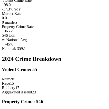
Violent Crime Rate
198.0
-17.3%
YoY
Murder Rate
0.0
0
murders
Property Crime Rate
1965.2
546
total
vs National Avg
↓
-45
%
National:
359.1
2024
Crime Breakdown
Violent Crime:
55
Murder
0
Rape
15
Robbery
17
Aggravated Assault
23
Property Crime:
546