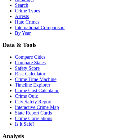
Search
Crime Types
Arrests
Hate Crimes
International Comparison
By Year
Data & Tools
Compare Cities
Compare States
Safety Score
Risk Calculator
Crime Time Machine
Timeline Explorer
Crime Cost Calculator
Crime Quiz
City Safety Report
Interactive Crime Map
State Report Cards
Crime Correlations
Is It Safe?
Analysis