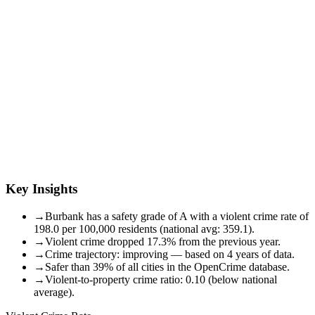
Key Insights
→
Burbank has a safety grade of A with a violent crime rate of
198.0 per 100,000 residents (national avg: 359.1).
→
Violent crime dropped 17.3% from the previous year.
→
Crime trajectory: improving — based on 4 years of data.
→
Safer than 39% of all cities in the OpenCrime database.
→
Violent-to-property crime ratio: 0.10 (below national
average).