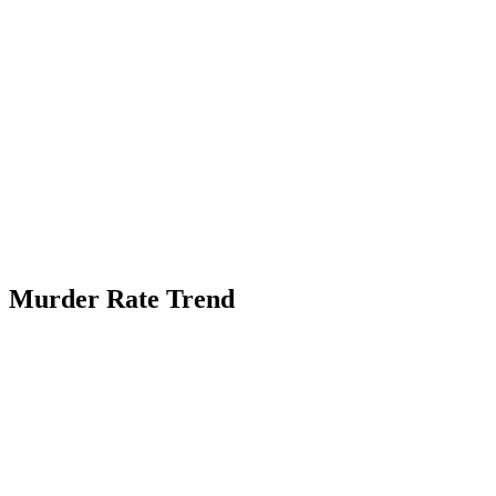
Murder Rate Trend