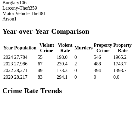
Burglary
106
Larceny-Theft
359
Motor Vehicle Theft
81
Arson
1
Year-over-Year Comparison
Violent
Violent
Property
Property
Year
Population
Murders
Crime
Rate
Crime
Rate
2024
27,784
55
198.0
0
546
1965.2
2023
27,986
67
239.4
2
488
1743.7
2022
28,271
49
173.3
0
394
1393.7
2020
28,217
83
294.1
0
0
0.0
Crime Rate Trends