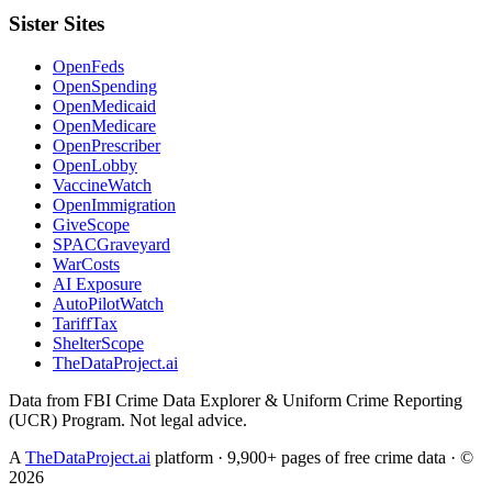
Sister Sites
OpenFeds
OpenSpending
OpenMedicaid
OpenMedicare
OpenPrescriber
OpenLobby
VaccineWatch
OpenImmigration
GiveScope
SPACGraveyard
WarCosts
AI Exposure
AutoPilotWatch
TariffTax
ShelterScope
TheDataProject.ai
Data from FBI Crime Data Explorer & Uniform Crime Reporting
(UCR) Program. Not legal advice.
A
TheDataProject.ai
platform · 9,900+ pages of free crime data · ©
2026