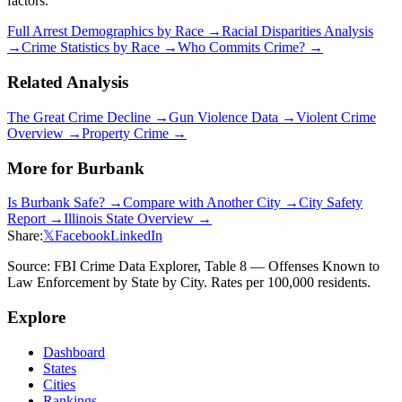
factors.
Full Arrest Demographics by Race →
Racial Disparities Analysis
→
Crime Statistics by Race →
Who Commits Crime? →
Related Analysis
The Great Crime Decline →
Gun Violence Data →
Violent Crime
Overview →
Property Crime →
More for
Burbank
Is
Burbank
Safe? →
Compare with Another City →
City Safety
Report →
Illinois
State Overview →
Share:
𝕏
Facebook
LinkedIn
Source: FBI Crime Data Explorer, Table 8 — Offenses Known to
Law Enforcement by State by City. Rates per 100,000 residents.
Explore
Dashboard
States
Cities
Rankings