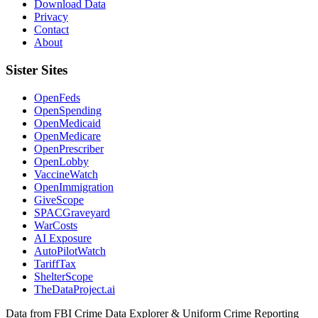
Download Data
Privacy
Contact
About
Sister Sites
OpenFeds
OpenSpending
OpenMedicaid
OpenMedicare
OpenPrescriber
OpenLobby
VaccineWatch
OpenImmigration
GiveScope
SPACGraveyard
WarCosts
AI Exposure
AutoPilotWatch
TariffTax
ShelterScope
TheDataProject.ai
Data from FBI Crime Data Explorer & Uniform Crime Reporting