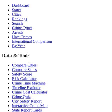
Dashboard
States
Cities
Rankings
Search
Crime Types
Arrests
Hate Crimes
International Comparison
By Year
Data & Tools
Compare Cities
Compare States
Safety Score
Risk Calculator
Crime Time Machine
Timeline Explorer
Crime Cost Calculator
Crime Quiz
City Safety Report
Interactive Crime Map
State Report Cards