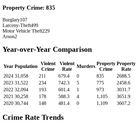
Property Crime:
835
Burglary
107
Larceny-Theft
499
Motor Vehicle Theft
229
Arson
2
Year-over-Year Comparison
Violent
Violent
Property
Property
Year
Population
Murders
Crime
Rate
Crime
Rate
2024
31,058
211
679.4
0
835
2688.5
2023
31,522
234
742.3
5
775
2458.6
2022
32,094
193
601.4
1
973
3031.7
2021
30,258
178
588.3
4
1,105
3651.9
2020
30,744
148
481.4
0
1,109
3607.2
Crime Rate Trends