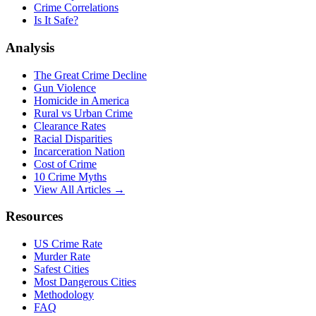
Crime Correlations
Is It Safe?
Analysis
The Great Crime Decline
Gun Violence
Homicide in America
Rural vs Urban Crime
Clearance Rates
Racial Disparities
Incarceration Nation
Cost of Crime
10 Crime Myths
View All Articles →
Resources
US Crime Rate
Murder Rate
Safest Cities
Most Dangerous Cities
Methodology
FAQ