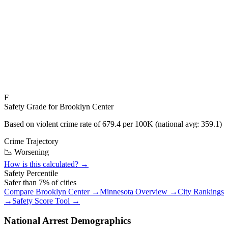
F
Safety Grade for
Brooklyn Center
Based on violent crime rate of
679.4
per 100K (national avg:
359.1
)
Crime Trajectory
📉 Worsening
How is this calculated? →
Safety Percentile
Safer than
7
% of cities
Compare
Brooklyn Center
→
Minnesota
Overview →
City Rankings
→
Safety Score Tool →
National Arrest Demographics