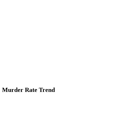
Murder Rate Trend