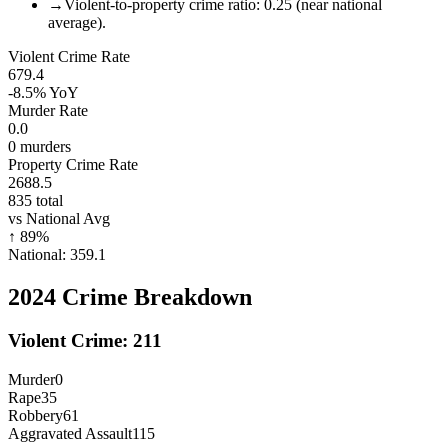
→
Violent-to-property crime ratio: 0.25 (near national
average).
Violent Crime Rate
679.4
-8.5%
YoY
Murder Rate
0.0
0
murders
Property Crime Rate
2688.5
835
total
vs National Avg
↑
89
%
National:
359.1
2024
Crime Breakdown
Violent Crime:
211
Murder
0
Rape
35
Robbery
61
Aggravated Assault
115