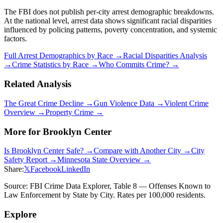
The FBI does not publish per-city arrest demographic breakdowns.
At the national level, arrest data shows significant racial disparities
influenced by policing patterns, poverty concentration, and systemic
factors.
Full Arrest Demographics by Race →
Racial Disparities Analysis
→
Crime Statistics by Race →
Who Commits Crime? →
Related Analysis
The Great Crime Decline →
Gun Violence Data →
Violent Crime
Overview →
Property Crime →
More for
Brooklyn Center
Is
Brooklyn Center
Safe? →
Compare with Another City →
City
Safety Report →
Minnesota
State Overview →
Share:
𝕏
Facebook
LinkedIn
Source: FBI Crime Data Explorer, Table 8 — Offenses Known to
Law Enforcement by State by City. Rates per 100,000 residents.
Explore