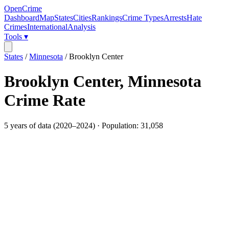
OpenCrime
Dashboard
Map
States
Cities
Rankings
Crime Types
Arrests
Hate
Crimes
International
Analysis
Tools ▾
States
/
Minnesota
/
Brooklyn Center
Brooklyn Center
,
Minnesota
Crime Rate
5
years of data (
2020
–
2024
) · Population:
31,058