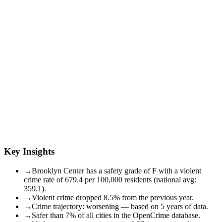
Key Insights
→
Brooklyn Center has a safety grade of F with a violent
crime rate of 679.4 per 100,000 residents (national avg:
359.1).
→
Violent crime dropped 8.5% from the previous year.
→
Crime trajectory: worsening — based on 5 years of data.
→
Safer than 7% of all cities in the OpenCrime database.