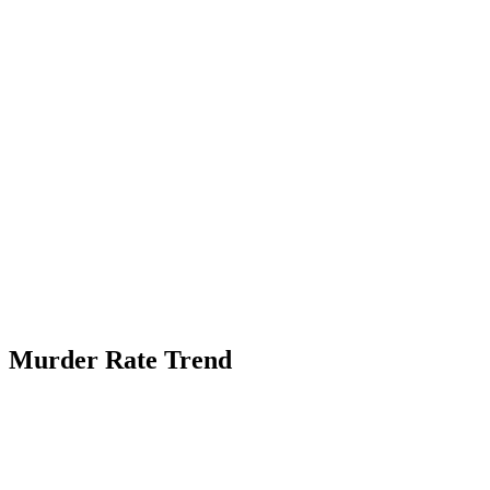
Murder Rate Trend