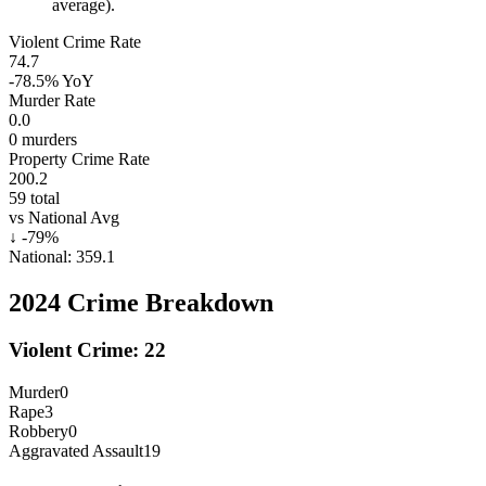
average).
Violent Crime Rate
74.7
-78.5%
YoY
Murder Rate
0.0
0
murders
Property Crime Rate
200.2
59
total
vs National Avg
↓
-79
%
National:
359.1
2024
Crime Breakdown
Violent Crime:
22
Murder
0
Rape
3
Robbery
0
Aggravated Assault
19