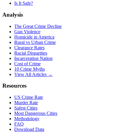
Is It Safe?
Analysis
The Great Crime Decline
Gun Violence
Homicide in America
Rural vs Urban Crime
Clearance Rates
Racial Disparities
Incarceration Nation
Cost of Crime
10 Crime Myths
View All Articles →
Resources
US Crime Rate
Murder Rate
Safest Cities
Most Dangerous Cities
Methodology
FAQ
Download Data