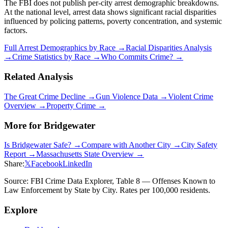
The FBI does not publish per-city arrest demographic breakdowns.
At the national level, arrest data shows significant racial disparities
influenced by policing patterns, poverty concentration, and systemic
factors.
Full Arrest Demographics by Race →
Racial Disparities Analysis
→
Crime Statistics by Race →
Who Commits Crime? →
Related Analysis
The Great Crime Decline →
Gun Violence Data →
Violent Crime
Overview →
Property Crime →
More for
Bridgewater
Is
Bridgewater
Safe? →
Compare with Another City →
City Safety
Report →
Massachusetts
State Overview →
Share:
𝕏
Facebook
LinkedIn
Source: FBI Crime Data Explorer, Table 8 — Offenses Known to
Law Enforcement by State by City. Rates per 100,000 residents.
Explore