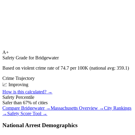
A+
Safety Grade for
Bridgewater
Based on violent crime rate of
74.7
per 100K (national avg:
359.1
)
Crime Trajectory
📈 Improving
How is this calculated? →
Safety Percentile
Safer than
67
% of cities
Compare
Bridgewater
→
Massachusetts
Overview →
City Rankings
→
Safety Score Tool →
National Arrest Demographics