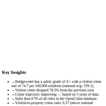
Key Insights
→
Bridgewater has a safety grade of A+ with a violent crime
rate of 74.7 per 100,000 residents (national avg: 359.1).
→
Violent crime dropped 78.5% from the previous year.
→
Crime trajectory: improving — based on 5 years of data.
→
Safer than 67% of all cities in the OpenCrime database.
→
Violent-to-property crime ratio: 0.37 (above national