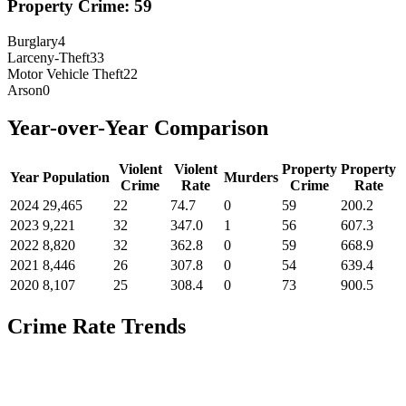
Property Crime:
59
Burglary
4
Larceny-Theft
33
Motor Vehicle Theft
22
Arson
0
Year-over-Year Comparison
Violent
Violent
Property
Property
Year
Population
Murders
Crime
Rate
Crime
Rate
2024
29,465
22
74.7
0
59
200.2
2023
9,221
32
347.0
1
56
607.3
2022
8,820
32
362.8
0
59
668.9
2021
8,446
26
307.8
0
54
639.4
2020
8,107
25
308.4
0
73
900.5
Crime Rate Trends