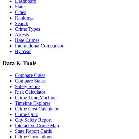
Dashboard
States
Cities
Rankings
Search
Crime Types
Arrests
Hate Crimes
International Comparison
By Year
Data & Tools
Compare Cities
Compare States
Safety Score
Risk Calculator
Crime Time Machine
Timeline Explorer
Crime Cost Calculator
Crime Quiz
City Safety Report
Interactive Crime Map
State Report Cards
Crime Correlations