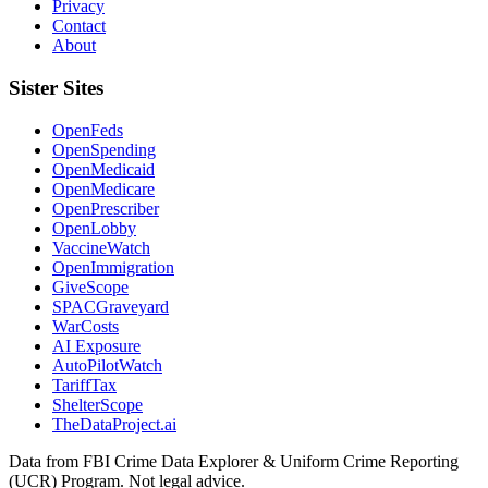
Privacy
Contact
About
Sister Sites
OpenFeds
OpenSpending
OpenMedicaid
OpenMedicare
OpenPrescriber
OpenLobby
VaccineWatch
OpenImmigration
GiveScope
SPACGraveyard
WarCosts
AI Exposure
AutoPilotWatch
TariffTax
ShelterScope
TheDataProject.ai
Data from FBI Crime Data Explorer & Uniform Crime Reporting
(UCR) Program. Not legal advice.