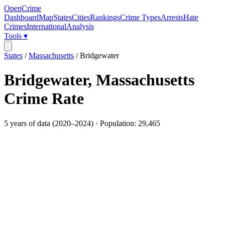
OpenCrime
Dashboard
Map
States
Cities
Rankings
Crime Types
Arrests
Hate
Crimes
International
Analysis
Tools ▾
States
/
Massachusetts
/
Bridgewater
Bridgewater
,
Massachusetts
Crime Rate
5
years of data (
2020
–
2024
) · Population:
29,465