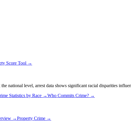
ety Score Tool →
 national level, arrest data shows significant racial disparities influe
rime Statistics by Race →
Who Commits Crime? →
erview →
Property Crime →