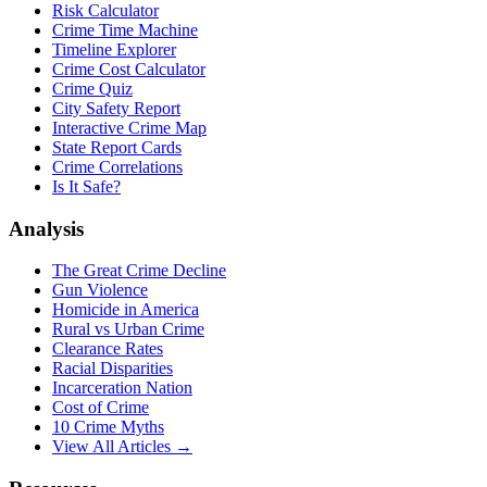
Risk Calculator
Crime Time Machine
Timeline Explorer
Crime Cost Calculator
Crime Quiz
City Safety Report
Interactive Crime Map
State Report Cards
Crime Correlations
Is It Safe?
Analysis
The Great Crime Decline
Gun Violence
Homicide in America
Rural vs Urban Crime
Clearance Rates
Racial Disparities
Incarceration Nation
Cost of Crime
10 Crime Myths
View All Articles →