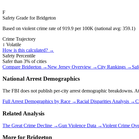
F
Safety Grade for
Bridgeton
Based on violent crime rate of
919.9
per 100K (national avg:
359.1
)
Crime Trajectory
↕️ Volatile
How is this calculated? →
Safety Percentile
Safer than
3
% of cities
Compare
Bridgeton
→
New Jersey
Overview →
City Rankings →
Saf
National Arrest Demographics
The FBI does not publish per-city arrest demographic breakdowns. At the
Full Arrest Demographics by Race →
Racial Disparities Analysis →
C
Related Analysis
The Great Crime Decline →
Gun Violence Data →
Violent Crime Ov
More for
Bridgeton