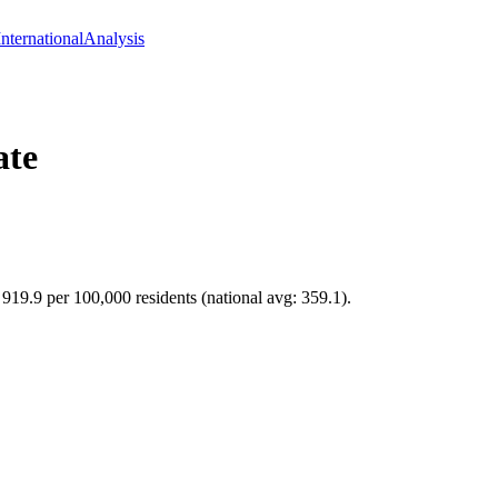
International
Analysis
ate
f 919.9 per 100,000 residents (national avg: 359.1).