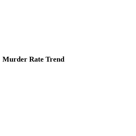
Murder Rate Trend