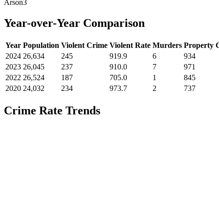
Arson
3
Year-over-Year Comparison
Year
Population
Violent Crime
Violent Rate
Murders
Property 
2024
26,634
245
919.9
6
934
2023
26,045
237
910.0
7
971
2022
26,524
187
705.0
1
845
2020
24,032
234
973.7
2
737
Crime Rate Trends