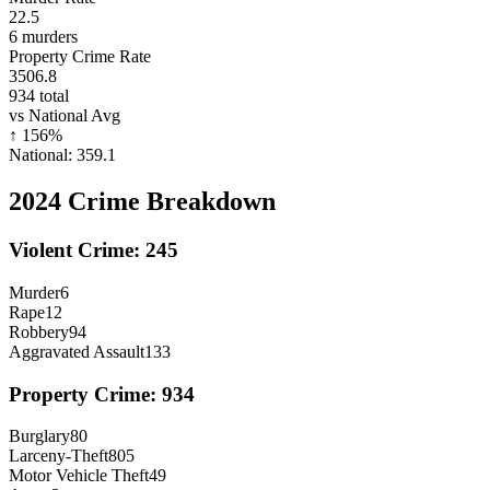
22.5
6
murders
Property Crime Rate
3506.8
934
total
vs National Avg
↑
156
%
National:
359.1
2024
Crime Breakdown
Violent Crime:
245
Murder
6
Rape
12
Robbery
94
Aggravated Assault
133
Property Crime:
934
Burglary
80
Larceny-Theft
805
Motor Vehicle Theft
49