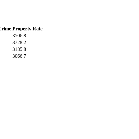
Crime
Property Rate
3506.8
3728.2
3185.8
3066.7