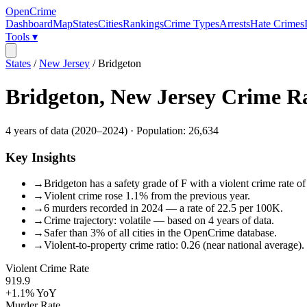
OpenCrime
Dashboard
Map
States
Cities
Rankings
Crime Types
Arrests
Hate Crimes
Tools ▾
States
/
New Jersey
/
Bridgeton
Bridgeton
,
New Jersey
Crime R
4
years of data (
2020
–
2024
) · Population:
26,634
Key Insights
→
Bridgeton has a safety grade of F with a violent crime rate o
→
Violent crime rose 1.1% from the previous year.
→
6 murders recorded in 2024 — a rate of 22.5 per 100K.
→
Crime trajectory: volatile — based on 4 years of data.
→
Safer than 3% of all cities in the OpenCrime database.
→
Violent-to-property crime ratio: 0.26 (near national average).
Violent Crime Rate
919.9
+1.1%
YoY
Murder Rate