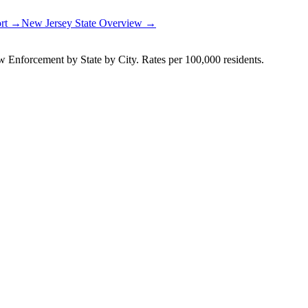
ort →
New Jersey
State Overview →
Enforcement by State by City. Rates per 100,000 residents.