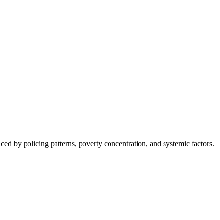
nced by policing patterns, poverty concentration, and systemic factors.