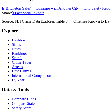
Is
Bridgeton
Safe? →
Compare with Another City →
City Safety Rep
Share:
𝕏
Facebook
LinkedIn
Source: FBI Crime Data Explorer, Table 8 — Offenses Known to Law 
Explore
Dashboard
States
Cities
Rankings
Search
Crime Types
Arrests
Hate Crimes
International Comparison
By Year
Data & Tools
Compare Cities
Compare States
Safety Score