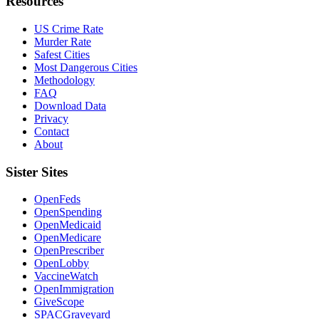
Resources
US Crime Rate
Murder Rate
Safest Cities
Most Dangerous Cities
Methodology
FAQ
Download Data
Privacy
Contact
About
Sister Sites
OpenFeds
OpenSpending
OpenMedicaid
OpenMedicare
OpenPrescriber
OpenLobby
VaccineWatch
OpenImmigration
GiveScope
SPACGraveyard