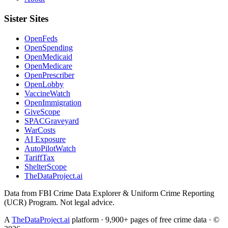
Sister Sites
OpenFeds
OpenSpending
OpenMedicaid
OpenMedicare
OpenPrescriber
OpenLobby
VaccineWatch
OpenImmigration
GiveScope
SPACGraveyard
WarCosts
AI Exposure
AutoPilotWatch
TariffTax
ShelterScope
TheDataProject.ai
Data from FBI Crime Data Explorer & Uniform Crime Reporting
(UCR) Program. Not legal advice.
A
TheDataProject.ai
platform · 9,900+ pages of free crime data · ©