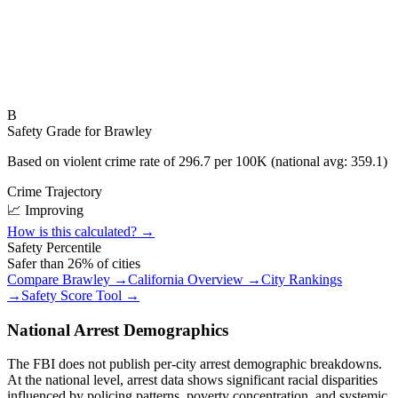
B
Safety Grade for
Brawley
Based on violent crime rate of
296.7
per 100K (national avg:
359.1
)
Crime Trajectory
📈 Improving
How is this calculated? →
Safety Percentile
Safer than
26
% of cities
Compare
Brawley
→
California
Overview →
City Rankings
→
Safety Score Tool →
National Arrest Demographics
The FBI does not publish per-city arrest demographic breakdowns.
At the national level, arrest data shows significant racial disparities
influenced by policing patterns, poverty concentration, and systemic