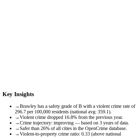
Key Insights
→
Brawley has a safety grade of B with a violent crime rate of
296.7 per 100,000 residents (national avg: 359.1).
→
Violent crime dropped 16.8% from the previous year.
→
Crime trajectory: improving — based on 3 years of data.
→
Safer than 26% of all cities in the OpenCrime database.
→
Violent-to-property crime ratio: 0.33 (above national