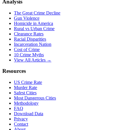
Analysis
The Great Crime Decline
Gun Violence
Homicide in America
Rural vs Urban Crime
Clearance Rates
Racial Disparities
Incarceration Nation
Cost of Crime
10 Crime Myths
View All Articles →
Resources
US Crime Rate
Murder Rate
Safest Cities
Most Dangerous Cities
Methodology
FAQ
Download Data
Privacy
Contact
About