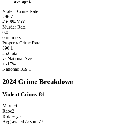
average).
Violent Crime Rate
296.7
-16.8%
YoY
Murder Rate
0.0
0
murders
Property Crime Rate
890.1
252
total
vs National Avg
↓
-17
%
National:
359.1
2024
Crime Breakdown
Violent Crime:
84
Murder
0
Rape
2
Robbery
5
Aggravated Assault
77