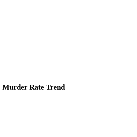
Murder Rate Trend