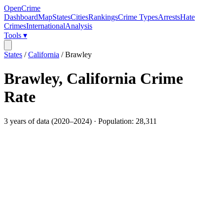
OpenCrime
Dashboard
Map
States
Cities
Rankings
Crime Types
Arrests
Hate
Crimes
International
Analysis
Tools ▾
States
/
California
/
Brawley
Brawley
,
California
Crime
Rate
3
years of data (
2020
–
2024
) · Population:
28,311