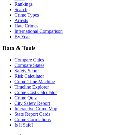
Rankings
Search
Crime Types
Arrests
Hate Crimes
International Comparison
By Year
Data & Tools
Compare Cities
Compare States
Safety Score
Risk Calculator
Crime Time Machine
Timeline Explorer
Crime Cost Calculator
Crime Quiz
City Safety Report
Interactive Crime Map
State Report Cards
Crime Correlations
Is It Safe?