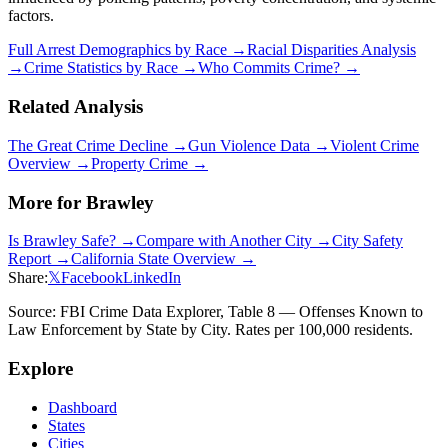
factors.
Full Arrest Demographics by Race →
Racial Disparities Analysis
→
Crime Statistics by Race →
Who Commits Crime? →
Related Analysis
The Great Crime Decline →
Gun Violence Data →
Violent Crime
Overview →
Property Crime →
More for
Brawley
Is
Brawley
Safe? →
Compare with Another City →
City Safety
Report →
California
State Overview →
Share:
𝕏
Facebook
LinkedIn
Source: FBI Crime Data Explorer, Table 8 — Offenses Known to
Law Enforcement by State by City. Rates per 100,000 residents.
Explore
Dashboard
States
Cities