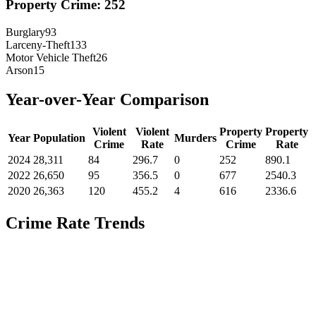
Property Crime:
252
Burglary
93
Larceny-Theft
133
Motor Vehicle Theft
26
Arson
15
Year-over-Year Comparison
Violent
Violent
Property
Property
Year
Population
Murders
Crime
Rate
Crime
Rate
2024
28,311
84
296.7
0
252
890.1
2022
26,650
95
356.5
0
677
2540.3
2020
26,363
120
455.2
4
616
2336.6
Crime Rate Trends