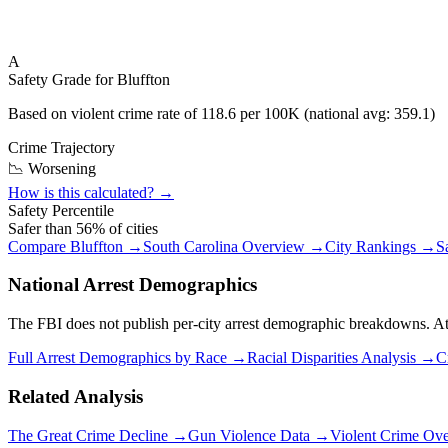
A
Safety Grade for
Bluffton
Based on violent crime rate of
118.6
per 100K (national avg:
359.1
)
Crime Trajectory
📉 Worsening
How is this calculated? →
Safety Percentile
Safer than
56
% of cities
Compare
Bluffton
→
South Carolina
Overview →
City Rankings →
S
National Arrest Demographics
The FBI does not publish per-city arrest demographic breakdowns. At the
Full Arrest Demographics by Race →
Racial Disparities Analysis →
C
Related Analysis
The Great Crime Decline →
Gun Violence Data →
Violent Crime Ov