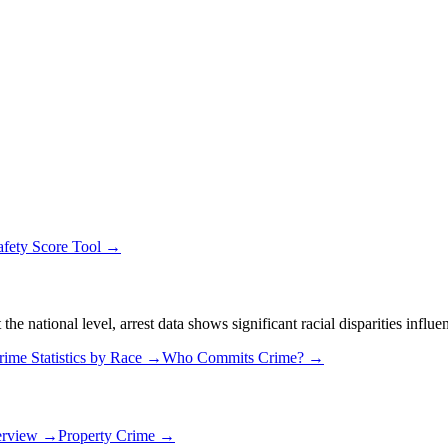
afety Score Tool →
 national level, arrest data shows significant racial disparities influe
rime Statistics by Race →
Who Commits Crime? →
erview →
Property Crime →