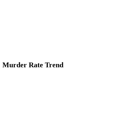
Murder Rate Trend