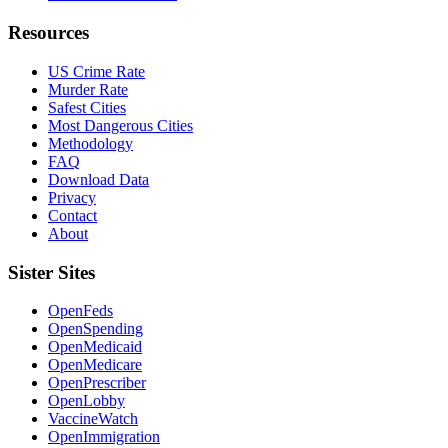
Resources
US Crime Rate
Murder Rate
Safest Cities
Most Dangerous Cities
Methodology
FAQ
Download Data
Privacy
Contact
About
Sister Sites
OpenFeds
OpenSpending
OpenMedicaid
OpenMedicare
OpenPrescriber
OpenLobby
VaccineWatch
OpenImmigration