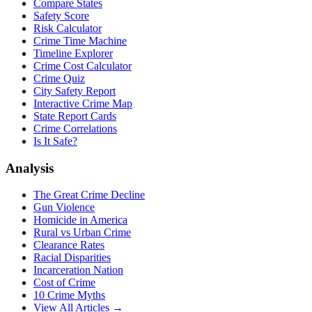
Compare States
Safety Score
Risk Calculator
Crime Time Machine
Timeline Explorer
Crime Cost Calculator
Crime Quiz
City Safety Report
Interactive Crime Map
State Report Cards
Crime Correlations
Is It Safe?
Analysis
The Great Crime Decline
Gun Violence
Homicide in America
Rural vs Urban Crime
Clearance Rates
Racial Disparities
Incarceration Nation
Cost of Crime
10 Crime Myths
View All Articles →