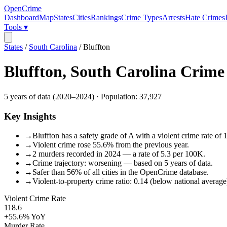
OpenCrime
Dashboard
Map
States
Cities
Rankings
Crime Types
Arrests
Hate Crimes
Tools ▾
States
/
South Carolina
/
Bluffton
Bluffton
,
South Carolina
Crime
5
years of data (
2020
–
2024
) · Population:
37,927
Key Insights
→
Bluffton has a safety grade of A with a violent crime rate of 
→
Violent crime rose 55.6% from the previous year.
→
2 murders recorded in 2024 — a rate of 5.3 per 100K.
→
Crime trajectory: worsening — based on 5 years of data.
→
Safer than 56% of all cities in the OpenCrime database.
→
Violent-to-property crime ratio: 0.14 (below national average
Violent Crime Rate
118.6
+55.6%
YoY
Murder Rate