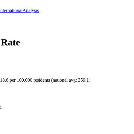
International
Analysis
 Rate
118.6 per 100,000 residents (national avg: 359.1).
).