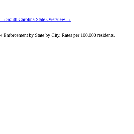
rt →
South Carolina
State Overview →
Enforcement by State by City. Rates per 100,000 residents.