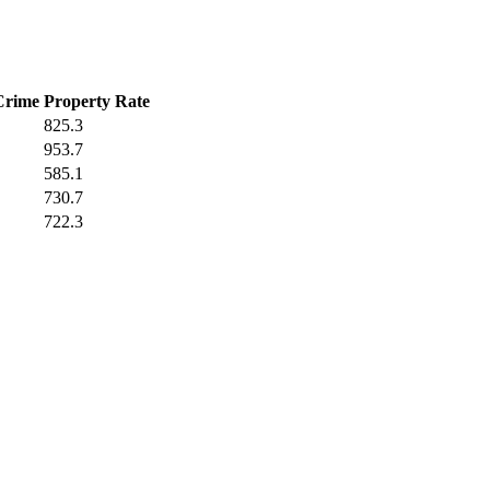
Crime
Property Rate
825.3
953.7
585.1
730.7
722.3