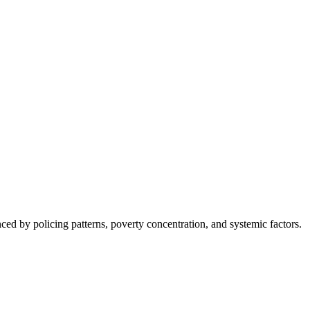
nced by policing patterns, poverty concentration, and systemic factors.