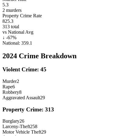
5.3
2
murders
Property Crime Rate
825.3
313
total
vs National Avg
↓
-67
%
National:
359.1
2024
Crime Breakdown
Violent Crime:
45
Murder
2
Rape
6
Robbery
8
Aggravated Assault
29
Property Crime:
313
Burglary
26
Larceny-Theft
258
Motor Vehicle Theft
29