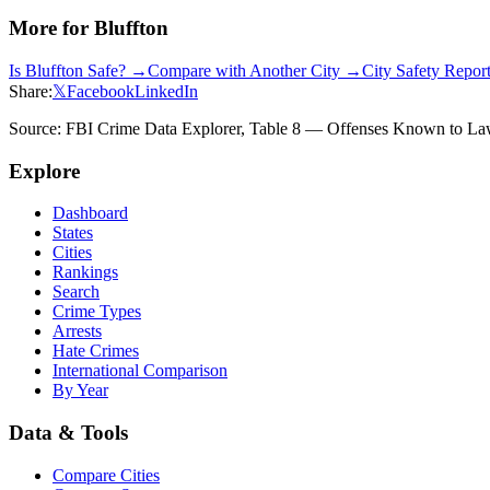
More for
Bluffton
Is
Bluffton
Safe? →
Compare with Another City →
City Safety Repo
Share:
𝕏
Facebook
LinkedIn
Source: FBI Crime Data Explorer, Table 8 — Offenses Known to Law 
Explore
Dashboard
States
Cities
Rankings
Search
Crime Types
Arrests
Hate Crimes
International Comparison
By Year
Data & Tools
Compare Cities