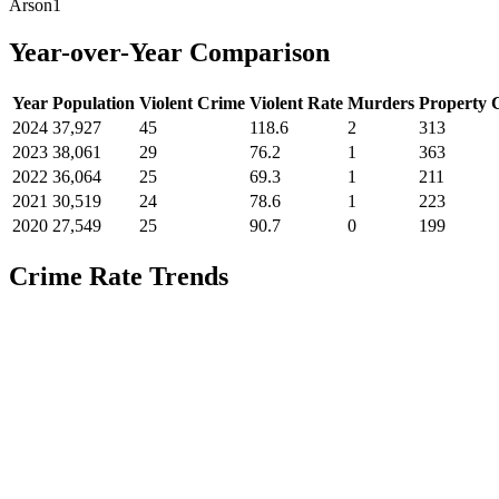
Arson
1
Year-over-Year Comparison
Year
Population
Violent Crime
Violent Rate
Murders
Property 
2024
37,927
45
118.6
2
313
2023
38,061
29
76.2
1
363
2022
36,064
25
69.3
1
211
2021
30,519
24
78.6
1
223
2020
27,549
25
90.7
0
199
Crime Rate Trends