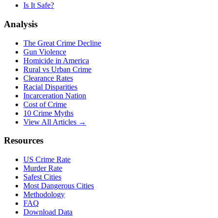
Is It Safe?
Analysis
The Great Crime Decline
Gun Violence
Homicide in America
Rural vs Urban Crime
Clearance Rates
Racial Disparities
Incarceration Nation
Cost of Crime
10 Crime Myths
View All Articles →
Resources
US Crime Rate
Murder Rate
Safest Cities
Most Dangerous Cities
Methodology
FAQ
Download Data