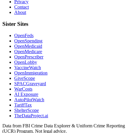
Privacy
Contact
About
Sister Sites
OpenFeds
OpenSpending
OpenMedicaid
OpenMedicare
OpenPrescriber
OpenLobby
VaccineWatch
OpenImmigration
GiveScope
SPACGraveyard
WarCosts
AI Exposure
AutoPilotWatch
TariffTax
ShelterScope
TheDataProject.ai
Data from FBI Crime Data Explorer & Uniform Crime Reporting
(UCR) Program. Not legal advice.