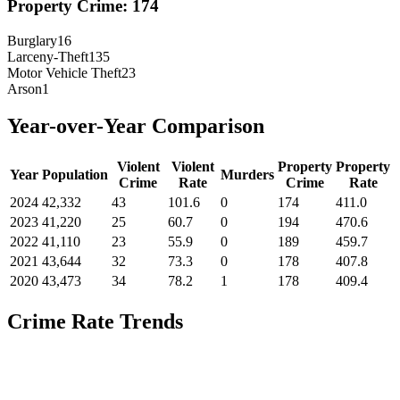
Property Crime:
174
Burglary
16
Larceny-Theft
135
Motor Vehicle Theft
23
Arson
1
Year-over-Year Comparison
Violent
Violent
Property
Property
Year
Population
Murders
Crime
Rate
Crime
Rate
2024
42,332
43
101.6
0
174
411.0
2023
41,220
25
60.7
0
194
470.6
2022
41,110
23
55.9
0
189
459.7
2021
43,644
32
73.3
0
178
407.8
2020
43,473
34
78.2
1
178
409.4
Crime Rate Trends