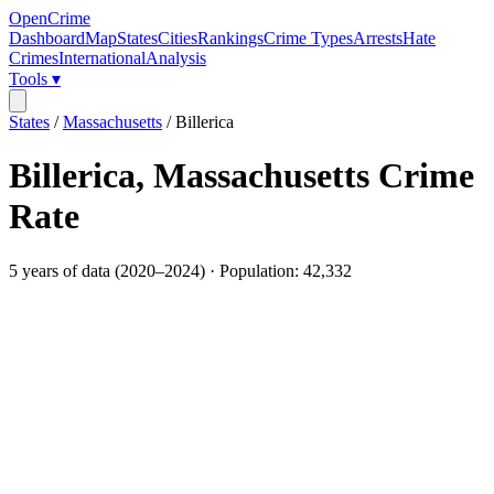
OpenCrime
Dashboard
Map
States
Cities
Rankings
Crime Types
Arrests
Hate
Crimes
International
Analysis
Tools ▾
States
/
Massachusetts
/
Billerica
Billerica
,
Massachusetts
Crime
Rate
5
years of data (
2020
–
2024
) · Population:
42,332