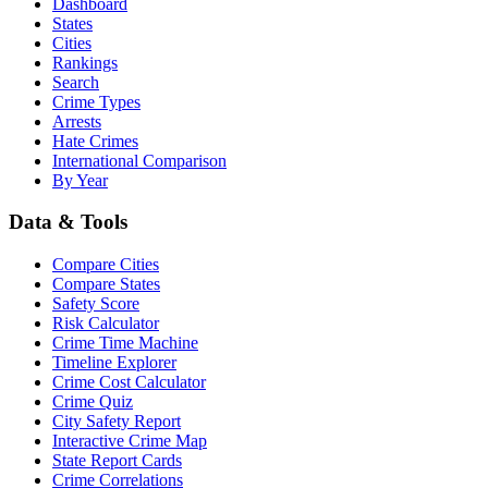
Dashboard
States
Cities
Rankings
Search
Crime Types
Arrests
Hate Crimes
International Comparison
By Year
Data & Tools
Compare Cities
Compare States
Safety Score
Risk Calculator
Crime Time Machine
Timeline Explorer
Crime Cost Calculator
Crime Quiz
City Safety Report
Interactive Crime Map
State Report Cards
Crime Correlations