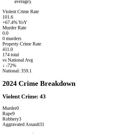
average).
Violent Crime Rate
101.6
+67.4%
YoY
Murder Rate
0.0
0
murders
Property Crime Rate
411.0
174
total
vs National Avg
↓
-72
%
National:
359.1
2024
Crime Breakdown
Violent Crime:
43
Murder
0
Rape
9
Robbery
3
Aggravated Assault
31