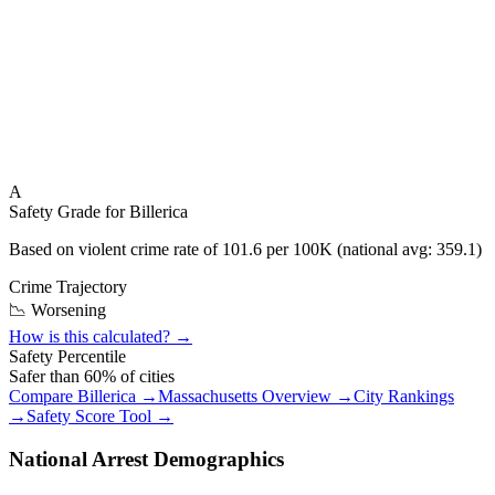
A
Safety Grade for
Billerica
Based on violent crime rate of
101.6
per 100K (national avg:
359.1
)
Crime Trajectory
📉 Worsening
How is this calculated? →
Safety Percentile
Safer than
60
% of cities
Compare
Billerica
→
Massachusetts
Overview →
City Rankings
→
Safety Score Tool →
National Arrest Demographics