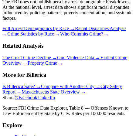
The FBI does not publish per-city arrest demographic breakdowns.
At the national level, arrest data shows significant racial disparities
influenced by policing patterns, poverty concentration, and systemic
factors.
Full Arrest Demographics by Race →
Racial Disparities Analysis
→
Crime Statistics by Race →
Who Commits Crime? →
Related Analysis
The Great Crime Decline →
Gun Violence Data →
Violent Crime
Overview →
Property Crime →
More for
Billerica
Is
Billerica
Safe? →
Compare with Another City →
City Safety
Report →
Massachusetts
State Overview →
Share:
𝕏
Facebook
LinkedIn
Source: FBI Crime Data Explorer, Table 8 — Offenses Known to
Law Enforcement by State by City. Rates per 100,000 residents.
Explore