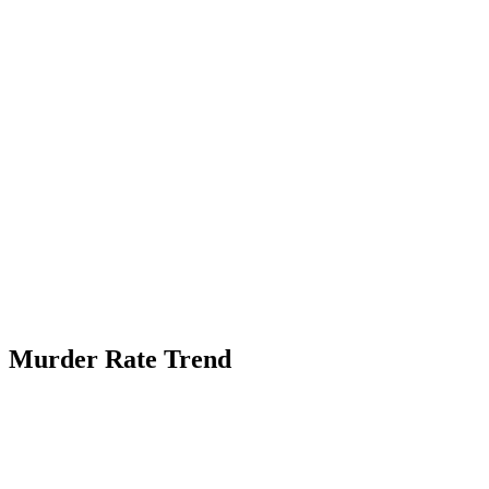
Murder Rate Trend