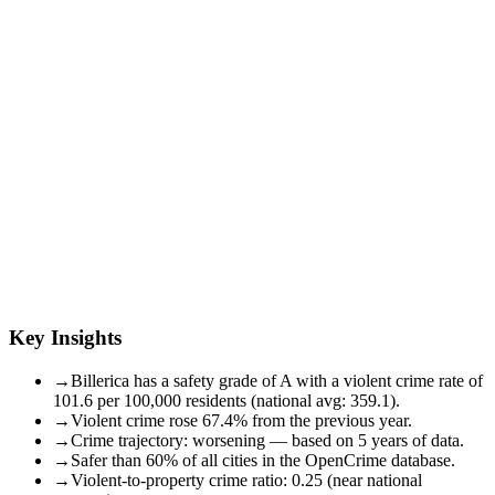
Key Insights
→
Billerica has a safety grade of A with a violent crime rate of
101.6 per 100,000 residents (national avg: 359.1).
→
Violent crime rose 67.4% from the previous year.
→
Crime trajectory: worsening — based on 5 years of data.
→
Safer than 60% of all cities in the OpenCrime database.
→
Violent-to-property crime ratio: 0.25 (near national