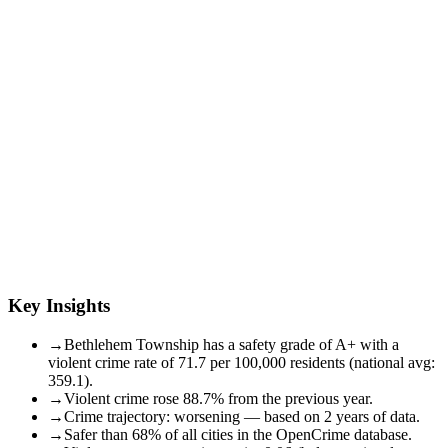
Key Insights
→
Bethlehem Township has a safety grade of A+ with a
violent crime rate of 71.7 per 100,000 residents (national avg:
359.1).
→
Violent crime rose 88.7% from the previous year.
→
Crime trajectory: worsening — based on 2 years of data.
→
Safer than 68% of all cities in the OpenCrime database.