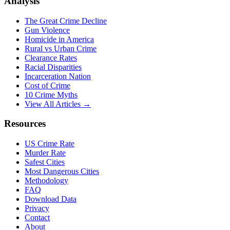
Analysis
The Great Crime Decline
Gun Violence
Homicide in America
Rural vs Urban Crime
Clearance Rates
Racial Disparities
Incarceration Nation
Cost of Crime
10 Crime Myths
View All Articles →
Resources
US Crime Rate
Murder Rate
Safest Cities
Most Dangerous Cities
Methodology
FAQ
Download Data
Privacy
Contact
About