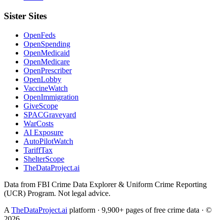
Sister Sites
OpenFeds
OpenSpending
OpenMedicaid
OpenMedicare
OpenPrescriber
OpenLobby
VaccineWatch
OpenImmigration
GiveScope
SPACGraveyard
WarCosts
AI Exposure
AutoPilotWatch
TariffTax
ShelterScope
TheDataProject.ai
Data from FBI Crime Data Explorer & Uniform Crime Reporting
(UCR) Program. Not legal advice.
A
TheDataProject.ai
platform · 9,900+ pages of free crime data · ©
2026