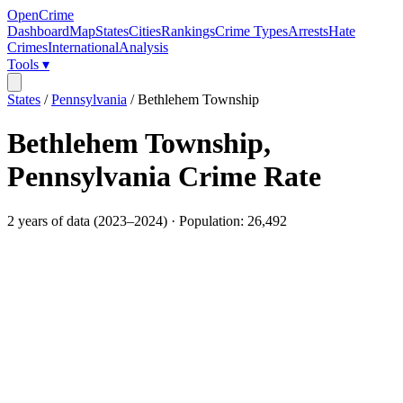
OpenCrime
Dashboard
Map
States
Cities
Rankings
Crime Types
Arrests
Hate
Crimes
International
Analysis
Tools ▾
States
/
Pennsylvania
/
Bethlehem Township
Bethlehem Township
,
Pennsylvania
Crime Rate
2
years of data (
2023
–
2024
) · Population:
26,492