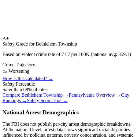
A+
Safety Grade for
Bethlehem Township
Based on violent crime rate of
71.7
per 100K (national avg:
359.1
)
Crime Trajectory
📉 Worsening
How is this calculated? →
Safety Percentile
Safer than
68
% of cities
Compare
Bethlehem Township
→
Pennsylvania
Overview →
City
Rankings →
Safety Score Tool →
National Arrest Demographics
The FBI does not publish per-city arrest demographic breakdowns.
At the national level, arrest data shows significant racial disparities
influenced by policing patterns, poverty concentration, and systemic