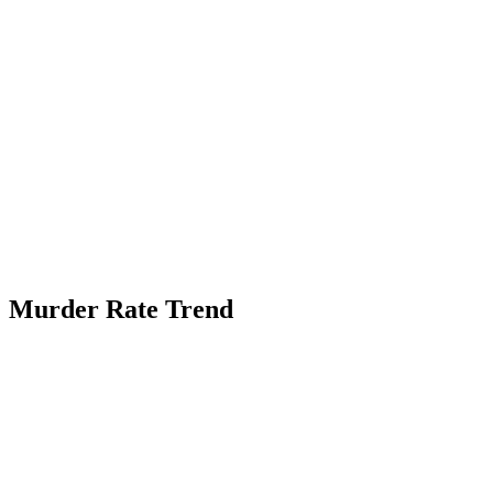
Murder Rate Trend