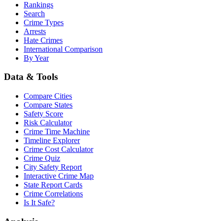
Rankings
Search
Crime Types
Arrests
Hate Crimes
International Comparison
By Year
Data & Tools
Compare Cities
Compare States
Safety Score
Risk Calculator
Crime Time Machine
Timeline Explorer
Crime Cost Calculator
Crime Quiz
City Safety Report
Interactive Crime Map
State Report Cards
Crime Correlations
Is It Safe?