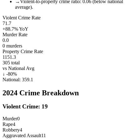
→
Violent-to-property crime ratio: 0.06 (below national
average).
Violent Crime Rate
71.7
+88.7%
YoY
Murder Rate
0.0
0
murders
Property Crime Rate
1151.3
305
total
vs National Avg
↓
-80
%
National:
359.1
2024
Crime Breakdown
Violent Crime:
19
Murder
0
Rape
4
Robbery
4
Aggravated Assault
11