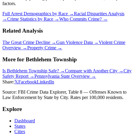
factors.
Full Arrest Demographics by Race →
Racial Disparities Analysis
→
Crime Statistics by Race →
Who Commits Crime? →
Related Analysis
The Great Crime Decline →
Gun Violence Data →
Violent Crime
Overview →
Property Crime →
More for
Bethlehem Township
Is
Bethlehem Township
Safe? →
Compare with Another City →
City
Safety Report →
Pennsylvania
State Overview →
Share:
𝕏
Facebook
LinkedIn
Source: FBI Crime Data Explorer, Table 8 — Offenses Known to
Law Enforcement by State by City. Rates per 100,000 residents.
Explore
Dashboard
States
Cities