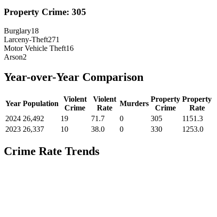
Property Crime:
305
Burglary
18
Larceny-Theft
271
Motor Vehicle Theft
16
Arson
2
Year-over-Year Comparison
Violent
Violent
Property
Property
Year
Population
Murders
Crime
Rate
Crime
Rate
2024
26,492
19
71.7
0
305
1151.3
2023
26,337
10
38.0
0
330
1253.0
Crime Rate Trends