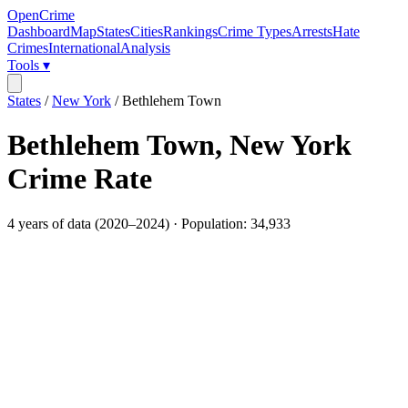
OpenCrime
Dashboard
Map
States
Cities
Rankings
Crime Types
Arrests
Hate
Crimes
International
Analysis
Tools ▾
States
/
New York
/
Bethlehem Town
Bethlehem Town
,
New York
Crime Rate
4
years of data (
2020
–
2024
) · Population:
34,933