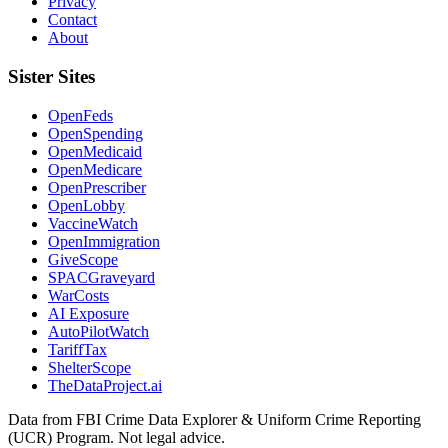
Privacy
Contact
About
Sister Sites
OpenFeds
OpenSpending
OpenMedicaid
OpenMedicare
OpenPrescriber
OpenLobby
VaccineWatch
OpenImmigration
GiveScope
SPACGraveyard
WarCosts
AI Exposure
AutoPilotWatch
TariffTax
ShelterScope
TheDataProject.ai
Data from FBI Crime Data Explorer & Uniform Crime Reporting
(UCR) Program. Not legal advice.