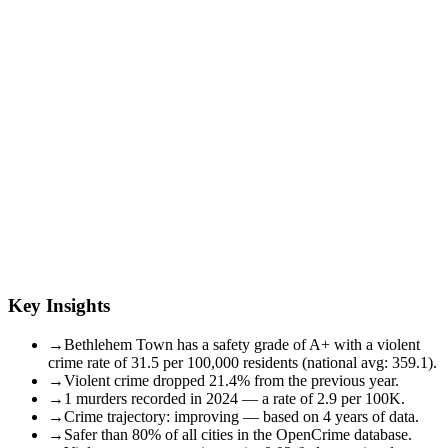
Key Insights
→
Bethlehem Town has a safety grade of A+ with a violent
crime rate of 31.5 per 100,000 residents (national avg: 359.1).
→
Violent crime dropped 21.4% from the previous year.
→
1 murders recorded in 2024 — a rate of 2.9 per 100K.
→
Crime trajectory: improving — based on 4 years of data.
→
Safer than 80% of all cities in the OpenCrime database.