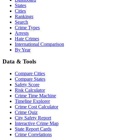
States
Cities
Rankings
Search
Crime Types
Arrests
Hate Crimes
International Comparison
By Year
Data & Tools
Compare Cities
Compare States
Safety Score
Risk Calculator
Crime Time Machine
Timeline Explorer
Crime Cost Calculator
Crime Quiz
City Safety Report
Interactive Crime Map
State Report Cards
Crime Correlations