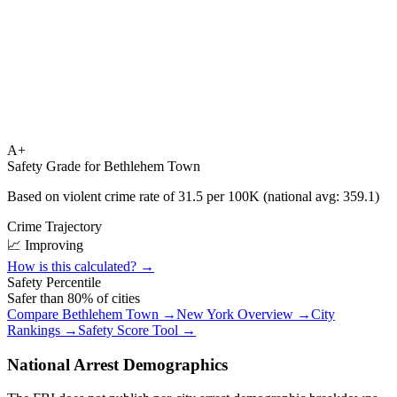
A+
Safety Grade for
Bethlehem Town
Based on violent crime rate of
31.5
per 100K (national avg:
359.1
)
Crime Trajectory
📈 Improving
How is this calculated? →
Safety Percentile
Safer than
80
% of cities
Compare
Bethlehem Town
→
New York
Overview →
City
Rankings →
Safety Score Tool →
National Arrest Demographics