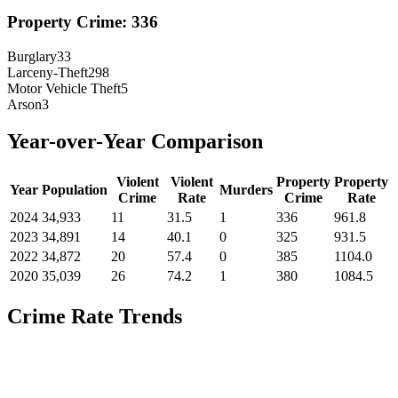
Property Crime:
336
Burglary
33
Larceny-Theft
298
Motor Vehicle Theft
5
Arson
3
Year-over-Year Comparison
Violent
Violent
Property
Property
Year
Population
Murders
Crime
Rate
Crime
Rate
2024
34,933
11
31.5
1
336
961.8
2023
34,891
14
40.1
0
325
931.5
2022
34,872
20
57.4
0
385
1104.0
2020
35,039
26
74.2
1
380
1084.5
Crime Rate Trends