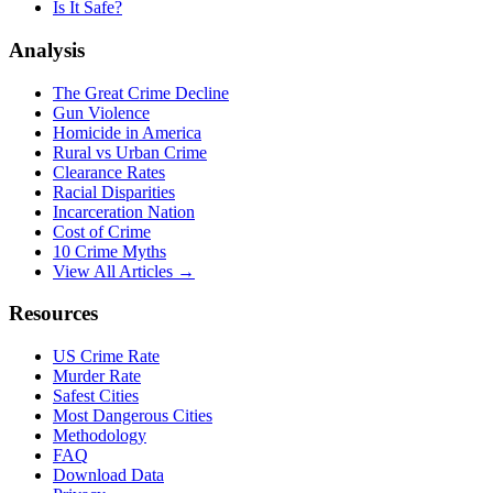
Is It Safe?
Analysis
The Great Crime Decline
Gun Violence
Homicide in America
Rural vs Urban Crime
Clearance Rates
Racial Disparities
Incarceration Nation
Cost of Crime
10 Crime Myths
View All Articles →
Resources
US Crime Rate
Murder Rate
Safest Cities
Most Dangerous Cities
Methodology
FAQ
Download Data