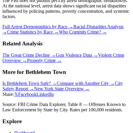
The FBI does not publish per-city arrest demographic breakdowns.
At the national level, arrest data shows significant racial disparities
influenced by policing patterns, poverty concentration, and systemic
factors.
Full Arrest Demographics by Race →
Racial Disparities Analysis
→
Crime Statistics by Race →
Who Commits Crime? →
Related Analysis
The Great Crime Decline →
Gun Violence Data →
Violent Crime
Overview →
Property Crime →
More for
Bethlehem Town
Is
Bethlehem Town
Safe? →
Compare with Another City →
City
Safety Report →
New York
State Overview →
Share:
𝕏
Facebook
LinkedIn
Source: FBI Crime Data Explorer, Table 8 — Offenses Known to
Law Enforcement by State by City. Rates per 100,000 residents.
Explore
Dashboard