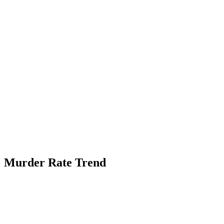
Murder Rate Trend