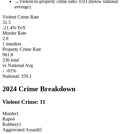
→
Violent-to-property crime ratio: 0.03 (below national
average).
Violent Crime Rate
31.5
-21.4%
YoY
Murder Rate
2.9
1
murders
Property Crime Rate
961.8
336
total
vs National Avg
↓
-91
%
National:
359.1
2024
Crime Breakdown
Violent Crime:
11
Murder
1
Rape
4
Robbery
1
Aggravated Assault
5