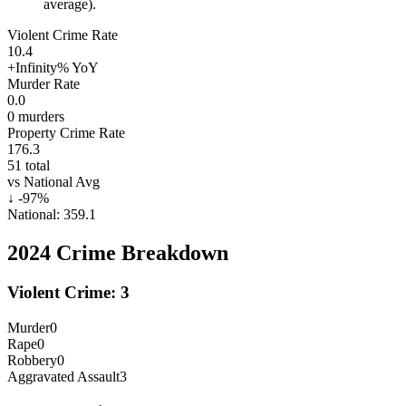
average).
Violent Crime Rate
10.4
+Infinity%
YoY
Murder Rate
0.0
0
murders
Property Crime Rate
176.3
51
total
vs National Avg
↓
-97
%
National:
359.1
2024
Crime Breakdown
Violent Crime:
3
Murder
0
Rape
0
Robbery
0
Aggravated Assault
3