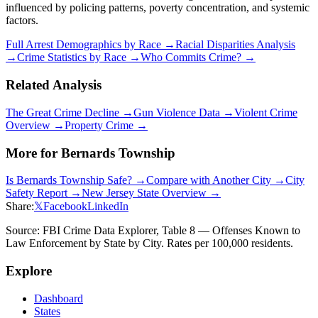
influenced by policing patterns, poverty concentration, and systemic
factors.
Full Arrest Demographics by Race →
Racial Disparities Analysis
→
Crime Statistics by Race →
Who Commits Crime? →
Related Analysis
The Great Crime Decline →
Gun Violence Data →
Violent Crime
Overview →
Property Crime →
More for
Bernards Township
Is
Bernards Township
Safe? →
Compare with Another City →
City
Safety Report →
New Jersey
State Overview →
Share:
𝕏
Facebook
LinkedIn
Source: FBI Crime Data Explorer, Table 8 — Offenses Known to
Law Enforcement by State by City. Rates per 100,000 residents.
Explore
Dashboard
States