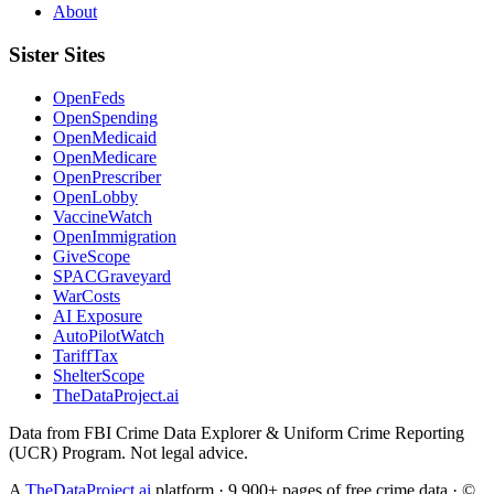
About
Sister Sites
OpenFeds
OpenSpending
OpenMedicaid
OpenMedicare
OpenPrescriber
OpenLobby
VaccineWatch
OpenImmigration
GiveScope
SPACGraveyard
WarCosts
AI Exposure
AutoPilotWatch
TariffTax
ShelterScope
TheDataProject.ai
Data from FBI Crime Data Explorer & Uniform Crime Reporting
(UCR) Program. Not legal advice.
A
TheDataProject.ai
platform · 9,900+ pages of free crime data · ©