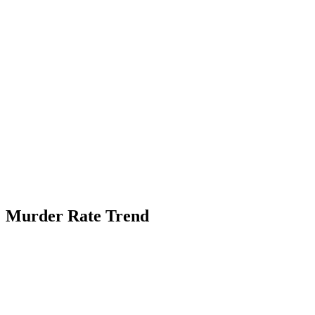
Murder Rate Trend