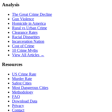
Analysis
The Great Crime Decline
Gun Violence
Homicide in America
Rural vs Urban Crime
Clearance Rates
Racial Disparities
Incarceration Nation
Cost of Crime
10 Crime Myths
View All Articles →
Resources
US Crime Rate
Murder Rate
Safest Cities
Most Dangerous Cities
Methodology
FAQ
Download Data
Privacy
Contact