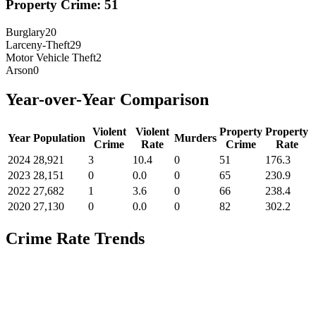
Property Crime:
51
Burglary
20
Larceny-Theft
29
Motor Vehicle Theft
2
Arson
0
Year-over-Year Comparison
Violent
Violent
Property
Property
Year
Population
Murders
Crime
Rate
Crime
Rate
2024
28,921
3
10.4
0
51
176.3
2023
28,151
0
0.0
0
65
230.9
2022
27,682
1
3.6
0
66
238.4
2020
27,130
0
0.0
0
82
302.2
Crime Rate Trends