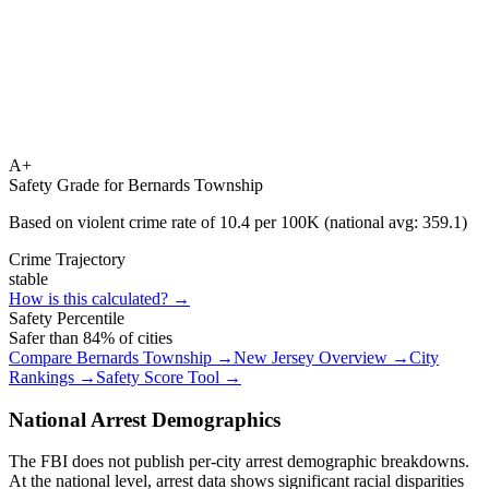
A+
Safety Grade for
Bernards Township
Based on violent crime rate of
10.4
per 100K (national avg:
359.1
)
Crime Trajectory
stable
How is this calculated? →
Safety Percentile
Safer than
84
% of cities
Compare
Bernards Township
→
New Jersey
Overview →
City
Rankings →
Safety Score Tool →
National Arrest Demographics
The FBI does not publish per-city arrest demographic breakdowns.
At the national level, arrest data shows significant racial disparities