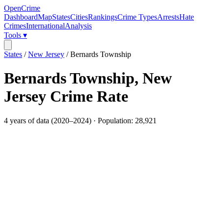
OpenCrime
Dashboard
Map
States
Cities
Rankings
Crime Types
Arrests
Hate
Crimes
International
Analysis
Tools ▾
States
/
New Jersey
/
Bernards Township
Bernards Township
,
New
Jersey
Crime Rate
4
years of data (
2020
–
2024
) · Population:
28,921