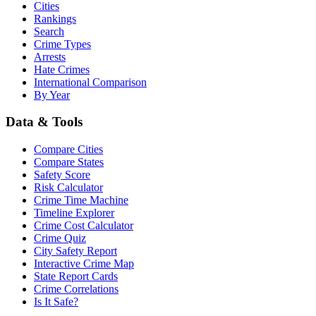
Cities
Rankings
Search
Crime Types
Arrests
Hate Crimes
International Comparison
By Year
Data & Tools
Compare Cities
Compare States
Safety Score
Risk Calculator
Crime Time Machine
Timeline Explorer
Crime Cost Calculator
Crime Quiz
City Safety Report
Interactive Crime Map
State Report Cards
Crime Correlations
Is It Safe?