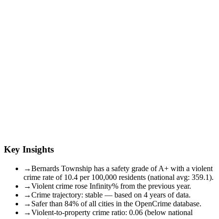
Key Insights
→
Bernards Township has a safety grade of A+ with a violent
crime rate of 10.4 per 100,000 residents (national avg: 359.1).
→
Violent crime rose Infinity% from the previous year.
→
Crime trajectory: stable — based on 4 years of data.
→
Safer than 84% of all cities in the OpenCrime database.
→
Violent-to-property crime ratio: 0.06 (below national