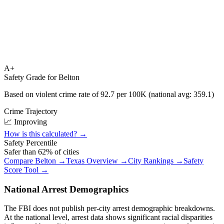
A+
Safety Grade for
Belton
Based on violent crime rate of
92.7
per 100K (national avg:
359.1
)
Crime Trajectory
📈 Improving
How is this calculated? →
Safety Percentile
Safer than
62
% of cities
Compare
Belton
→
Texas
Overview →
City Rankings →
Safety
Score Tool →
National Arrest Demographics
The FBI does not publish per-city arrest demographic breakdowns.
At the national level, arrest data shows significant racial disparities