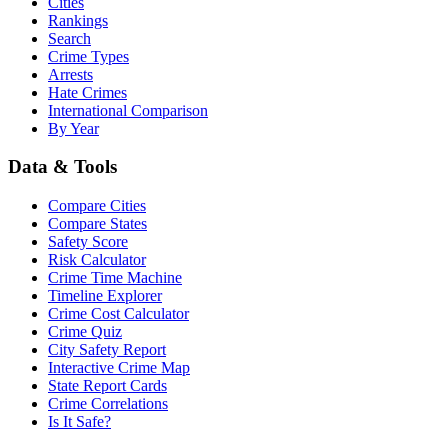
Cities
Rankings
Search
Crime Types
Arrests
Hate Crimes
International Comparison
By Year
Data & Tools
Compare Cities
Compare States
Safety Score
Risk Calculator
Crime Time Machine
Timeline Explorer
Crime Cost Calculator
Crime Quiz
City Safety Report
Interactive Crime Map
State Report Cards
Crime Correlations
Is It Safe?