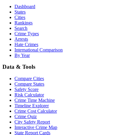
Dashboard
States
Cities
Rankings
Search
Crime Types
Arrests
Hate Crimes
International Comparison
By Year
Data & Tools
Compare Cities
Compare States
Safety Score
Risk Calculator
Crime Time Machine
Timeline Explorer
Crime Cost Calculator
Crime Quiz
City Safety Report
Interactive Crime Map
State Report Cards