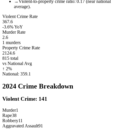
→
Violent-to-property crime ratio: 0.17 (near national
average).
Violent Crime Rate
367.6
-3.6%
YoY
Murder Rate
2.6
1
murders
Property Crime Rate
2124.6
815
total
vs National Avg
↑
2
%
National:
359.1
2024
Crime Breakdown
Violent Crime:
141
Murder
1
Rape
38
Robbery
11
Aggravated Assault
91