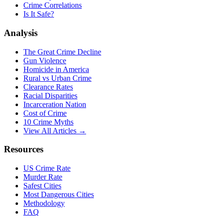
Crime Correlations
Is It Safe?
Analysis
The Great Crime Decline
Gun Violence
Homicide in America
Rural vs Urban Crime
Clearance Rates
Racial Disparities
Incarceration Nation
Cost of Crime
10 Crime Myths
View All Articles →
Resources
US Crime Rate
Murder Rate
Safest Cities
Most Dangerous Cities
Methodology
FAQ