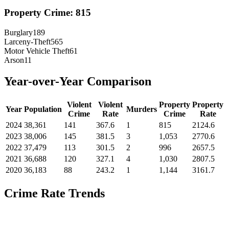
Property Crime:
815
Burglary
189
Larceny-Theft
565
Motor Vehicle Theft
61
Arson
11
Year-over-Year Comparison
Violent
Violent
Property
Property
Year
Population
Murders
Crime
Rate
Crime
Rate
2024
38,361
141
367.6
1
815
2124.6
2023
38,006
145
381.5
3
1,053
2770.6
2022
37,479
113
301.5
2
996
2657.5
2021
36,688
120
327.1
4
1,030
2807.5
2020
36,183
88
243.2
1
1,144
3161.7
Crime Rate Trends