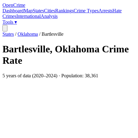
OpenCrime
Dashboard
Map
States
Cities
Rankings
Crime Types
Arrests
Hate
Crimes
International
Analysis
Tools ▾
States
/
Oklahoma
/
Bartlesville
Bartlesville
,
Oklahoma
Crime
Rate
5
years of data (
2020
–
2024
) · Population:
38,361