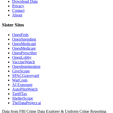
Download Data
Privacy
Contact
About
Sister Sites
OpenFeds
OpenSpending
OpenMedicaid
OpenMedicare
OpenPrescriber
OpenLobby
VaccineWatch
OpenImmigration
GiveScope
SPACGraveyard
WarCosts
AI Exposure
AutoPilotWatch
TariffTax
ShelterScope
TheDataProject.ai
Data from FBI Crime Data Explorer & Uniform Crime Reporting