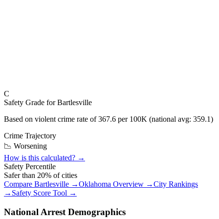
C
Safety Grade for
Bartlesville
Based on violent crime rate of
367.6
per 100K (national avg:
359.1
)
Crime Trajectory
📉 Worsening
How is this calculated? →
Safety Percentile
Safer than
20
% of cities
Compare
Bartlesville
→
Oklahoma
Overview →
City Rankings
→
Safety Score Tool →
National Arrest Demographics