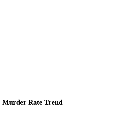
Murder Rate Trend