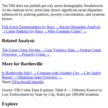
The FBI does not publish per-city arrest demographic breakdowns.
At the national level, arrest data shows significant racial disparities
influenced by policing patterns, poverty concentration, and systemic
factors.
Full Arrest Demographics by Race →
Racial Disparities Analysis
→
Crime Statistics by Race →
Who Commits Crime? →
Related Analysis
The Great Crime Decline →
Gun Violence Data →
Violent Crime
Overview →
Property Crime →
More for
Bartlesville
Is
Bartlesville
Safe? →
Compare with Another City →
City Safety
Report →
Oklahoma
State Overview →
Share:
𝕏
Facebook
LinkedIn
Source: FBI Crime Data Explorer, Table 8 — Offenses Known to
Law Enforcement by State by City. Rates per 100,000 residents.
Explore