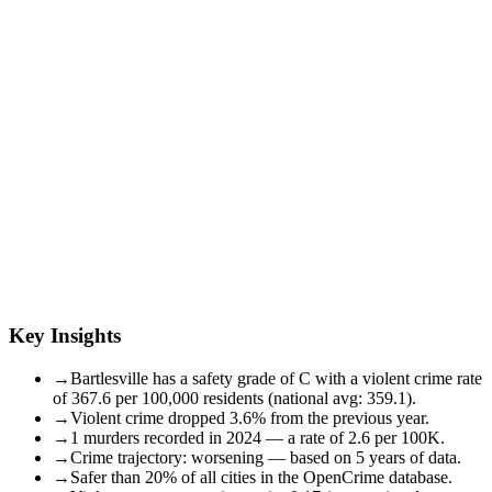
Key Insights
→
Bartlesville has a safety grade of C with a violent crime rate
of 367.6 per 100,000 residents (national avg: 359.1).
→
Violent crime dropped 3.6% from the previous year.
→
1 murders recorded in 2024 — a rate of 2.6 per 100K.
→
Crime trajectory: worsening — based on 5 years of data.
→
Safer than 20% of all cities in the OpenCrime database.