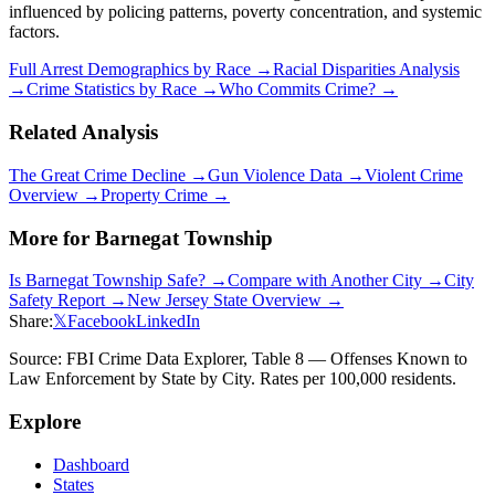
influenced by policing patterns, poverty concentration, and systemic
factors.
Full Arrest Demographics by Race →
Racial Disparities Analysis
→
Crime Statistics by Race →
Who Commits Crime? →
Related Analysis
The Great Crime Decline →
Gun Violence Data →
Violent Crime
Overview →
Property Crime →
More for
Barnegat Township
Is
Barnegat Township
Safe? →
Compare with Another City →
City
Safety Report →
New Jersey
State Overview →
Share:
𝕏
Facebook
LinkedIn
Source: FBI Crime Data Explorer, Table 8 — Offenses Known to
Law Enforcement by State by City. Rates per 100,000 residents.
Explore
Dashboard
States