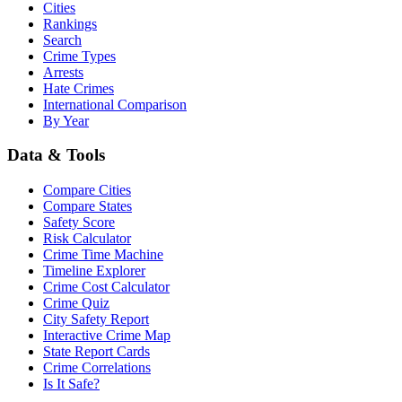
Cities
Rankings
Search
Crime Types
Arrests
Hate Crimes
International Comparison
By Year
Data & Tools
Compare Cities
Compare States
Safety Score
Risk Calculator
Crime Time Machine
Timeline Explorer
Crime Cost Calculator
Crime Quiz
City Safety Report
Interactive Crime Map
State Report Cards
Crime Correlations
Is It Safe?