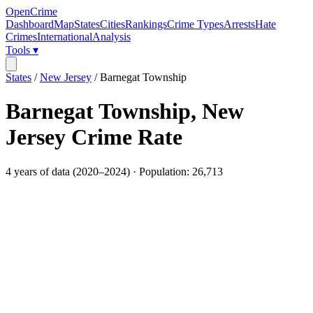
OpenCrime
Dashboard
Map
States
Cities
Rankings
Crime Types
Arrests
Hate
Crimes
International
Analysis
Tools ▾
States
/
New Jersey
/
Barnegat Township
Barnegat Township
,
New
Jersey
Crime Rate
4
years of data (
2020
–
2024
) · Population:
26,713