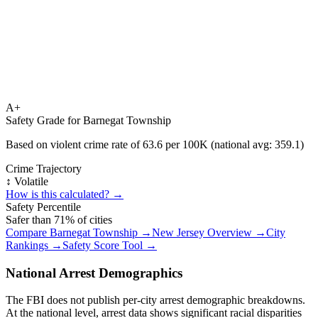
A+
Safety Grade for
Barnegat Township
Based on violent crime rate of
63.6
per 100K (national avg:
359.1
)
Crime Trajectory
↕️ Volatile
How is this calculated? →
Safety Percentile
Safer than
71
% of cities
Compare
Barnegat Township
→
New Jersey
Overview →
City
Rankings →
Safety Score Tool →
National Arrest Demographics
The FBI does not publish per-city arrest demographic breakdowns.
At the national level, arrest data shows significant racial disparities