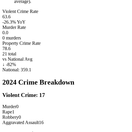
average).
Violent Crime Rate
63.6
-26.3%
YoY
Murder Rate
0.0
0
murders
Property Crime Rate
78.6
21
total
vs National Avg
↓
-82
%
National:
359.1
2024
Crime Breakdown
Violent Crime:
17
Murder
0
Rape
1
Robbery
0
Aggravated Assault
16