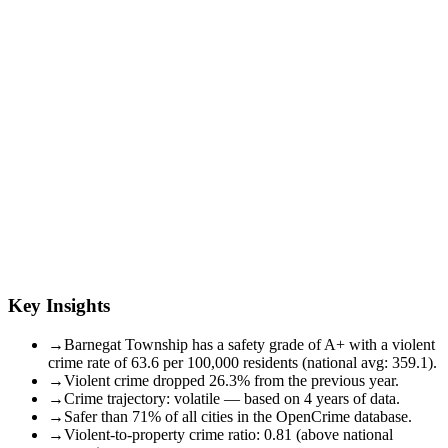
Key Insights
→
Barnegat Township has a safety grade of A+ with a violent
crime rate of 63.6 per 100,000 residents (national avg: 359.1).
→
Violent crime dropped 26.3% from the previous year.
→
Crime trajectory: volatile — based on 4 years of data.
→
Safer than 71% of all cities in the OpenCrime database.
→
Violent-to-property crime ratio: 0.81 (above national