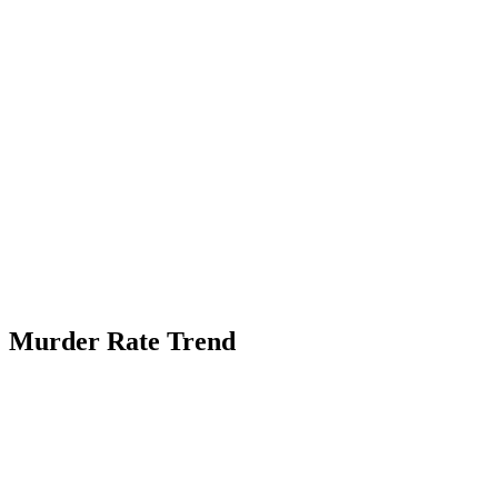
Murder Rate Trend