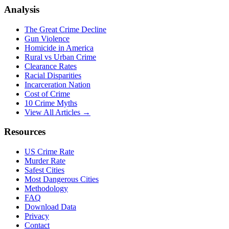
Analysis
The Great Crime Decline
Gun Violence
Homicide in America
Rural vs Urban Crime
Clearance Rates
Racial Disparities
Incarceration Nation
Cost of Crime
10 Crime Myths
View All Articles →
Resources
US Crime Rate
Murder Rate
Safest Cities
Most Dangerous Cities
Methodology
FAQ
Download Data
Privacy
Contact