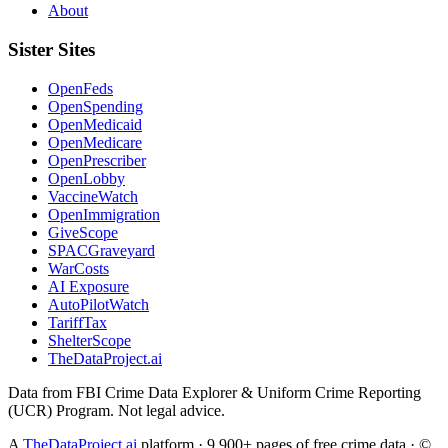
About
Sister Sites
OpenFeds
OpenSpending
OpenMedicaid
OpenMedicare
OpenPrescriber
OpenLobby
VaccineWatch
OpenImmigration
GiveScope
SPACGraveyard
WarCosts
AI Exposure
AutoPilotWatch
TariffTax
ShelterScope
TheDataProject.ai
Data from FBI Crime Data Explorer & Uniform Crime Reporting
(UCR) Program. Not legal advice.
A
TheDataProject.ai
platform · 9,900+ pages of free crime data · ©