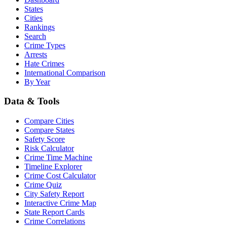
States
Cities
Rankings
Search
Crime Types
Arrests
Hate Crimes
International Comparison
By Year
Data & Tools
Compare Cities
Compare States
Safety Score
Risk Calculator
Crime Time Machine
Timeline Explorer
Crime Cost Calculator
Crime Quiz
City Safety Report
Interactive Crime Map
State Report Cards
Crime Correlations