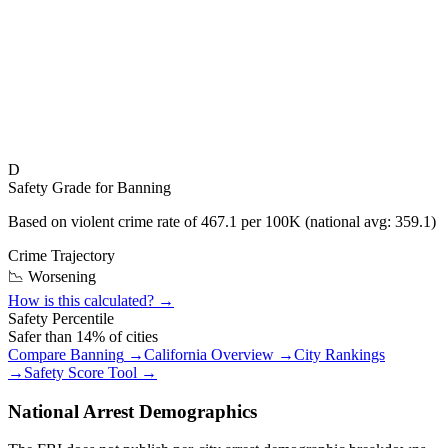
D
Safety Grade for
Banning
Based on violent crime rate of
467.1
per 100K (national avg:
359.1
)
Crime Trajectory
📉 Worsening
How is this calculated? →
Safety Percentile
Safer than
14
% of cities
Compare
Banning
→
California
Overview →
City Rankings
→
Safety Score Tool →
National Arrest Demographics