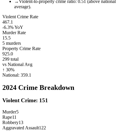
→
Violent-to-property crime ratio: 0.51 (above national
average).
Violent Crime Rate
467.1
-6.3%
YoY
Murder Rate
15.5
5
murders
Property Crime Rate
925.0
299
total
vs National Avg
↑
30
%
National:
359.1
2024
Crime Breakdown
Violent Crime:
151
Murder
5
Rape
11
Robbery
13
Aggravated Assault
122