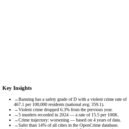
Key Insights
→
Banning has a safety grade of D with a violent crime rate of
467.1 per 100,000 residents (national avg: 359.1).
→
Violent crime dropped 6.3% from the previous year.
→
5 murders recorded in 2024 — a rate of 15.5 per 100K.
→
Crime trajectory: worsening — based on 4 years of data.
→
Safer than 14% of all cities in the OpenCrime database.