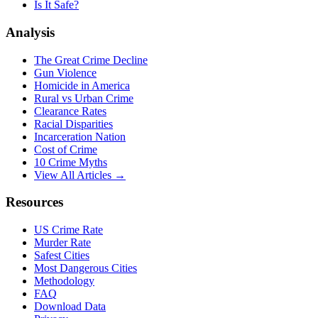
Is It Safe?
Analysis
The Great Crime Decline
Gun Violence
Homicide in America
Rural vs Urban Crime
Clearance Rates
Racial Disparities
Incarceration Nation
Cost of Crime
10 Crime Myths
View All Articles →
Resources
US Crime Rate
Murder Rate
Safest Cities
Most Dangerous Cities
Methodology
FAQ
Download Data