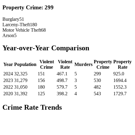
Property Crime:
299
Burglary
51
Larceny-Theft
180
Motor Vehicle Theft
68
Arson
5
Year-over-Year Comparison
Violent
Violent
Property
Property
Year
Population
Murders
Crime
Rate
Crime
Rate
2024
32,325
151
467.1
5
299
925.0
2023
31,279
156
498.7
3
530
1694.4
2022
31,050
180
579.7
5
482
1552.3
2020
31,392
125
398.2
4
543
1729.7
Crime Rate Trends