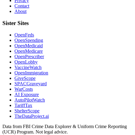
Privacy
Contact
About
Sister Sites
OpenFeds
OpenSpending
OpenMedicaid
OpenMedicare
OpenPrescriber
OpenLobby
VaccineWatch
OpenImmigration
GiveScope
SPACGraveyard
WarCosts
AI Exposure
AutoPilotWatch
TariffTax
ShelterScope
TheDataProject.ai
Data from FBI Crime Data Explorer & Uniform Crime Reporting
(UCR) Program. Not legal advice.