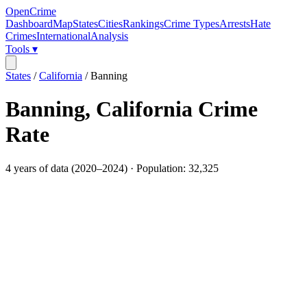
OpenCrime
Dashboard
Map
States
Cities
Rankings
Crime Types
Arrests
Hate
Crimes
International
Analysis
Tools ▾
States
/
California
/
Banning
Banning
,
California
Crime
Rate
4
years of data (
2020
–
2024
) · Population:
32,325