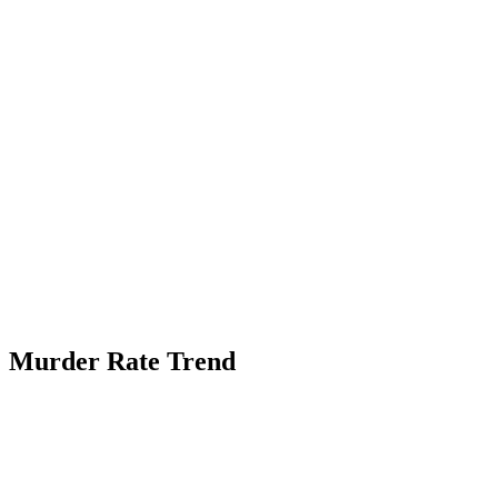
Murder Rate Trend