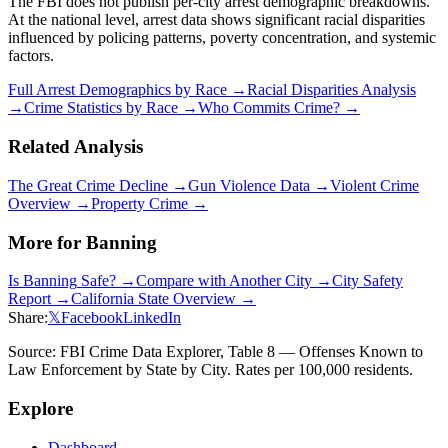
The FBI does not publish per-city arrest demographic breakdowns.
At the national level, arrest data shows significant racial disparities
influenced by policing patterns, poverty concentration, and systemic
factors.
Full Arrest Demographics by Race →
Racial Disparities Analysis
→
Crime Statistics by Race →
Who Commits Crime? →
Related Analysis
The Great Crime Decline →
Gun Violence Data →
Violent Crime
Overview →
Property Crime →
More for
Banning
Is
Banning
Safe? →
Compare with Another City →
City Safety
Report →
California
State Overview →
Share:
𝕏
Facebook
LinkedIn
Source: FBI Crime Data Explorer, Table 8 — Offenses Known to
Law Enforcement by State by City. Rates per 100,000 residents.
Explore
Dashboard