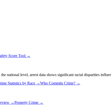
afety Score Tool →
 national level, arrest data shows significant racial disparities influe
rime Statistics by Race →
Who Commits Crime? →
erview →
Property Crime →