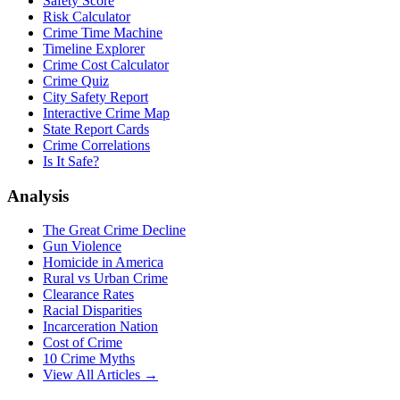
Safety Score
Risk Calculator
Crime Time Machine
Timeline Explorer
Crime Cost Calculator
Crime Quiz
City Safety Report
Interactive Crime Map
State Report Cards
Crime Correlations
Is It Safe?
Analysis
The Great Crime Decline
Gun Violence
Homicide in America
Rural vs Urban Crime
Clearance Rates
Racial Disparities
Incarceration Nation
Cost of Crime
10 Crime Myths
View All Articles →