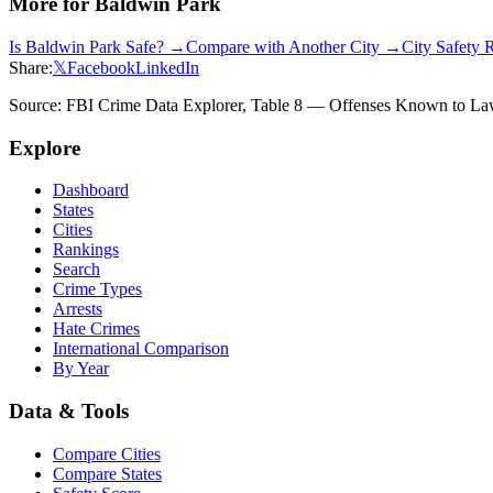
More for
Baldwin Park
Is
Baldwin Park
Safe? →
Compare with Another City →
City Safety 
Share:
𝕏
Facebook
LinkedIn
Source: FBI Crime Data Explorer, Table 8 — Offenses Known to Law 
Explore
Dashboard
States
Cities
Rankings
Search
Crime Types
Arrests
Hate Crimes
International Comparison
By Year
Data & Tools
Compare Cities
Compare States