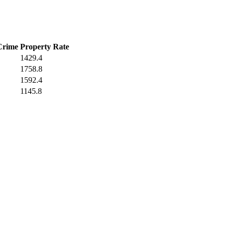
Crime
Property Rate
1429.4
1758.8
1592.4
1145.8