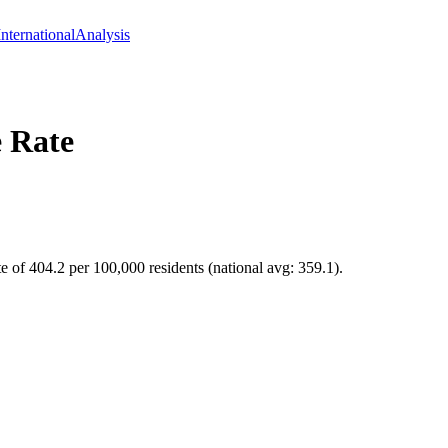
International
Analysis
 Rate
e of 404.2 per 100,000 residents (national avg: 359.1).