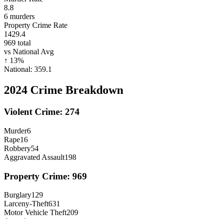
8.8
6
murders
Property Crime Rate
1429.4
969
total
vs National Avg
↑
13
%
National:
359.1
2024
Crime Breakdown
Violent Crime:
274
Murder
6
Rape
16
Robbery
54
Aggravated Assault
198
Property Crime:
969
Burglary
129
Larceny-Theft
631
Motor Vehicle Theft
209