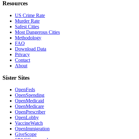
Resources
US Crime Rate
Murder Rate
Safest Cities
Most Dangerous Cities
Methodology
FAQ
Download Data
Privacy
Contact
About
Sister Sites
OpenFeds
OpenSpending
OpenMedicaid
OpenMedicare
OpenPrescriber
OpenLobby
VaccineWatch
OpenImmigration
GiveScope