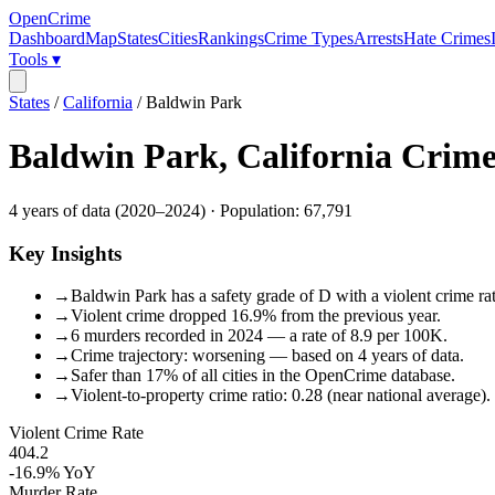
OpenCrime
Dashboard
Map
States
Cities
Rankings
Crime Types
Arrests
Hate Crimes
Tools ▾
States
/
California
/
Baldwin Park
Baldwin Park
,
California
Crime
4
years of data (
2020
–
2024
) · Population:
67,791
Key Insights
→
Baldwin Park has a safety grade of D with a violent crime rat
→
Violent crime dropped 16.9% from the previous year.
→
6 murders recorded in 2024 — a rate of 8.9 per 100K.
→
Crime trajectory: worsening — based on 4 years of data.
→
Safer than 17% of all cities in the OpenCrime database.
→
Violent-to-property crime ratio: 0.28 (near national average).
Violent Crime Rate
404.2
-16.9%
YoY
Murder Rate