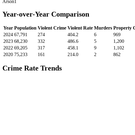
Arson
1
Year-over-Year Comparison
Year
Population
Violent Crime
Violent Rate
Murders
Property 
2024
67,791
274
404.2
6
969
2023
68,230
332
486.6
5
1,200
2022
69,205
317
458.1
9
1,102
2020
75,233
161
214.0
2
862
Crime Rate Trends