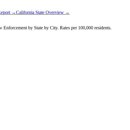
Report →
California
State Overview →
Enforcement by State by City. Rates per 100,000 residents.