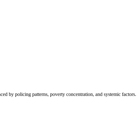
nced by policing patterns, poverty concentration, and systemic factors.