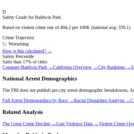
D
Safety Grade for
Baldwin Park
Based on violent crime rate of
404.2
per 100K (national avg:
359.1
)
Crime Trajectory
📉 Worsening
How is this calculated? →
Safety Percentile
Safer than
17
% of cities
Compare
Baldwin Park
→
California
Overview →
City Rankings →
S
National Arrest Demographics
The FBI does not publish per-city arrest demographic breakdowns. At the
Full Arrest Demographics by Race →
Racial Disparities Analysis →
C
Related Analysis
The Great Crime Decline →
Gun Violence Data →
Violent Crime Ov