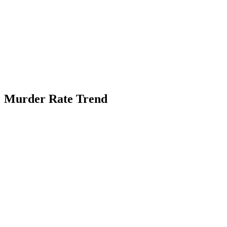
Murder Rate Trend