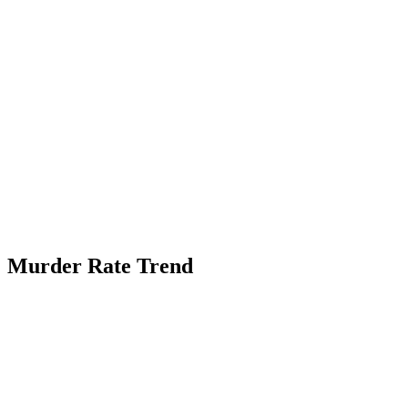
Murder Rate Trend