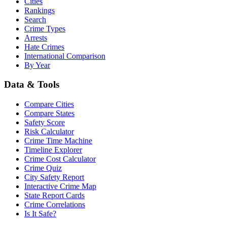
Cities
Rankings
Search
Crime Types
Arrests
Hate Crimes
International Comparison
By Year
Data & Tools
Compare Cities
Compare States
Safety Score
Risk Calculator
Crime Time Machine
Timeline Explorer
Crime Cost Calculator
Crime Quiz
City Safety Report
Interactive Crime Map
State Report Cards
Crime Correlations
Is It Safe?