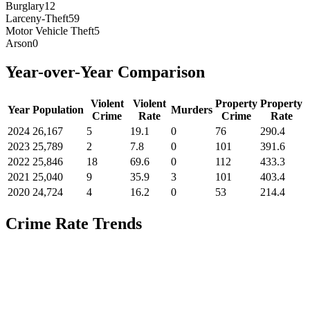
Burglary
12
Larceny-Theft
59
Motor Vehicle Theft
5
Arson
0
Year-over-Year Comparison
Violent
Violent
Property
Property
Year
Population
Murders
Crime
Rate
Crime
Rate
2024
26,167
5
19.1
0
76
290.4
2023
25,789
2
7.8
0
101
391.6
2022
25,846
18
69.6
0
112
433.3
2021
25,040
9
35.9
3
101
403.4
2020
24,724
4
16.2
0
53
214.4
Crime Rate Trends