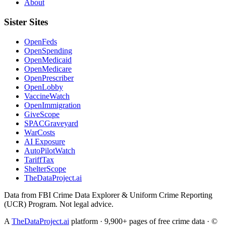
About
Sister Sites
OpenFeds
OpenSpending
OpenMedicaid
OpenMedicare
OpenPrescriber
OpenLobby
VaccineWatch
OpenImmigration
GiveScope
SPACGraveyard
WarCosts
AI Exposure
AutoPilotWatch
TariffTax
ShelterScope
TheDataProject.ai
Data from FBI Crime Data Explorer & Uniform Crime Reporting
(UCR) Program. Not legal advice.
A
TheDataProject.ai
platform · 9,900+ pages of free crime data · ©