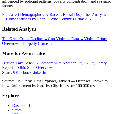
influenced by policing patterns, poverty concentration, and systemic
factors.
Full Arrest Demographics by Race →
Racial Disparities Analysis
→
Crime Statistics by Race →
Who Commits Crime? →
Related Analysis
The Great Crime Decline →
Gun Violence Data →
Violent Crime
Overview →
Property Crime →
More for
Avon Lake
Is
Avon Lake
Safe? →
Compare with Another City →
City Safety
Report →
Ohio
State Overview →
Share:
𝕏
Facebook
LinkedIn
Source: FBI Crime Data Explorer, Table 8 — Offenses Known to
Law Enforcement by State by City. Rates per 100,000 residents.
Explore
Dashboard
States