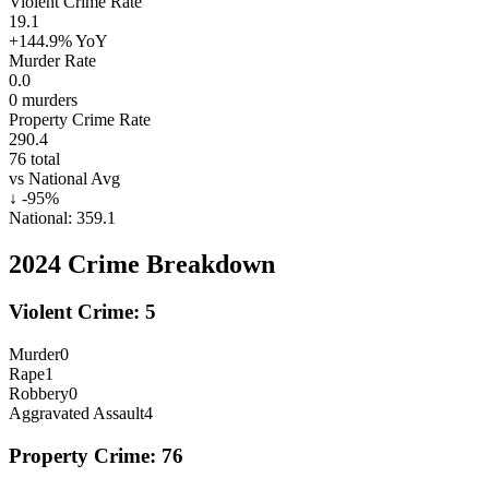
Violent Crime Rate
19.1
+144.9%
YoY
Murder Rate
0.0
0
murders
Property Crime Rate
290.4
76
total
vs National Avg
↓
-95
%
National:
359.1
2024
Crime Breakdown
Violent Crime:
5
Murder
0
Rape
1
Robbery
0
Aggravated Assault
4
Property Crime:
76