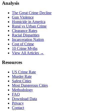
Analysis
The Great Crime Decline
Gun Violence
Homicide in America
Rural vs Urban Crime
Clearance Rates
Racial Disparities
Incarceration Nation
Cost of Crime
10 Crime Myths
View All Articles →
Resources
US Crime Rate
Murder Rate
Safest Cities
Most Dangerous Cities
Methodology
FAQ
Download Data
Privacy
Contact