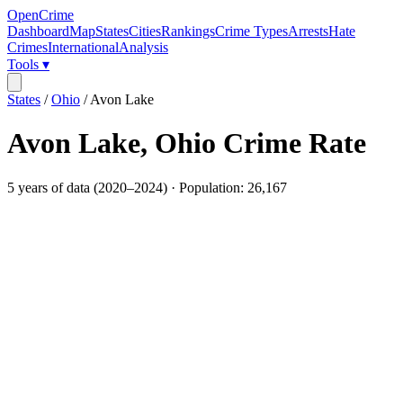
OpenCrime
Dashboard
Map
States
Cities
Rankings
Crime Types
Arrests
Hate
Crimes
International
Analysis
Tools ▾
States
/
Ohio
/
Avon Lake
Avon Lake
,
Ohio
Crime Rate
5
years of data (
2020
–
2024
) · Population:
26,167