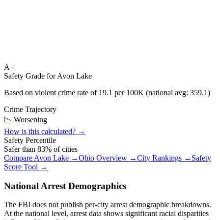
A+
Safety Grade for
Avon Lake
Based on violent crime rate of
19.1
per 100K (national avg:
359.1
)
Crime Trajectory
📉 Worsening
How is this calculated? →
Safety Percentile
Safer than
83
% of cities
Compare
Avon Lake
→
Ohio
Overview →
City Rankings →
Safety
Score Tool →
National Arrest Demographics
The FBI does not publish per-city arrest demographic breakdowns.
At the national level, arrest data shows significant racial disparities