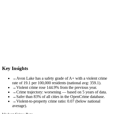
Key Insights
→
Avon Lake has a safety grade of A+ with a violent crime
rate of 19.1 per 100,000 residents (national avg: 359.1).
→
Violent crime rose 144.9% from the previous year.
→
Crime trajectory: worsening — based on 5 years of data.
→
Safer than 83% of all cities in the OpenCrime database.
→
Violent-to-property crime ratio: 0.07 (below national
average).