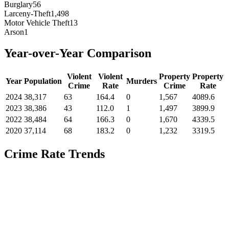
Burglary
56
Larceny-Theft
1,498
Motor Vehicle Theft
13
Arson
1
Year-over-Year Comparison
Violent
Violent
Property
Property
Year
Population
Murders
Crime
Rate
Crime
Rate
2024
38,317
63
164.4
0
1,567
4089.6
2023
38,386
43
112.0
1
1,497
3899.9
2022
38,484
64
166.3
0
1,670
4339.5
2020
37,114
68
183.2
0
1,232
3319.5
Crime Rate Trends