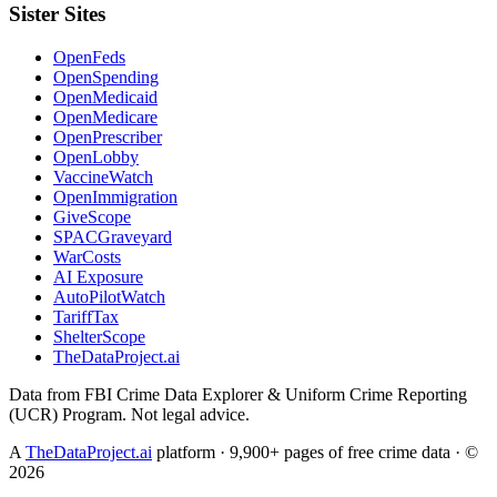
Sister Sites
OpenFeds
OpenSpending
OpenMedicaid
OpenMedicare
OpenPrescriber
OpenLobby
VaccineWatch
OpenImmigration
GiveScope
SPACGraveyard
WarCosts
AI Exposure
AutoPilotWatch
TariffTax
ShelterScope
TheDataProject.ai
Data from FBI Crime Data Explorer & Uniform Crime Reporting
(UCR) Program. Not legal advice.
A
TheDataProject.ai
platform · 9,900+ pages of free crime data · ©
2026