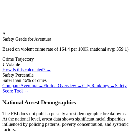
A
Safety Grade for
Aventura
Based on violent crime rate of
164.4
per 100K (national avg:
359.1
)
Crime Trajectory
↕️ Volatile
How is this calculated? →
Safety Percentile
Safer than
46
% of cities
Compare
Aventura
→
Florida
Overview →
City Rankings →
Safety
Score Tool →
National Arrest Demographics
The FBI does not publish per-city arrest demographic breakdowns.
At the national level, arrest data shows significant racial disparities
influenced by policing patterns, poverty concentration, and systemic
factors.