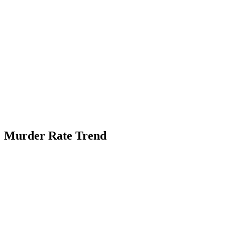
Murder Rate Trend