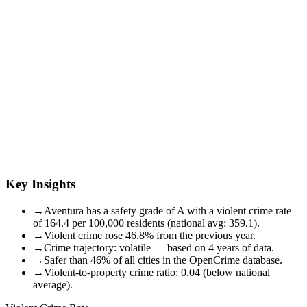
Key Insights
→
Aventura has a safety grade of A with a violent crime rate
of 164.4 per 100,000 residents (national avg: 359.1).
→
Violent crime rose 46.8% from the previous year.
→
Crime trajectory: volatile — based on 4 years of data.
→
Safer than 46% of all cities in the OpenCrime database.
→
Violent-to-property crime ratio: 0.04 (below national
average).