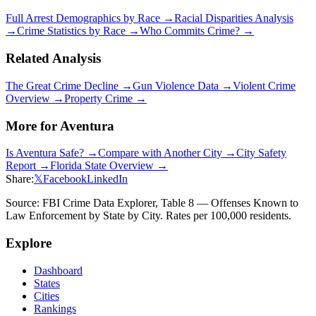
Full Arrest Demographics by Race →
Racial Disparities Analysis
→
Crime Statistics by Race →
Who Commits Crime? →
Related Analysis
The Great Crime Decline →
Gun Violence Data →
Violent Crime
Overview →
Property Crime →
More for
Aventura
Is
Aventura
Safe? →
Compare with Another City →
City Safety
Report →
Florida
State Overview →
Share:
𝕏
Facebook
LinkedIn
Source: FBI Crime Data Explorer, Table 8 — Offenses Known to
Law Enforcement by State by City. Rates per 100,000 residents.
Explore
Dashboard
States
Cities
Rankings