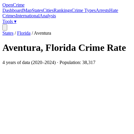
OpenCrime
Dashboard
Map
States
Cities
Rankings
Crime Types
Arrests
Hate
Crimes
International
Analysis
Tools ▾
States
/
Florida
/
Aventura
Aventura
,
Florida
Crime Rate
4
years of data (
2020
–
2024
) · Population:
38,317