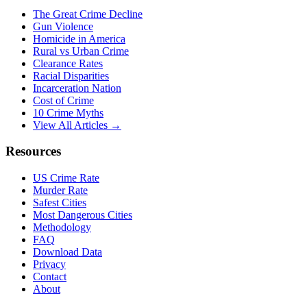
The Great Crime Decline
Gun Violence
Homicide in America
Rural vs Urban Crime
Clearance Rates
Racial Disparities
Incarceration Nation
Cost of Crime
10 Crime Myths
View All Articles →
Resources
US Crime Rate
Murder Rate
Safest Cities
Most Dangerous Cities
Methodology
FAQ
Download Data
Privacy
Contact
About