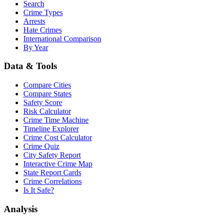
Search
Crime Types
Arrests
Hate Crimes
International Comparison
By Year
Data & Tools
Compare Cities
Compare States
Safety Score
Risk Calculator
Crime Time Machine
Timeline Explorer
Crime Cost Calculator
Crime Quiz
City Safety Report
Interactive Crime Map
State Report Cards
Crime Correlations
Is It Safe?
Analysis