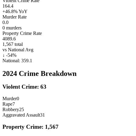
Violent Crime Rate
164.4
+46.8%
YoY
Murder Rate
0.0
0
murders
Property Crime Rate
4089.6
1,567
total
vs National Avg
↓
-54
%
National:
359.1
2024
Crime Breakdown
Violent Crime:
63
Murder
0
Rape
7
Robbery
25
Aggravated Assault
31
Property Crime:
1,567