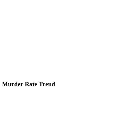
Murder Rate Trend