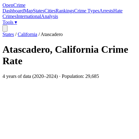
OpenCrime
Dashboard
Map
States
Cities
Rankings
Crime Types
Arrests
Hate
Crimes
International
Analysis
Tools ▾
States
/
California
/
Atascadero
Atascadero
,
California
Crime
Rate
4
years of data (
2020
–
2024
) · Population:
29,685