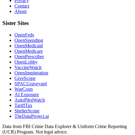
Privacy
Contact
About
Sister Sites
OpenFeds
OpenSpending
OpenMedicaid
OpenMedicare
OpenPrescriber
OpenLobby
VaccineWatch
OpenImmigration
GiveScope
SPACGraveyard
WarCosts
AI Exposure
AutoPilotWatch
TariffTax
ShelterScope
TheDataProject.ai
Data from FBI Crime Data Explorer & Uniform Crime Reporting
(UCR) Program. Not legal advice.