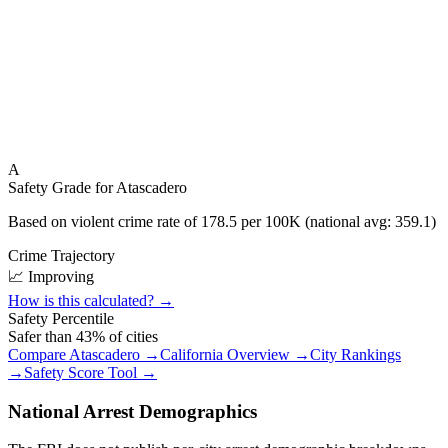
A
Safety Grade for
Atascadero
Based on violent crime rate of
178.5
per 100K (national avg:
359.1
)
Crime Trajectory
📈 Improving
How is this calculated? →
Safety Percentile
Safer than
43
% of cities
Compare
Atascadero
→
California
Overview →
City Rankings
→
Safety Score Tool →
National Arrest Demographics