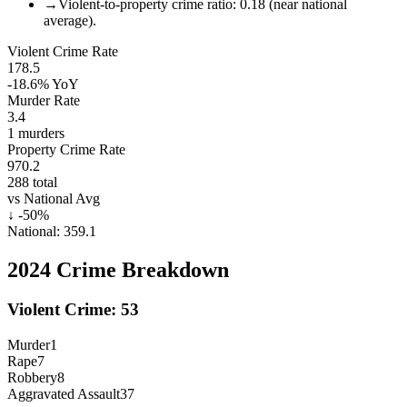
→
Violent-to-property crime ratio: 0.18 (near national
average).
Violent Crime Rate
178.5
-18.6%
YoY
Murder Rate
3.4
1
murders
Property Crime Rate
970.2
288
total
vs National Avg
↓
-50
%
National:
359.1
2024
Crime Breakdown
Violent Crime:
53
Murder
1
Rape
7
Robbery
8
Aggravated Assault
37