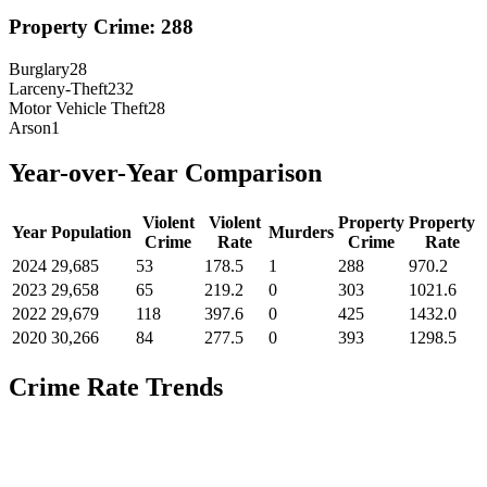
Property Crime:
288
Burglary
28
Larceny-Theft
232
Motor Vehicle Theft
28
Arson
1
Year-over-Year Comparison
Violent
Violent
Property
Property
Year
Population
Murders
Crime
Rate
Crime
Rate
2024
29,685
53
178.5
1
288
970.2
2023
29,658
65
219.2
0
303
1021.6
2022
29,679
118
397.6
0
425
1432.0
2020
30,266
84
277.5
0
393
1298.5
Crime Rate Trends