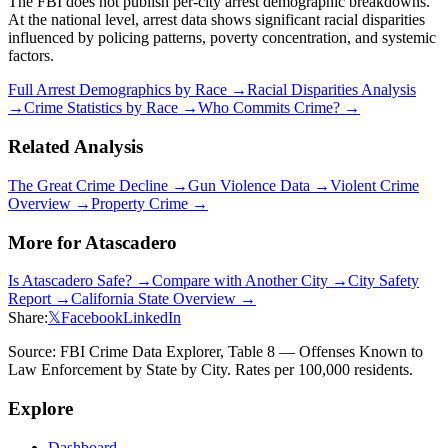
The FBI does not publish per-city arrest demographic breakdowns.
At the national level, arrest data shows significant racial disparities
influenced by policing patterns, poverty concentration, and systemic
factors.
Full Arrest Demographics by Race →
Racial Disparities Analysis
→
Crime Statistics by Race →
Who Commits Crime? →
Related Analysis
The Great Crime Decline →
Gun Violence Data →
Violent Crime
Overview →
Property Crime →
More for
Atascadero
Is
Atascadero
Safe? →
Compare with Another City →
City Safety
Report →
California
State Overview →
Share:
𝕏
Facebook
LinkedIn
Source: FBI Crime Data Explorer, Table 8 — Offenses Known to
Law Enforcement by State by City. Rates per 100,000 residents.
Explore
Dashboard