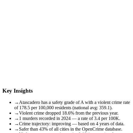
Key Insights
→
Atascadero has a safety grade of A with a violent crime rate
of 178.5 per 100,000 residents (national avg: 359.1).
→
Violent crime dropped 18.6% from the previous year.
→
1 murders recorded in 2024 — a rate of 3.4 per 100K.
→
Crime trajectory: improving — based on 4 years of data.
→
Safer than 43% of all cities in the OpenCrime database.