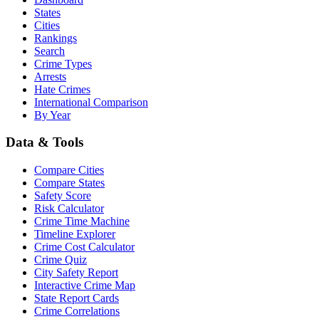
States
Cities
Rankings
Search
Crime Types
Arrests
Hate Crimes
International Comparison
By Year
Data & Tools
Compare Cities
Compare States
Safety Score
Risk Calculator
Crime Time Machine
Timeline Explorer
Crime Cost Calculator
Crime Quiz
City Safety Report
Interactive Crime Map
State Report Cards
Crime Correlations