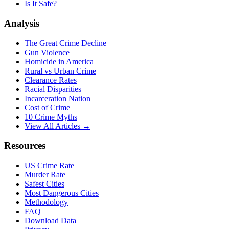
Is It Safe?
Analysis
The Great Crime Decline
Gun Violence
Homicide in America
Rural vs Urban Crime
Clearance Rates
Racial Disparities
Incarceration Nation
Cost of Crime
10 Crime Myths
View All Articles →
Resources
US Crime Rate
Murder Rate
Safest Cities
Most Dangerous Cities
Methodology
FAQ
Download Data