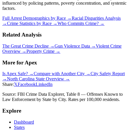
influenced by policing patterns, poverty concentration, and systemic
factors.
Full Arrest Demographics by Race →
Racial Disparities Analysis
→
Crime Statistics by Race →
Who Commits Crime? →
Related Analysis
The Great Crime Decline →
Gun Violence Data →
Violent Crime
Overview →
Property Crime →
More for
Apex
Is
Apex
Safe? →
Compare with Another City →
City Safety Report
→
North Carolina
State Overview →
Share:
𝕏
Facebook
LinkedIn
Source: FBI Crime Data Explorer, Table 8 — Offenses Known to
Law Enforcement by State by City. Rates per 100,000 residents.
Explore
Dashboard
States