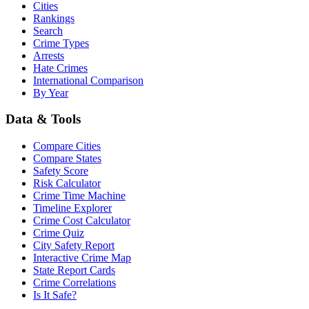
Cities
Rankings
Search
Crime Types
Arrests
Hate Crimes
International Comparison
By Year
Data & Tools
Compare Cities
Compare States
Safety Score
Risk Calculator
Crime Time Machine
Timeline Explorer
Crime Cost Calculator
Crime Quiz
City Safety Report
Interactive Crime Map
State Report Cards
Crime Correlations
Is It Safe?