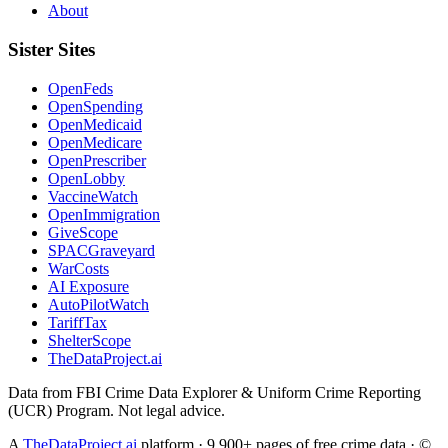
About
Sister Sites
OpenFeds
OpenSpending
OpenMedicaid
OpenMedicare
OpenPrescriber
OpenLobby
VaccineWatch
OpenImmigration
GiveScope
SPACGraveyard
WarCosts
AI Exposure
AutoPilotWatch
TariffTax
ShelterScope
TheDataProject.ai
Data from FBI Crime Data Explorer & Uniform Crime Reporting
(UCR) Program. Not legal advice.
A
TheDataProject.ai
platform · 9,900+ pages of free crime data · ©