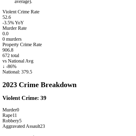
average).
Violent Crime Rate
52.6
-3.5%
YoY
Murder Rate
0.0
0
murders
Property Crime Rate
906.8
672
total
vs National Avg
↓
-86
%
National:
379.5
2023
Crime Breakdown
Violent Crime:
39
Murder
0
Rape
11
Robbery
5
Aggravated Assault
23