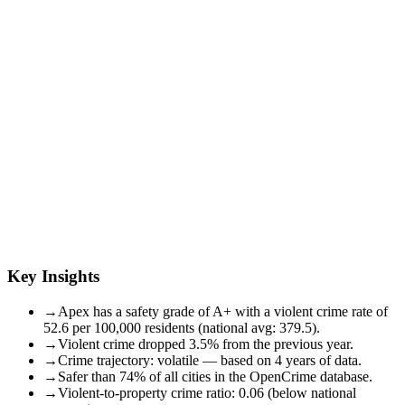
Key Insights
→
Apex has a safety grade of A+ with a violent crime rate of
52.6 per 100,000 residents (national avg: 379.5).
→
Violent crime dropped 3.5% from the previous year.
→
Crime trajectory: volatile — based on 4 years of data.
→
Safer than 74% of all cities in the OpenCrime database.
→
Violent-to-property crime ratio: 0.06 (below national