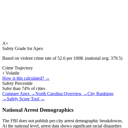
A+
Safety Grade for
Apex
Based on violent crime rate of
52.6
per 100K (national avg:
379.5
)
Crime Trajectory
↕️ Volatile
How is this calculated? →
Safety Percentile
Safer than
74
% of cities
Compare
Apex
→
North Carolina
Overview →
City Rankings
→
Safety Score Tool →
National Arrest Demographics
The FBI does not publish per-city arrest demographic breakdowns.
At the national level, arrest data shows significant racial disparities