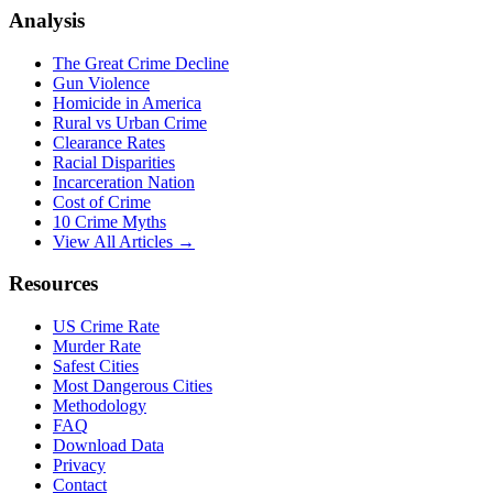
Analysis
The Great Crime Decline
Gun Violence
Homicide in America
Rural vs Urban Crime
Clearance Rates
Racial Disparities
Incarceration Nation
Cost of Crime
10 Crime Myths
View All Articles →
Resources
US Crime Rate
Murder Rate
Safest Cities
Most Dangerous Cities
Methodology
FAQ
Download Data
Privacy
Contact