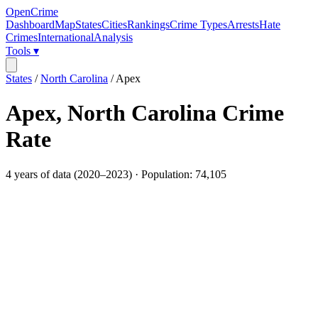
OpenCrime
Dashboard
Map
States
Cities
Rankings
Crime Types
Arrests
Hate
Crimes
International
Analysis
Tools ▾
States
/
North Carolina
/
Apex
Apex
,
North Carolina
Crime
Rate
4
years of data (
2020
–
2023
) · Population:
74,105