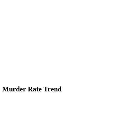
Murder Rate Trend