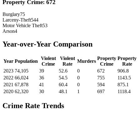
Property Crime:
672
Burglary
75
Larceny-Theft
544
Motor Vehicle Theft
53
Arson
4
Year-over-Year Comparison
Violent
Violent
Property
Property
Year
Population
Murders
Crime
Rate
Crime
Rate
2023
74,105
39
52.6
0
672
906.8
2022
66,024
36
54.5
0
755
1143.5
2021
67,878
41
60.4
0
594
875.1
2020
62,320
30
48.1
1
697
1118.4
Crime Rate Trends