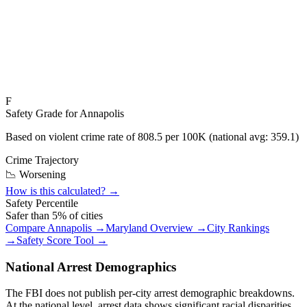
F
Safety Grade for
Annapolis
Based on violent crime rate of
808.5
per 100K (national avg:
359.1
)
Crime Trajectory
📉 Worsening
How is this calculated? →
Safety Percentile
Safer than
5
% of cities
Compare
Annapolis
→
Maryland
Overview →
City Rankings
→
Safety Score Tool →
National Arrest Demographics
The FBI does not publish per-city arrest demographic breakdowns.
At the national level, arrest data shows significant racial disparities