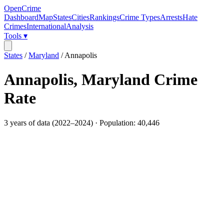
OpenCrime
Dashboard
Map
States
Cities
Rankings
Crime Types
Arrests
Hate
Crimes
International
Analysis
Tools ▾
States
/
Maryland
/
Annapolis
Annapolis
,
Maryland
Crime
Rate
3
years of data (
2022
–
2024
) · Population:
40,446