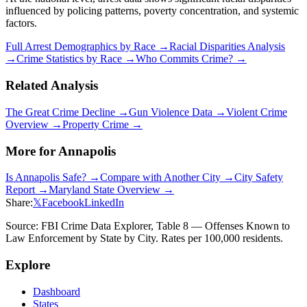
influenced by policing patterns, poverty concentration, and systemic
factors.
Full Arrest Demographics by Race →
Racial Disparities Analysis
→
Crime Statistics by Race →
Who Commits Crime? →
Related Analysis
The Great Crime Decline →
Gun Violence Data →
Violent Crime
Overview →
Property Crime →
More for
Annapolis
Is
Annapolis
Safe? →
Compare with Another City →
City Safety
Report →
Maryland
State Overview →
Share:
𝕏
Facebook
LinkedIn
Source: FBI Crime Data Explorer, Table 8 — Offenses Known to
Law Enforcement by State by City. Rates per 100,000 residents.
Explore
Dashboard
States