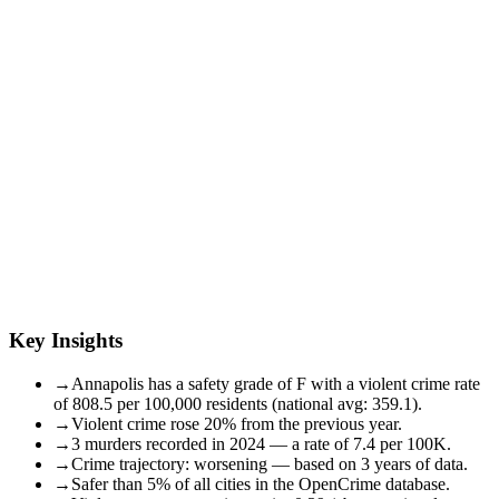
Key Insights
→
Annapolis has a safety grade of F with a violent crime rate
of 808.5 per 100,000 residents (national avg: 359.1).
→
Violent crime rose 20% from the previous year.
→
3 murders recorded in 2024 — a rate of 7.4 per 100K.
→
Crime trajectory: worsening — based on 3 years of data.
→
Safer than 5% of all cities in the OpenCrime database.