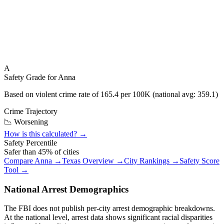
A
Safety Grade for
Anna
Based on violent crime rate of
165.4
per 100K (national avg:
359.1
)
Crime Trajectory
📉 Worsening
How is this calculated? →
Safety Percentile
Safer than
45
% of cities
Compare
Anna
→
Texas
Overview →
City Rankings →
Safety Score
Tool →
National Arrest Demographics
The FBI does not publish per-city arrest demographic breakdowns.
At the national level, arrest data shows significant racial disparities