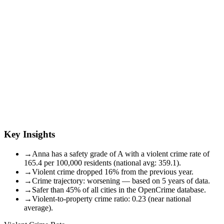
Key Insights
→
Anna has a safety grade of A with a violent crime rate of
165.4 per 100,000 residents (national avg: 359.1).
→
Violent crime dropped 16% from the previous year.
→
Crime trajectory: worsening — based on 5 years of data.
→
Safer than 45% of all cities in the OpenCrime database.
→
Violent-to-property crime ratio: 0.23 (near national
average).