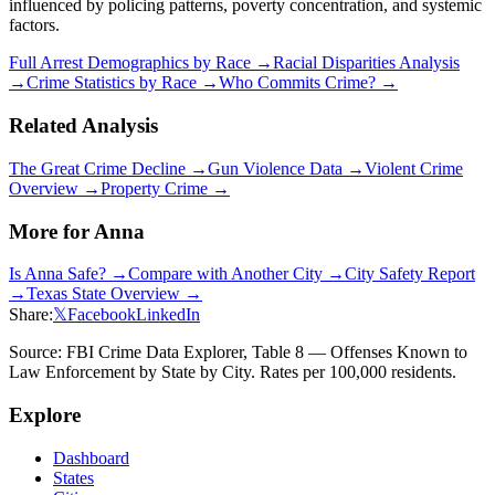
influenced by policing patterns, poverty concentration, and systemic
factors.
Full Arrest Demographics by Race →
Racial Disparities Analysis
→
Crime Statistics by Race →
Who Commits Crime? →
Related Analysis
The Great Crime Decline →
Gun Violence Data →
Violent Crime
Overview →
Property Crime →
More for
Anna
Is
Anna
Safe? →
Compare with Another City →
City Safety Report
→
Texas
State Overview →
Share:
𝕏
Facebook
LinkedIn
Source: FBI Crime Data Explorer, Table 8 — Offenses Known to
Law Enforcement by State by City. Rates per 100,000 residents.
Explore
Dashboard
States