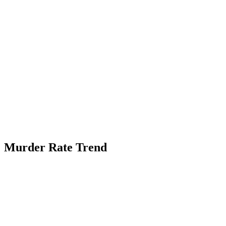
Murder Rate Trend