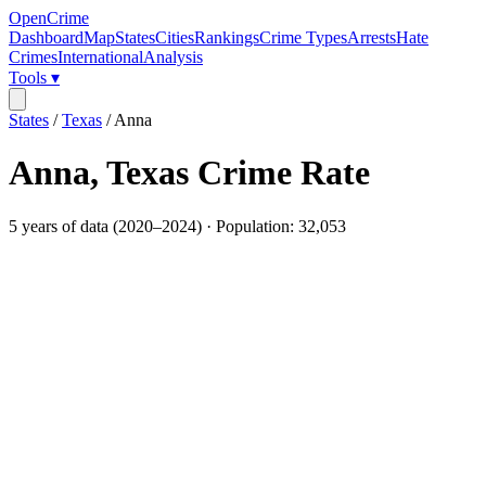
OpenCrime
Dashboard
Map
States
Cities
Rankings
Crime Types
Arrests
Hate
Crimes
International
Analysis
Tools ▾
States
/
Texas
/
Anna
Anna
,
Texas
Crime Rate
5
years of data (
2020
–
2024
) · Population:
32,053