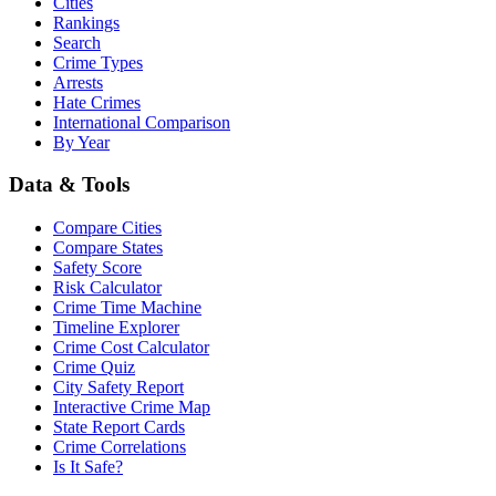
Cities
Rankings
Search
Crime Types
Arrests
Hate Crimes
International Comparison
By Year
Data & Tools
Compare Cities
Compare States
Safety Score
Risk Calculator
Crime Time Machine
Timeline Explorer
Crime Cost Calculator
Crime Quiz
City Safety Report
Interactive Crime Map
State Report Cards
Crime Correlations
Is It Safe?