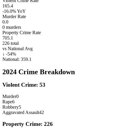
Violent Crime Rate
165.4
-16.0%
YoY
Murder Rate
0.0
0
murders
Property Crime Rate
705.1
226
total
vs National Avg
↓
-54
%
National:
359.1
2024
Crime Breakdown
Violent Crime:
53
Murder
0
Rape
6
Robbery
5
Aggravated Assault
42
Property Crime:
226