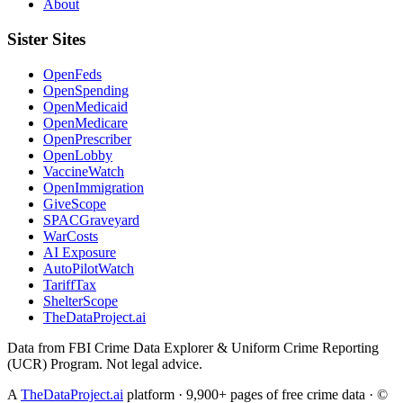
About
Sister Sites
OpenFeds
OpenSpending
OpenMedicaid
OpenMedicare
OpenPrescriber
OpenLobby
VaccineWatch
OpenImmigration
GiveScope
SPACGraveyard
WarCosts
AI Exposure
AutoPilotWatch
TariffTax
ShelterScope
TheDataProject.ai
Data from FBI Crime Data Explorer & Uniform Crime Reporting
(UCR) Program. Not legal advice.
A
TheDataProject.ai
platform · 9,900+ pages of free crime data · ©