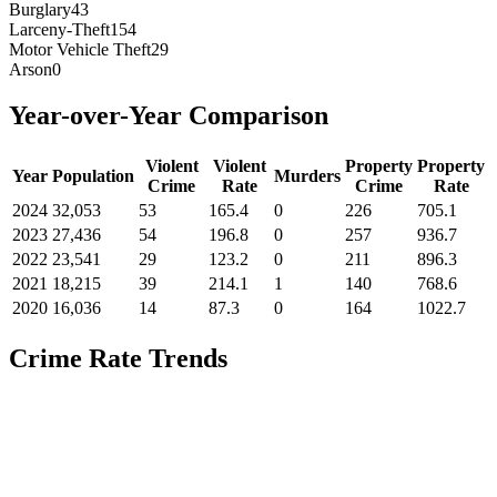
Burglary
43
Larceny-Theft
154
Motor Vehicle Theft
29
Arson
0
Year-over-Year Comparison
Violent
Violent
Property
Property
Year
Population
Murders
Crime
Rate
Crime
Rate
2024
32,053
53
165.4
0
226
705.1
2023
27,436
54
196.8
0
257
936.7
2022
23,541
29
123.2
0
211
896.3
2021
18,215
39
214.1
1
140
768.6
2020
16,036
14
87.3
0
164
1022.7
Crime Rate Trends