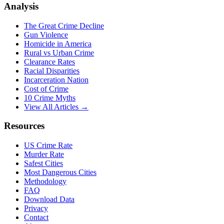
Analysis
The Great Crime Decline
Gun Violence
Homicide in America
Rural vs Urban Crime
Clearance Rates
Racial Disparities
Incarceration Nation
Cost of Crime
10 Crime Myths
View All Articles →
Resources
US Crime Rate
Murder Rate
Safest Cities
Most Dangerous Cities
Methodology
FAQ
Download Data
Privacy
Contact