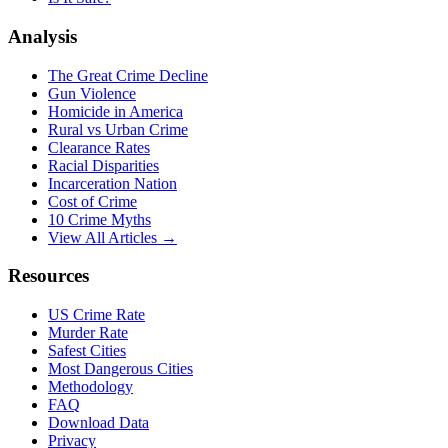
Analysis
The Great Crime Decline
Gun Violence
Homicide in America
Rural vs Urban Crime
Clearance Rates
Racial Disparities
Incarceration Nation
Cost of Crime
10 Crime Myths
View All Articles →
Resources
US Crime Rate
Murder Rate
Safest Cities
Most Dangerous Cities
Methodology
FAQ
Download Data
Privacy