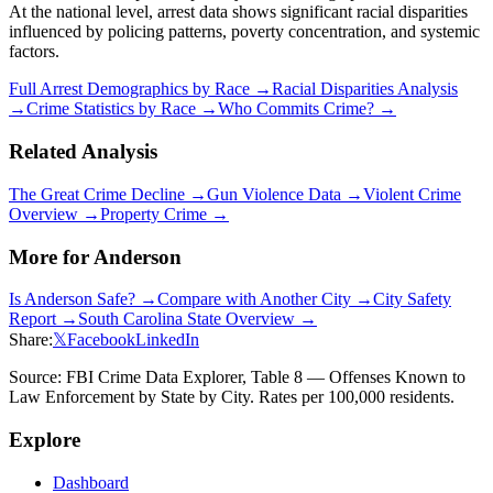
At the national level, arrest data shows significant racial disparities
influenced by policing patterns, poverty concentration, and systemic
factors.
Full Arrest Demographics by Race →
Racial Disparities Analysis
→
Crime Statistics by Race →
Who Commits Crime? →
Related Analysis
The Great Crime Decline →
Gun Violence Data →
Violent Crime
Overview →
Property Crime →
More for
Anderson
Is
Anderson
Safe? →
Compare with Another City →
City Safety
Report →
South Carolina
State Overview →
Share:
𝕏
Facebook
LinkedIn
Source: FBI Crime Data Explorer, Table 8 — Offenses Known to
Law Enforcement by State by City. Rates per 100,000 residents.
Explore
Dashboard