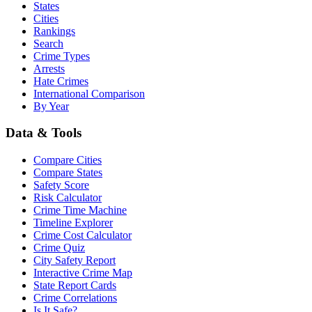
States
Cities
Rankings
Search
Crime Types
Arrests
Hate Crimes
International Comparison
By Year
Data & Tools
Compare Cities
Compare States
Safety Score
Risk Calculator
Crime Time Machine
Timeline Explorer
Crime Cost Calculator
Crime Quiz
City Safety Report
Interactive Crime Map
State Report Cards
Crime Correlations
Is It Safe?