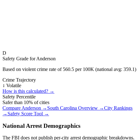
D
Safety Grade for
Anderson
Based on violent crime rate of
560.5
per 100K (national avg:
359.1
)
Crime Trajectory
↕️ Volatile
How is this calculated? →
Safety Percentile
Safer than
10
% of cities
Compare
Anderson
→
South Carolina
Overview →
City Rankings
→
Safety Score Tool →
National Arrest Demographics
The FBI does not publish per-city arrest demographic breakdowns.