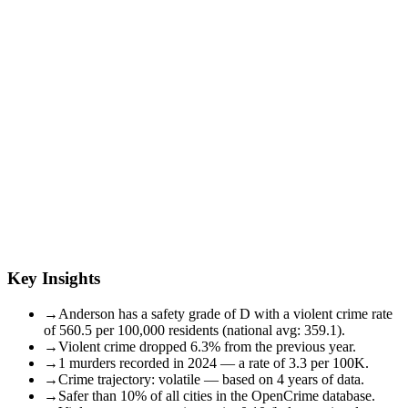
Key Insights
→
Anderson has a safety grade of D with a violent crime rate
of 560.5 per 100,000 residents (national avg: 359.1).
→
Violent crime dropped 6.3% from the previous year.
→
1 murders recorded in 2024 — a rate of 3.3 per 100K.
→
Crime trajectory: volatile — based on 4 years of data.
→
Safer than 10% of all cities in the OpenCrime database.