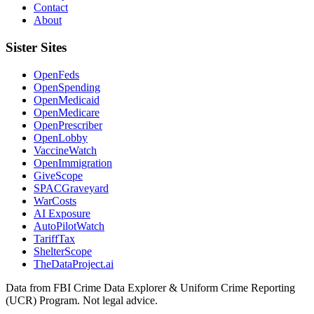
Contact
About
Sister Sites
OpenFeds
OpenSpending
OpenMedicaid
OpenMedicare
OpenPrescriber
OpenLobby
VaccineWatch
OpenImmigration
GiveScope
SPACGraveyard
WarCosts
AI Exposure
AutoPilotWatch
TariffTax
ShelterScope
TheDataProject.ai
Data from FBI Crime Data Explorer & Uniform Crime Reporting
(UCR) Program. Not legal advice.