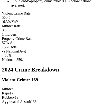
→
Violent-to-property crime ratio: 0.10 (below national
average).
Violent Crime Rate
560.5
-6.3%
YoY
Murder Rate
3.3
1
murders
Property Crime Rate
5704.8
1,720
total
vs National Avg
↑
56
%
National:
359.1
2024
Crime Breakdown
Violent Crime:
169
Murder
1
Rape
17
Robbery
13
Aggravated Assault
138