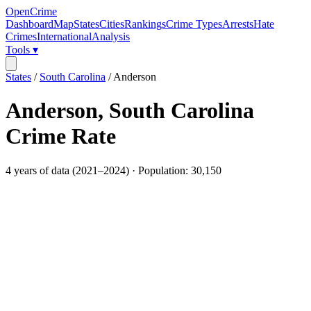
OpenCrime
Dashboard
Map
States
Cities
Rankings
Crime Types
Arrests
Hate
Crimes
International
Analysis
Tools ▾
States
/
South Carolina
/
Anderson
Anderson
,
South Carolina
Crime Rate
4
years of data (
2021
–
2024
) · Population:
30,150