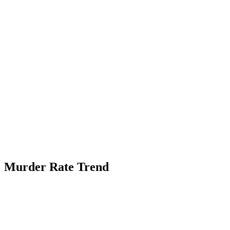
Murder Rate Trend