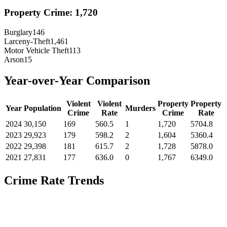
Property Crime:
1,720
Burglary
146
Larceny-Theft
1,461
Motor Vehicle Theft
113
Arson
15
Year-over-Year Comparison
Violent
Violent
Property
Property
Year
Population
Murders
Crime
Rate
Crime
Rate
2024
30,150
169
560.5
1
1,720
5704.8
2023
29,923
179
598.2
2
1,604
5360.4
2022
29,398
181
615.7
2
1,728
5878.0
2021
27,831
177
636.0
0
1,767
6349.0
Crime Rate Trends