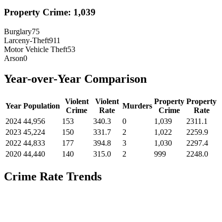
Property Crime:
1,039
Burglary
75
Larceny-Theft
911
Motor Vehicle Theft
53
Arson
0
Year-over-Year Comparison
Violent
Violent
Property
Property
Year
Population
Murders
Crime
Rate
Crime
Rate
2024
44,956
153
340.3
0
1,039
2311.1
2023
45,224
150
331.7
2
1,022
2259.9
2022
44,833
177
394.8
3
1,030
2297.4
2020
44,440
140
315.0
2
999
2248.0
Crime Rate Trends