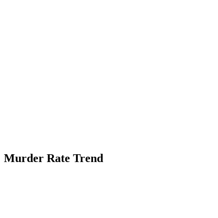
Murder Rate Trend