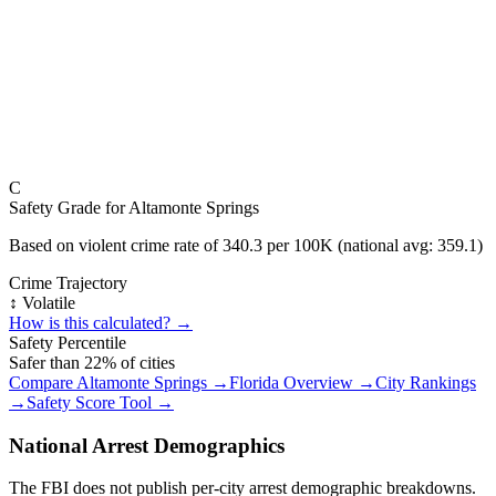
C
Safety Grade for
Altamonte Springs
Based on violent crime rate of
340.3
per 100K (national avg:
359.1
)
Crime Trajectory
↕️ Volatile
How is this calculated? →
Safety Percentile
Safer than
22
% of cities
Compare
Altamonte Springs
→
Florida
Overview →
City Rankings
→
Safety Score Tool →
National Arrest Demographics
The FBI does not publish per-city arrest demographic breakdowns.