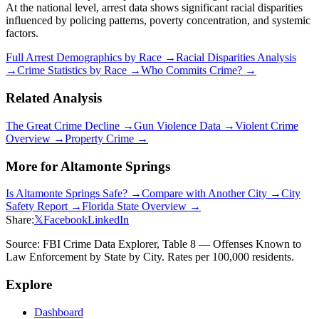
At the national level, arrest data shows significant racial disparities
influenced by policing patterns, poverty concentration, and systemic
factors.
Full Arrest Demographics by Race →
Racial Disparities Analysis
→
Crime Statistics by Race →
Who Commits Crime? →
Related Analysis
The Great Crime Decline →
Gun Violence Data →
Violent Crime
Overview →
Property Crime →
More for
Altamonte Springs
Is
Altamonte Springs
Safe? →
Compare with Another City →
City
Safety Report →
Florida
State Overview →
Share:
𝕏
Facebook
LinkedIn
Source: FBI Crime Data Explorer, Table 8 — Offenses Known to
Law Enforcement by State by City. Rates per 100,000 residents.
Explore
Dashboard