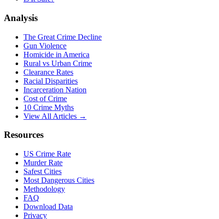
Analysis
The Great Crime Decline
Gun Violence
Homicide in America
Rural vs Urban Crime
Clearance Rates
Racial Disparities
Incarceration Nation
Cost of Crime
10 Crime Myths
View All Articles →
Resources
US Crime Rate
Murder Rate
Safest Cities
Most Dangerous Cities
Methodology
FAQ
Download Data
Privacy