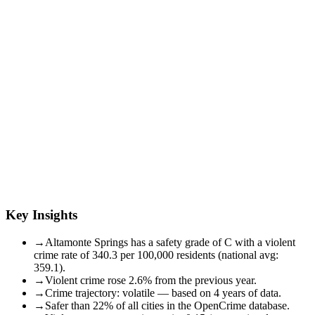
Key Insights
→
Altamonte Springs has a safety grade of C with a violent
crime rate of 340.3 per 100,000 residents (national avg:
359.1).
→
Violent crime rose 2.6% from the previous year.
→
Crime trajectory: volatile — based on 4 years of data.
→
Safer than 22% of all cities in the OpenCrime database.