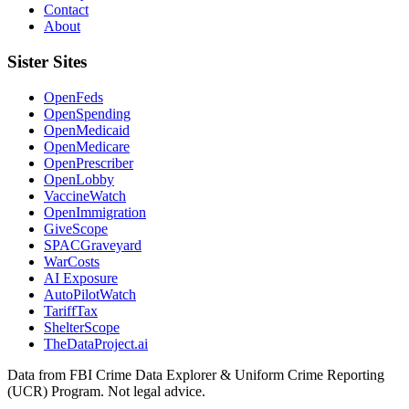
Contact
About
Sister Sites
OpenFeds
OpenSpending
OpenMedicaid
OpenMedicare
OpenPrescriber
OpenLobby
VaccineWatch
OpenImmigration
GiveScope
SPACGraveyard
WarCosts
AI Exposure
AutoPilotWatch
TariffTax
ShelterScope
TheDataProject.ai
Data from FBI Crime Data Explorer & Uniform Crime Reporting
(UCR) Program. Not legal advice.