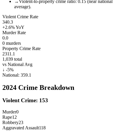
→
Violent-to-property crime ratio: 0.15 (near national
average).
Violent Crime Rate
340.3
+2.6%
YoY
Murder Rate
0.0
0
murders
Property Crime Rate
2311.1
1,039
total
vs National Avg
↓
-5
%
National:
359.1
2024
Crime Breakdown
Violent Crime:
153
Murder
0
Rape
12
Robbery
23
Aggravated Assault
118