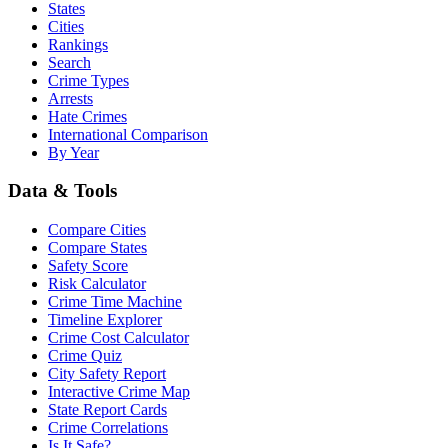
States
Cities
Rankings
Search
Crime Types
Arrests
Hate Crimes
International Comparison
By Year
Data & Tools
Compare Cities
Compare States
Safety Score
Risk Calculator
Crime Time Machine
Timeline Explorer
Crime Cost Calculator
Crime Quiz
City Safety Report
Interactive Crime Map
State Report Cards
Crime Correlations
Is It Safe?