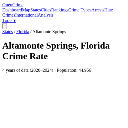
OpenCrime
Dashboard
Map
States
Cities
Rankings
Crime Types
Arrests
Hate
Crimes
International
Analysis
Tools ▾
States
/
Florida
/
Altamonte Springs
Altamonte Springs
,
Florida
Crime Rate
4
years of data (
2020
–
2024
) · Population:
44,956