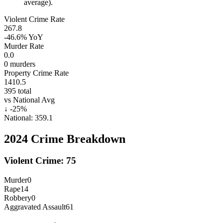
average).
Violent Crime Rate
267.8
-46.6%
YoY
Murder Rate
0.0
0
murders
Property Crime Rate
1410.5
395
total
vs National Avg
↓
-25
%
National:
359.1
2024
Crime Breakdown
Violent Crime:
75
Murder
0
Rape
14
Robbery
0
Aggravated Assault
61