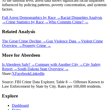
At the national level, arrest data shows significant racial disparities
influenced by policing patterns, poverty concentration, and systemic
factors.
Full Arrest Demographics by Race →
Racial Disparities Analysis
→
Crime Statistics by Race →
Who Commits Crime? →
Related Analysis
The Great Crime Decline →
Gun Violence Data →
Violent Crime
Overview →
Property Crime →
More for
Aberdeen
Is
Aberdeen
Safe? →
Compare with Another City →
City Safety
Report →
South Dakota
State Overview →
Share:
𝕏
Facebook
LinkedIn
Source: FBI Crime Data Explorer, Table 8 — Offenses Known to
Law Enforcement by State by City. Rates per 100,000 residents.
Explore
Dashboard
States