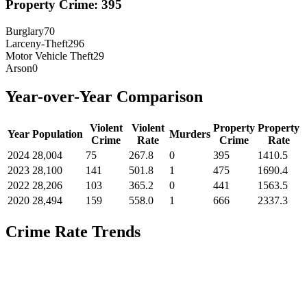
Property Crime:
395
Burglary
70
Larceny-Theft
296
Motor Vehicle Theft
29
Arson
0
Year-over-Year Comparison
Violent
Violent
Property
Property
Year
Population
Murders
Crime
Rate
Crime
Rate
2024
28,004
75
267.8
0
395
1410.5
2023
28,100
141
501.8
1
475
1690.4
2022
28,206
103
365.2
0
441
1563.5
2020
28,494
159
558.0
1
666
2337.3
Crime Rate Trends