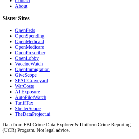
Contact
About
Sister Sites
OpenFeds
OpenSpending
OpenMedicaid
OpenMedicare
OpenPrescriber
OpenLobby
VaccineWatch
OpenImmigration
GiveScope
SPACGraveyard
WarCosts
AI Exposure
AutoPilotWatch
TariffTax
ShelterScope
TheDataProject.ai
Data from FBI Crime Data Explorer & Uniform Crime Reporting
(UCR) Program. Not legal advice.