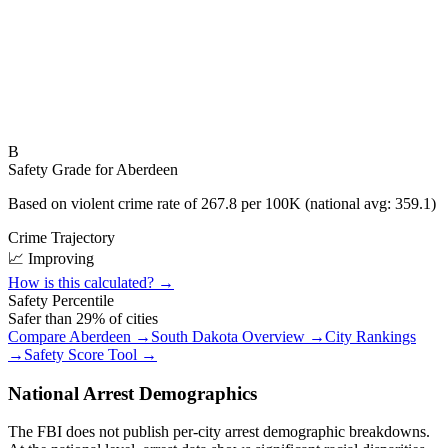
B
Safety Grade for
Aberdeen
Based on violent crime rate of
267.8
per 100K (national avg:
359.1
)
Crime Trajectory
📈 Improving
How is this calculated? →
Safety Percentile
Safer than
29
% of cities
Compare
Aberdeen
→
South Dakota
Overview →
City Rankings
→
Safety Score Tool →
National Arrest Demographics
The FBI does not publish per-city arrest demographic breakdowns.