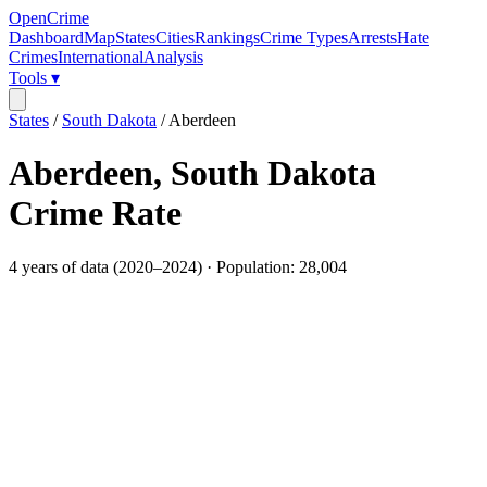
OpenCrime
Dashboard
Map
States
Cities
Rankings
Crime Types
Arrests
Hate
Crimes
International
Analysis
Tools ▾
States
/
South Dakota
/
Aberdeen
Aberdeen
,
South Dakota
Crime Rate
4
years of data (
2020
–
2024
) · Population:
28,004