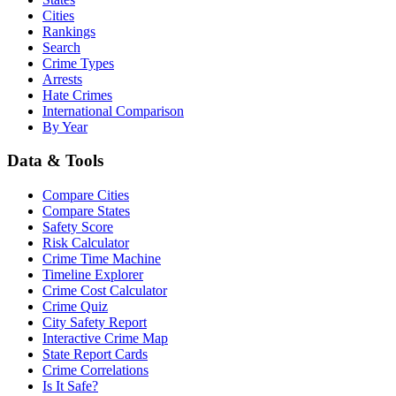
Cities
Rankings
Search
Crime Types
Arrests
Hate Crimes
International Comparison
By Year
Data & Tools
Compare Cities
Compare States
Safety Score
Risk Calculator
Crime Time Machine
Timeline Explorer
Crime Cost Calculator
Crime Quiz
City Safety Report
Interactive Crime Map
State Report Cards
Crime Correlations
Is It Safe?