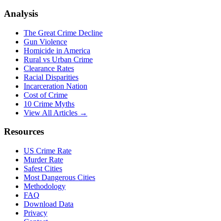
Analysis
The Great Crime Decline
Gun Violence
Homicide in America
Rural vs Urban Crime
Clearance Rates
Racial Disparities
Incarceration Nation
Cost of Crime
10 Crime Myths
View All Articles →
Resources
US Crime Rate
Murder Rate
Safest Cities
Most Dangerous Cities
Methodology
FAQ
Download Data
Privacy