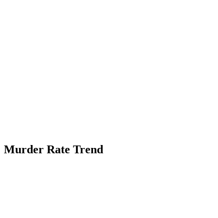
Murder Rate Trend