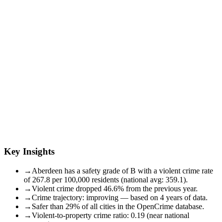
Key Insights
→
Aberdeen has a safety grade of B with a violent crime rate
of 267.8 per 100,000 residents (national avg: 359.1).
→
Violent crime dropped 46.6% from the previous year.
→
Crime trajectory: improving — based on 4 years of data.
→
Safer than 29% of all cities in the OpenCrime database.
→
Violent-to-property crime ratio: 0.19 (near national