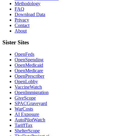
Methodology
FAQ
Download Data
Privacy
Contact
About
Sister Sites
OpenFeds
OpenSpending
OpenMedicaid
OpenMedicare
OpenPrescriber
OpenLobby
VaccineWatch
OpenImmigration
GiveScope
SPACGraveyard
WarCosts
AI Exposure
AutoPilotWatch
TariffTax
ShelterScope