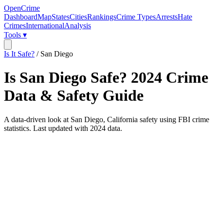
OpenCrime
Dashboard
Map
States
Cities
Rankings
Crime Types
Arrests
Hate
Crimes
International
Analysis
Tools ▾
Is It Safe?
/
San Diego
Is
San Diego
Safe?
2024
Crime
Data & Safety Guide
A data-driven look at
San Diego
,
California
safety using FBI crime
statistics. Last updated with
2024
data.