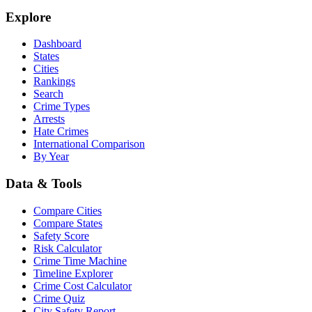
Explore
Dashboard
States
Cities
Rankings
Search
Crime Types
Arrests
Hate Crimes
International Comparison
By Year
Data & Tools
Compare Cities
Compare States
Safety Score
Risk Calculator
Crime Time Machine
Timeline Explorer
Crime Cost Calculator
Crime Quiz
City Safety Report