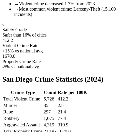
→
Violent crime decreased 1.3% from 2023
→
Most common violent crime: Larceny-Theft (15,100
incidents)
C
Safety Grade
Safer than
16
% of cities
412.2
Violent Crime Rate
+
15
% vs national avg
1670.0
Property Crime Rate
-5
% vs national avg
San Diego
Crime Statistics (
2024
)
Crime Type
Count
Rate per 100K
Total Violent Crime
5,726
412.2
Murder
35
2.5
Rape
297
21.4
Robbery
1,075
77.4
Aggravated Assault
4,319
310.9
Total Property Crime
23,197
1670.0