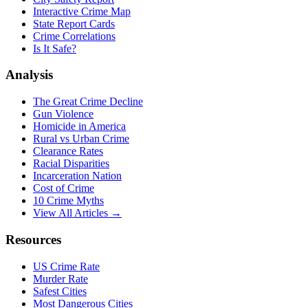
Interactive Crime Map
State Report Cards
Crime Correlations
Is It Safe?
Analysis
The Great Crime Decline
Gun Violence
Homicide in America
Rural vs Urban Crime
Clearance Rates
Racial Disparities
Incarceration Nation
Cost of Crime
10 Crime Myths
View All Articles →
Resources
US Crime Rate
Murder Rate
Safest Cities
Most Dangerous Cities