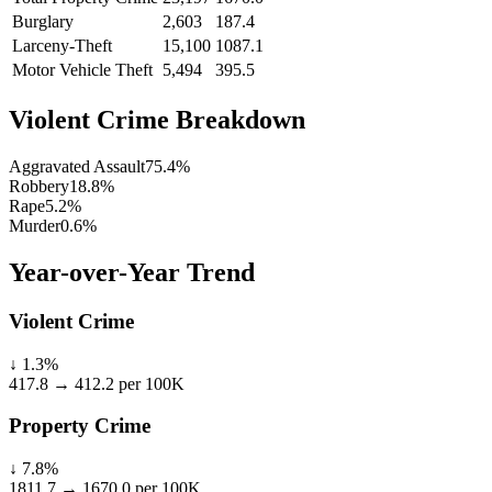
Burglary
2,603
187.4
Larceny-Theft
15,100
1087.1
Motor Vehicle Theft
5,494
395.5
Violent Crime Breakdown
Aggravated Assault
75.4
%
Robbery
18.8
%
Rape
5.2
%
Murder
0.6
%
Year-over-Year Trend
Violent Crime
↓
1.3
%
417.8
→
412.2
per 100K
Property Crime
↓
7.8
%
1811.7
→
1670.0
per 100K