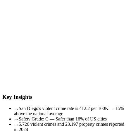
Key Insights
→
San Diego's violent crime rate is 412.2 per 100K — 15%
above the national average
→
Safety Grade: C — Safer than 16% of US cities
→
5,726 violent crimes and 23,197 property crimes reported
in 2024