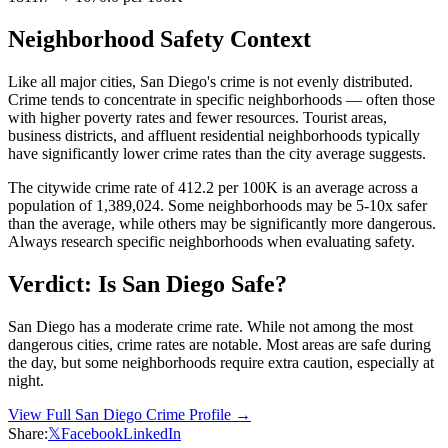
Neighborhood Safety Context
Like all major cities,
San Diego
's crime is not evenly distributed.
Crime tends to concentrate in specific neighborhoods — often those
with higher poverty rates and fewer resources. Tourist areas,
business districts, and affluent residential neighborhoods typically
have significantly lower crime rates than the city average suggests.
The citywide crime rate of
412.2
per 100K is an average across a
population of
1,389,024
. Some neighborhoods may be 5-10x safer
than the average, while others may be significantly more dangerous.
Always research specific neighborhoods when evaluating safety.
Verdict: Is
San Diego
Safe?
San Diego has a moderate crime rate. While not among the most
dangerous cities, crime rates are notable. Most areas are safe during
the day, but some neighborhoods require extra caution, especially at
night.
View Full
San Diego
Crime Profile →
Share:
𝕏
Facebook
LinkedIn