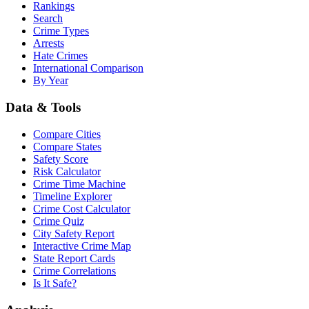
Rankings
Search
Crime Types
Arrests
Hate Crimes
International Comparison
By Year
Data & Tools
Compare Cities
Compare States
Safety Score
Risk Calculator
Crime Time Machine
Timeline Explorer
Crime Cost Calculator
Crime Quiz
City Safety Report
Interactive Crime Map
State Report Cards
Crime Correlations
Is It Safe?