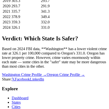
2019
303.3
293.7
2020
293.7
291.9
2021
335.7
341.3
2022
378.9
349.4
2023
359.3
332.0
2024
326.1
331.0
Verdict: Which State Is Safer?
Based on 2024 FBI data, **Washington** has a lower violent crime
rate at 326.1 per 100,000 compared to Oregon's 331.0. Oregon has
lower property crime. However, crime varies enormously within
each state — some cities in the "safer" state may be more dangerous
than most cities in the other.
Washington
Crime Profile →
Oregon
Crime Profile →
Share:
𝕏
Facebook
LinkedIn
Explore
Dashboard
States
Cities