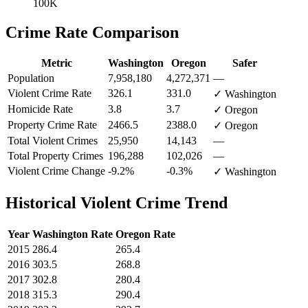
100K
Crime Rate Comparison
Metric
Washington
Oregon
Safer
Population
7,958,180
4,272,371
—
Violent Crime Rate
326.1
331.0
✓ Washington
Homicide Rate
3.8
3.7
✓ Oregon
Property Crime Rate
2466.5
2388.0
✓ Oregon
Total Violent Crimes
25,950
14,143
—
Total Property Crimes
196,288
102,026
—
Violent Crime Change
-9.2%
-0.3%
✓ Washington
Historical Violent Crime Trend
Year
Washington
Rate
Oregon
Rate
2015
286.4
265.4
2016
303.5
268.8
2017
302.8
280.4
2018
315.3
290.4