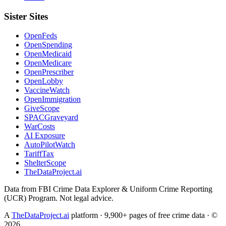
Sister Sites
OpenFeds
OpenSpending
OpenMedicaid
OpenMedicare
OpenPrescriber
OpenLobby
VaccineWatch
OpenImmigration
GiveScope
SPACGraveyard
WarCosts
AI Exposure
AutoPilotWatch
TariffTax
ShelterScope
TheDataProject.ai
Data from FBI Crime Data Explorer & Uniform Crime Reporting
(UCR) Program. Not legal advice.
A
TheDataProject.ai
platform · 9,900+ pages of free crime data · ©
2026