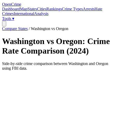
OpenCrime
Dashboard
Map
States
Cities
Rankings
Crime Types
Arrests
Hate
Crimes
International
Analysis
Tools ▾
Compare States
/
Washington vs Oregon
Washington
vs
Oregon
: Crime
Rate Comparison (
2024
)
Side-by-side crime comparison between
Washington
and
Oregon
using FBI data.