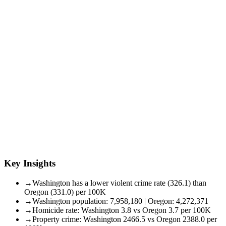
Key Insights
→
Washington has a lower violent crime rate (326.1) than
Oregon (331.0) per 100K
→
Washington population: 7,958,180 | Oregon: 4,272,371
→
Homicide rate: Washington 3.8 vs Oregon 3.7 per 100K
→
Property crime: Washington 2466.5 vs Oregon 2388.0 per