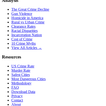
Analysis
The Great Crime Decline
Gun Violence
Homicide in America
Rural vs Urban Crime
Clearance Rates
Racial Disparities
Incarceration Nation
Cost of Crime
10 Crime Myths
View All Articles →
Resources
US Crime Rate
Murder Rate
Safest Cities
Most Dangerous Cities
Methodology
FAQ
Download Data
Privacy
Contact
About