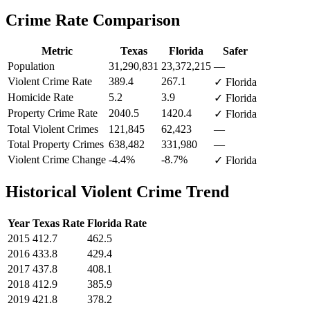
Crime Rate Comparison
Metric
Texas
Florida
Safer
Population
31,290,831
23,372,215
—
Violent Crime Rate
389.4
267.1
✓ Florida
Homicide Rate
5.2
3.9
✓ Florida
Property Crime Rate
2040.5
1420.4
✓ Florida
Total Violent Crimes
121,845
62,423
—
Total Property Crimes
638,482
331,980
—
Violent Crime Change
-4.4%
-8.7%
✓ Florida
Historical Violent Crime Trend
Year
Texas
Rate
Florida
Rate
2015
412.7
462.5
2016
433.8
429.4
2017
437.8
408.1
2018
412.9
385.9
2019
421.8
378.2