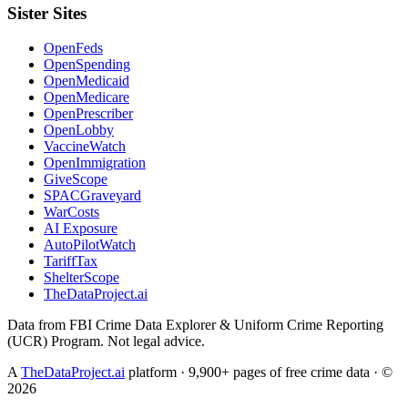
Sister Sites
OpenFeds
OpenSpending
OpenMedicaid
OpenMedicare
OpenPrescriber
OpenLobby
VaccineWatch
OpenImmigration
GiveScope
SPACGraveyard
WarCosts
AI Exposure
AutoPilotWatch
TariffTax
ShelterScope
TheDataProject.ai
Data from FBI Crime Data Explorer & Uniform Crime Reporting
(UCR) Program. Not legal advice.
A
TheDataProject.ai
platform · 9,900+ pages of free crime data · ©
2026