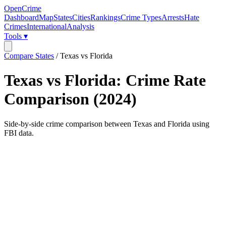
OpenCrime
Dashboard
Map
States
Cities
Rankings
Crime Types
Arrests
Hate
Crimes
International
Analysis
Tools ▾
Compare States
/
Texas vs Florida
Texas
vs
Florida
: Crime Rate
Comparison (
2024
)
Side-by-side crime comparison between
Texas
and
Florida
using
FBI data.