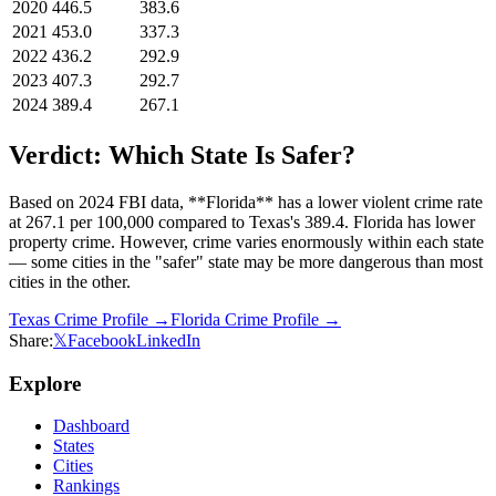
2020
446.5
383.6
2021
453.0
337.3
2022
436.2
292.9
2023
407.3
292.7
2024
389.4
267.1
Verdict: Which State Is Safer?
Based on 2024 FBI data, **Florida** has a lower violent crime rate
at 267.1 per 100,000 compared to Texas's 389.4. Florida has lower
property crime. However, crime varies enormously within each state
— some cities in the "safer" state may be more dangerous than most
cities in the other.
Texas
Crime Profile →
Florida
Crime Profile →
Share:
𝕏
Facebook
LinkedIn
Explore
Dashboard
States
Cities
Rankings