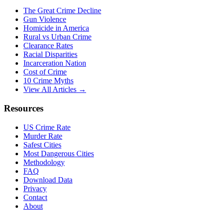
The Great Crime Decline
Gun Violence
Homicide in America
Rural vs Urban Crime
Clearance Rates
Racial Disparities
Incarceration Nation
Cost of Crime
10 Crime Myths
View All Articles →
Resources
US Crime Rate
Murder Rate
Safest Cities
Most Dangerous Cities
Methodology
FAQ
Download Data
Privacy
Contact
About