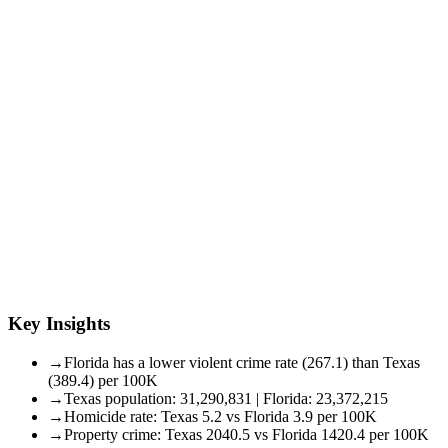
Key Insights
→
Florida has a lower violent crime rate (267.1) than Texas
(389.4) per 100K
→
Texas population: 31,290,831 | Florida: 23,372,215
→
Homicide rate: Texas 5.2 vs Florida 3.9 per 100K
→
Property crime: Texas 2040.5 vs Florida 1420.4 per 100K