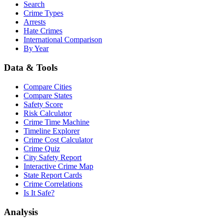
Search
Crime Types
Arrests
Hate Crimes
International Comparison
By Year
Data & Tools
Compare Cities
Compare States
Safety Score
Risk Calculator
Crime Time Machine
Timeline Explorer
Crime Cost Calculator
Crime Quiz
City Safety Report
Interactive Crime Map
State Report Cards
Crime Correlations
Is It Safe?
Analysis