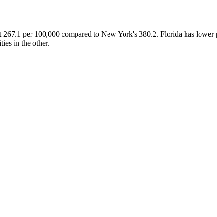
at 267.1 per 100,000 compared to New York's 380.2. Florida has lower 
ies in the other.