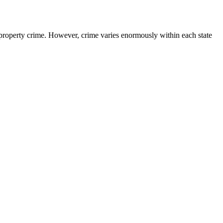
property crime. However, crime varies enormously within each state