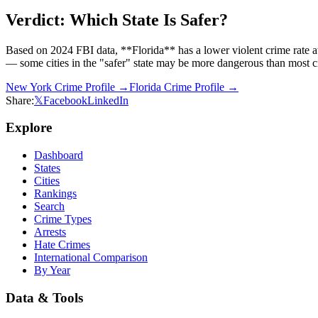
Verdict: Which State Is Safer?
Based on 2024 FBI data, **Florida** has a lower violent crime rate 
— some cities in the "safer" state may be more dangerous than most cit
New York
Crime Profile →
Florida
Crime Profile →
Share:
𝕏
Facebook
LinkedIn
Explore
Dashboard
States
Cities
Rankings
Search
Crime Types
Arrests
Hate Crimes
International Comparison
By Year
Data & Tools