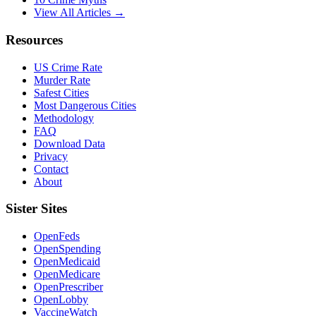
View All Articles →
Resources
US Crime Rate
Murder Rate
Safest Cities
Most Dangerous Cities
Methodology
FAQ
Download Data
Privacy
Contact
About
Sister Sites
OpenFeds
OpenSpending
OpenMedicaid
OpenMedicare
OpenPrescriber
OpenLobby
VaccineWatch