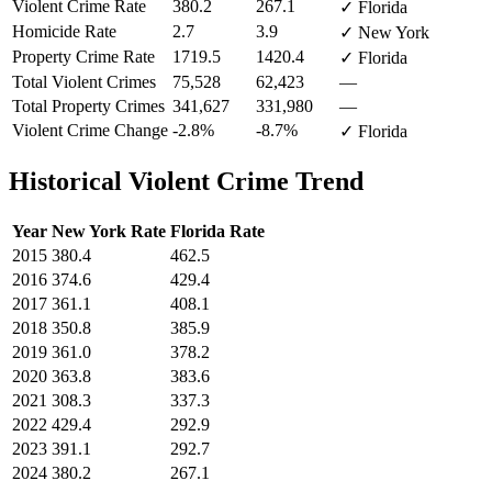
Violent Crime Rate
380.2
267.1
✓ Florida
Homicide Rate
2.7
3.9
✓ New York
Property Crime Rate
1719.5
1420.4
✓ Florida
Total Violent Crimes
75,528
62,423
—
Total Property Crimes
341,627
331,980
—
Violent Crime Change
-2.8%
-8.7%
✓ Florida
Historical Violent Crime Trend
Year
New York
Rate
Florida
Rate
2015
380.4
462.5
2016
374.6
429.4
2017
361.1
408.1
2018
350.8
385.9
2019
361.0
378.2
2020
363.8
383.6
2021
308.3
337.3
2022
429.4
292.9
2023
391.1
292.7
2024
380.2
267.1