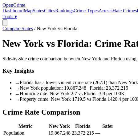
OpenCrime
Dashboard
Map
States
Cities
Rankings
Crime Types
Arrests
Hate Crimes
Tools ▾
Compare States
/
New York vs Florida
New York
vs
Florida
: Crime Ra
Side-by-side crime comparison between
New York
and
Florida
using 
Key Insights
→
Florida has a lower violent crime rate (267.1) than New Yor
→
New York population: 19,867,248 | Florida: 23,372,215
→
Homicide rate: New York 2.7 vs Florida 3.9 per 100K
→
Property crime: New York 1719.5 vs Florida 1420.4 per 10
Crime Rate Comparison
Metric
New York
Florida
Safer
Population
19,867,248
23,372,215
—