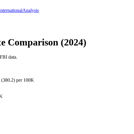
International
Analysis
te Comparison (
2024
)
FBI data.
k (380.2) per 100K
0K