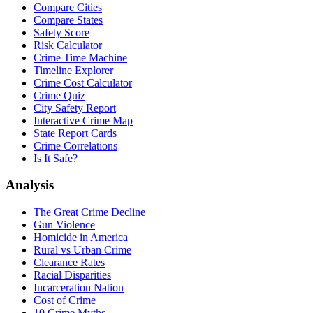
Compare Cities
Compare States
Safety Score
Risk Calculator
Crime Time Machine
Timeline Explorer
Crime Cost Calculator
Crime Quiz
City Safety Report
Interactive Crime Map
State Report Cards
Crime Correlations
Is It Safe?
Analysis
The Great Crime Decline
Gun Violence
Homicide in America
Rural vs Urban Crime
Clearance Rates
Racial Disparities
Incarceration Nation
Cost of Crime
10 Crime Myths