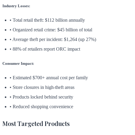
Industry Losses:
• Total retail theft: $112 billion annually
• Organized retail crime: $45 billion of total
• Average theft per incident: $1,264 (up 27%)
• 88% of retailers report ORC impact
Consumer Impact:
• Estimated $700+ annual cost per family
• Store closures in high-theft areas
• Products locked behind security
• Reduced shopping convenience
Most Targeted Products