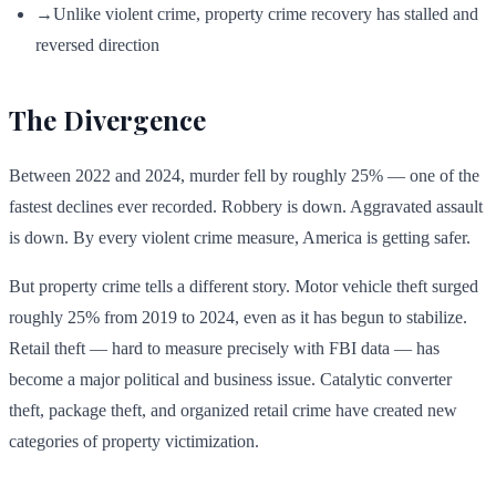
→
Unlike violent crime, property crime recovery has stalled and
reversed direction
The Divergence
Between 2022 and 2024, murder fell by roughly 25% — one of the
fastest declines ever recorded. Robbery is down. Aggravated assault
is down. By every violent crime measure, America is getting safer.
But property crime tells a different story. Motor vehicle theft surged
roughly 25% from 2019 to 2024, even as it has begun to stabilize.
Retail theft — hard to measure precisely with FBI data — has
become a major political and business issue. Catalytic converter
theft, package theft, and organized retail crime have created new
categories of property victimization.