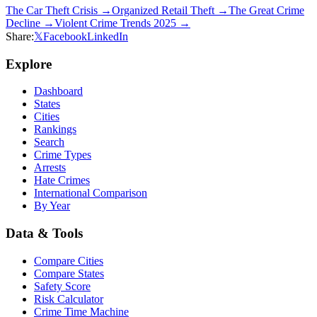
The Car Theft Crisis
→
Organized Retail Theft
→
The Great Crime
Decline
→
Violent Crime Trends 2025
→
Share:
𝕏
Facebook
LinkedIn
Explore
Dashboard
States
Cities
Rankings
Search
Crime Types
Arrests
Hate Crimes
International Comparison
By Year
Data & Tools
Compare Cities
Compare States
Safety Score
Risk Calculator
Crime Time Machine