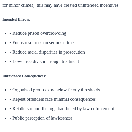
for minor crimes), this may have created unintended incentives.
Intended Effects:
• Reduce prison overcrowding
• Focus resources on serious crime
• Reduce racial disparities in prosecution
• Lower recidivism through treatment
Unintended Consequences:
• Organized groups stay below felony thresholds
• Repeat offenders face minimal consequences
• Retailers report feeling abandoned by law enforcement
• Public perception of lawlessness