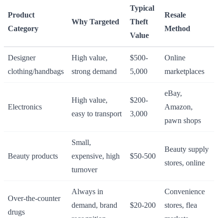
Typical
Product
Resale
Why Targeted
Theft
Category
Method
Value
Designer
High value,
$500-
Online
clothing/handbags
strong demand
5,000
marketplaces
eBay,
High value,
$200-
Electronics
Amazon,
easy to transport
3,000
pawn shops
Small,
Beauty supply
Beauty products
expensive, high
$50-500
stores, online
turnover
Always in
Convenience
Over-the-counter
demand, brand
$20-200
stores, flea
drugs