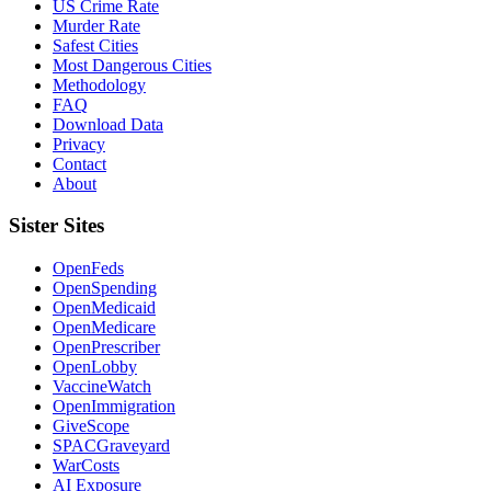
US Crime Rate
Murder Rate
Safest Cities
Most Dangerous Cities
Methodology
FAQ
Download Data
Privacy
Contact
About
Sister Sites
OpenFeds
OpenSpending
OpenMedicaid
OpenMedicare
OpenPrescriber
OpenLobby
VaccineWatch
OpenImmigration
GiveScope
SPACGraveyard
WarCosts
AI Exposure