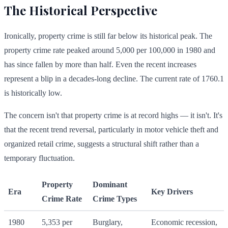
The Historical Perspective
Ironically, property crime is still far below its historical peak. The
property crime rate peaked around 5,000 per 100,000 in 1980 and
has since fallen by more than half. Even the recent increases
represent a blip in a decades-long decline. The current rate of
1760.1
is historically low.
The concern isn't that property crime is at record highs — it isn't. It's
that the recent trend reversal, particularly in motor vehicle theft and
organized retail crime, suggests a structural shift rather than a
temporary fluctuation.
Property
Dominant
Era
Key Drivers
Crime Rate
Crime Types
1980
5,353 per
Burglary,
Economic recession,