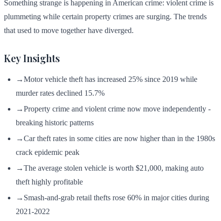
Something strange is happening in American crime: violent crime is
plummeting while certain property crimes are surging. The trends
that used to move together have diverged.
Key Insights
→
Motor vehicle theft has increased 25% since 2019 while
murder rates declined 15.7%
→
Property crime and violent crime now move independently -
breaking historic patterns
→
Car theft rates in some cities are now higher than in the 1980s
crack epidemic peak
→
The average stolen vehicle is worth $21,000, making auto
theft highly profitable
→
Smash-and-grab retail thefts rose 60% in major cities during
2021-2022