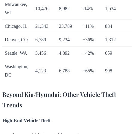
Milwaukee,
10,476
8,982
-14%
1,534
WI
Chicago, IL
21,343
23,789
+11%
884
Denver, CO
6,789
9,234
+36%
1,312
Seattle, WA
3,456
4,892
+42%
659
Washington,
4,123
6,788
+65%
998
DC
Beyond Kia/Hyundai: Other Vehicle Theft
Trends
High-End Vehicle Theft