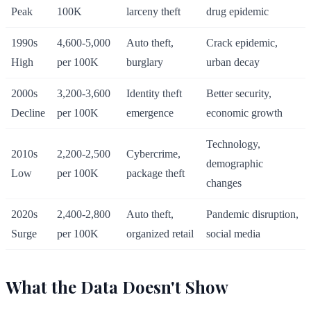
Peak
100K
larceny theft
drug epidemic
1990s
4,600-5,000
Auto theft,
Crack epidemic,
High
per 100K
burglary
urban decay
2000s
3,200-3,600
Identity theft
Better security,
Decline
per 100K
emergence
economic growth
Technology,
2010s
2,200-2,500
Cybercrime,
demographic
Low
per 100K
package theft
changes
2020s
2,400-2,800
Auto theft,
Pandemic disruption,
Surge
per 100K
organized retail
social media
What the Data Doesn't Show