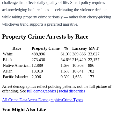
challenge that affects daily quality of life. Smart policy requires
acknowledging both realities — celebrating the violence decline
while taking property crime seriously — rather than cherry-picking
whichever trend supports a preferred narrative.
Property Crime Arrests by Race
Race
Property Crime
%
Larceny
MVT
White
488,896
61.9
%
389,866
33,627
Black
273,430
34.6
%
216,429
22,157
Native American
12,889
1.6
%
10,303
886
Asian
13,019
1.6
%
10,841
782
Pacific Islander
2,096
0.3
%
1,633
173
Arrest demographics reflect policing patterns, not the full picture of
offending. See
full demographics
|
racial disparities
All Crime Data
Arrest Demographics
Crime Types
You Might Also Like