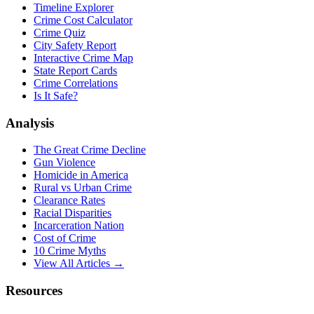
Timeline Explorer
Crime Cost Calculator
Crime Quiz
City Safety Report
Interactive Crime Map
State Report Cards
Crime Correlations
Is It Safe?
Analysis
The Great Crime Decline
Gun Violence
Homicide in America
Rural vs Urban Crime
Clearance Rates
Racial Disparities
Incarceration Nation
Cost of Crime
10 Crime Myths
View All Articles →
Resources