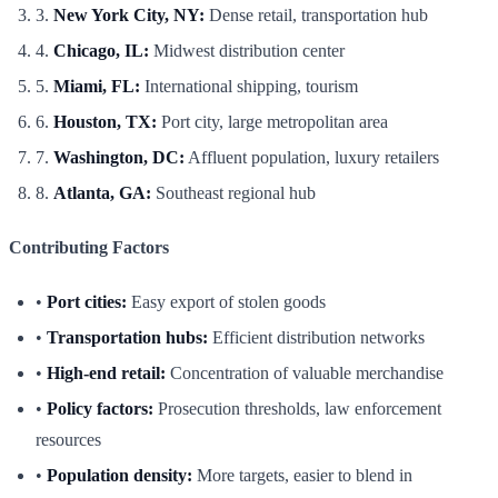
3.
New York City, NY:
Dense retail, transportation hub
4.
Chicago, IL:
Midwest distribution center
5.
Miami, FL:
International shipping, tourism
6.
Houston, TX:
Port city, large metropolitan area
7.
Washington, DC:
Affluent population, luxury retailers
8.
Atlanta, GA:
Southeast regional hub
Contributing Factors
•
Port cities:
Easy export of stolen goods
•
Transportation hubs:
Efficient distribution networks
•
High-end retail:
Concentration of valuable merchandise
•
Policy factors:
Prosecution thresholds, law enforcement
resources
•
Population density:
More targets, easier to blend in