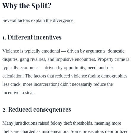
Why the Split?
Several factors explain the divergence:
1. Different incentives
Violence is typically emotional — driven by arguments, domestic
disputes, gang rivalries, and impulsive encounters. Property crime is
typically economic — driven by opportunity, need, and risk
calculation. The factors that reduced violence (aging demographics,
less crack, more incarceration) didn't necessarily reduce the
incentive to steal.
2. Reduced consequences
Many jurisdictions raised felony theft thresholds, meaning more
thefts are charged as misdemeanors. Some prosecutors deprioritized