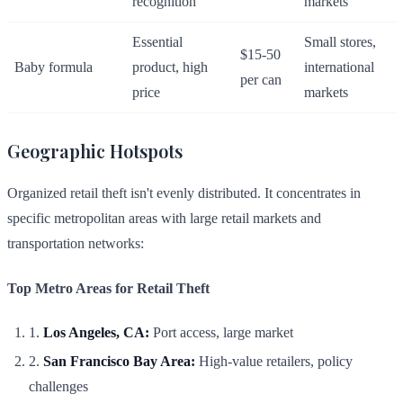
recognition
markets
Essential
Small stores,
$15-50
Baby formula
product, high
international
per can
price
markets
Geographic Hotspots
Organized retail theft isn't evenly distributed. It concentrates in
specific metropolitan areas with large retail markets and
transportation networks:
Top Metro Areas for Retail Theft
1.
Los Angeles, CA:
Port access, large market
2.
San Francisco Bay Area:
High-value retailers, policy
challenges