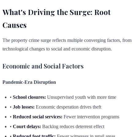
What's Driving the Surge: Root
Causes
The property crime surge reflects multiple converging factors, from
technological changes to social and economic disruption.
Economic and Social Factors
Pandemic-Era Disruption
•
School closures:
Unsupervised youth with more time
•
Job losses:
Economic desperation drives theft
•
Reduced social services:
Fewer intervention programs
•
Court delays:
Backlog reduces deterrent effect
•
Reduced foot traffic:
Fewer witnesses in retail areas