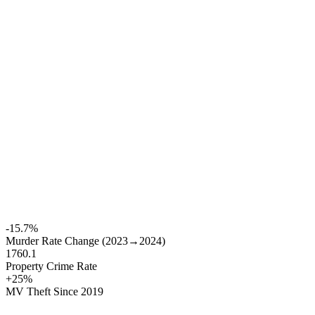
-15.7%
Murder Rate Change (2023→2024)
1760.1
Property Crime Rate
+25%
MV Theft Since 2019