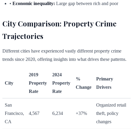
•
Economic inequality:
Large gap between rich and poor
City Comparison: Property Crime
Trajectories
Different cities have experienced vastly different property crime
trends since 2020, offering insights into what drives these patterns.
2019
2024
%
Primary
City
Property
Property
Change
Drivers
Rate
Rate
San
Organized retail
Francisco,
4,567
6,234
+37%
theft, policy
CA
changes