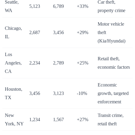
Seattle,
Car theft,
5,123
6,789
+33%
WA
property crime
Motor vehicle
Chicago,
2,687
3,456
+29%
theft
IL
(Kia/Hyundai)
Los
Retail theft,
Angeles,
2,234
2,789
+25%
economic factors
CA
Economic
Houston,
3,456
3,123
-10%
growth, targeted
TX
enforcement
New
Transit crime,
1,234
1,567
+27%
York, NY
retail theft