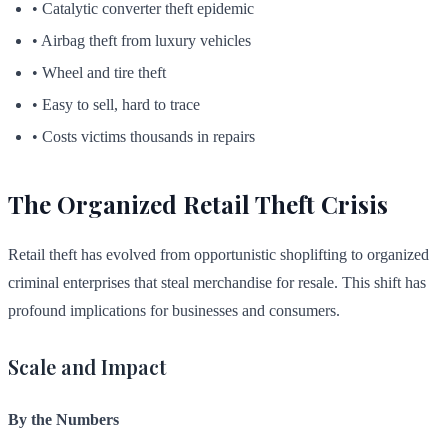
• Catalytic converter theft epidemic
• Airbag theft from luxury vehicles
• Wheel and tire theft
• Easy to sell, hard to trace
• Costs victims thousands in repairs
The Organized Retail Theft Crisis
Retail theft has evolved from opportunistic shoplifting to organized
criminal enterprises that steal merchandise for resale. This shift has
profound implications for businesses and consumers.
Scale and Impact
By the Numbers