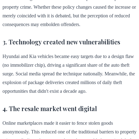
property crime. Whether these policy changes caused the increase or
merely coincided with it is debated, but the perception of reduced
consequences may embolden offenders.
3. Technology created new vulnerabilities
Hyundai and Kia vehicles became easy targets due to a design flaw
(no immobilizer chip), driving a significant share of the auto theft
surge. Social media spread the technique nationally. Meanwhile, the
explosion of package deliveries created millions of daily theft
opportunities that didn't exist a decade ago.
4. The resale market went digital
Online marketplaces made it easier to fence stolen goods
anonymously. This reduced one of the traditional barriers to property