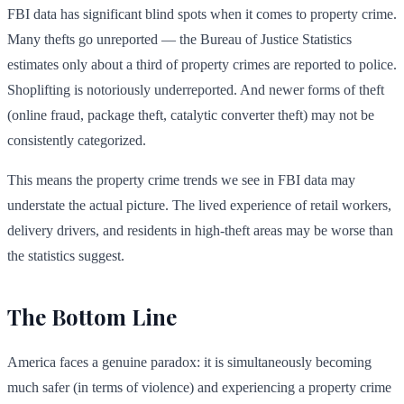
FBI data has significant blind spots when it comes to property crime.
Many thefts go unreported — the Bureau of Justice Statistics
estimates only about a third of property crimes are reported to police.
Shoplifting is notoriously underreported. And newer forms of theft
(online fraud, package theft, catalytic converter theft) may not be
consistently categorized.
This means the property crime trends we see in FBI data may
understate the actual picture. The lived experience of retail workers,
delivery drivers, and residents in high-theft areas may be worse than
the statistics suggest.
The Bottom Line
America faces a genuine paradox: it is simultaneously becoming
much safer (in terms of violence) and experiencing a property crime