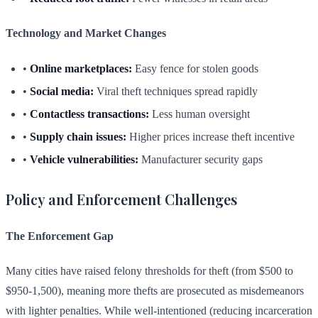
Technology and Market Changes
•
Online marketplaces:
Easy fence for stolen goods
•
Social media:
Viral theft techniques spread rapidly
•
Contactless transactions:
Less human oversight
•
Supply chain issues:
Higher prices increase theft incentive
•
Vehicle vulnerabilities:
Manufacturer security gaps
Policy and Enforcement Challenges
The Enforcement Gap
Many cities have raised felony thresholds for theft (from $500 to
$950-1,500), meaning more thefts are prosecuted as misdemeanors
with lighter penalties. While well-intentioned (reducing incarceration