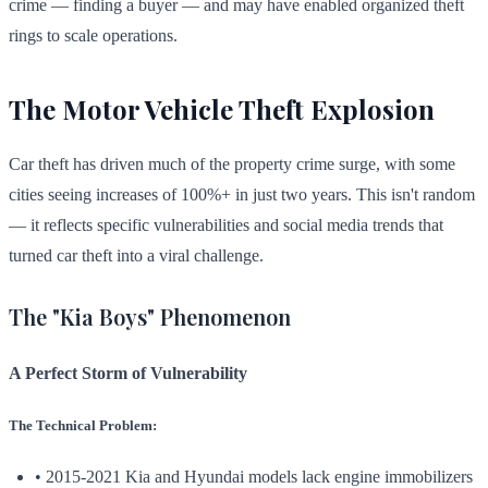
crime — finding a buyer — and may have enabled organized theft
rings to scale operations.
The Motor Vehicle Theft Explosion
Car theft has driven much of the property crime surge, with some
cities seeing increases of 100%+ in just two years. This isn't random
— it reflects specific vulnerabilities and social media trends that
turned car theft into a viral challenge.
The "Kia Boys" Phenomenon
A Perfect Storm of Vulnerability
The Technical Problem:
• 2015-2021 Kia and Hyundai models lack engine immobilizers