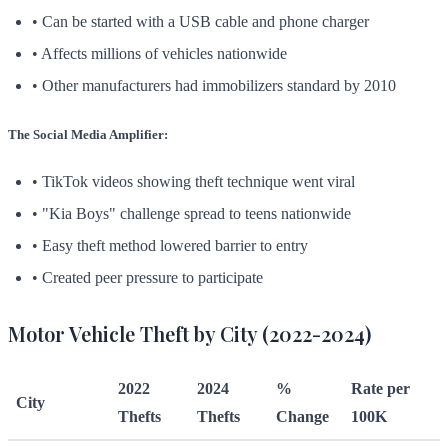
• Can be started with a USB cable and phone charger
• Affects millions of vehicles nationwide
• Other manufacturers had immobilizers standard by 2010
The Social Media Amplifier:
• TikTok videos showing theft technique went viral
• "Kia Boys" challenge spread to teens nationwide
• Easy theft method lowered barrier to entry
• Created peer pressure to participate
Motor Vehicle Theft by City (2022-2024)
2022
2024
%
Rate per
City
Thefts
Thefts
Change
100K