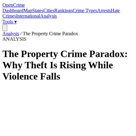
OpenCrime
Dashboard
Map
States
Cities
Rankings
Crime Types
Arrests
Hate
Crimes
International
Analysis
Tools ▾
Analysis
/
The Property Crime Paradox
ANALYSIS
The Property Crime Paradox:
Why Theft Is Rising While
Violence Falls