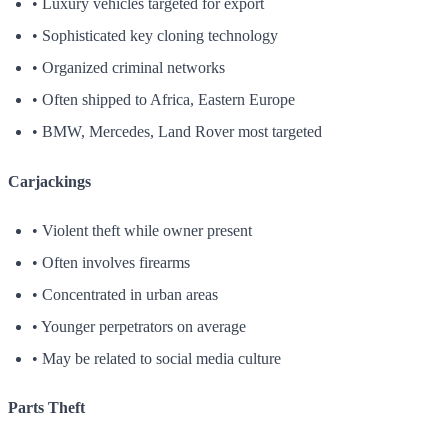
• Luxury vehicles targeted for export
• Sophisticated key cloning technology
• Organized criminal networks
• Often shipped to Africa, Eastern Europe
• BMW, Mercedes, Land Rover most targeted
Carjackings
• Violent theft while owner present
• Often involves firearms
• Concentrated in urban areas
• Younger perpetrators on average
• May be related to social media culture
Parts Theft